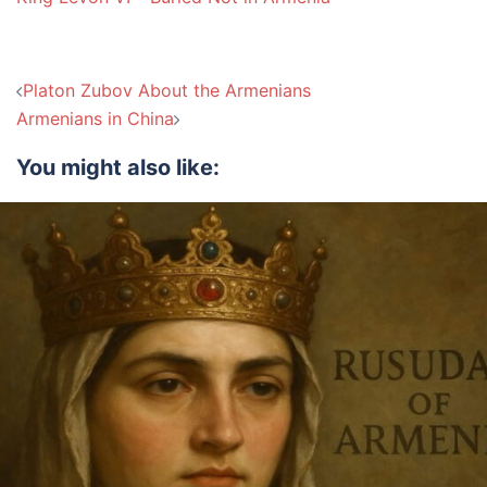
Post
Platon Zubov About the Armenians
navigation
Armenians in China
You might also like: