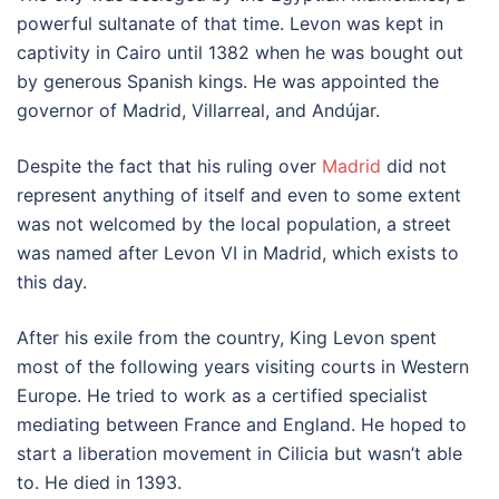
powerful sultanate of that time. Levon was kept in
captivity in Cairo until 1382 when he was bought out
by generous Spanish kings. He was appointed the
governor of Madrid, Villarreal, and Andújar.
Despite the fact that his ruling over
Madrid
did not
represent anything of itself and even to some extent
was not welcomed by the local population, a street
was named after Levon VI in Madrid, which exists to
this day.
After his exile from the country, King Levon spent
most of the following years visiting courts in Western
Europe. He tried to work as a certified specialist
mediating between France and England. He hoped to
start a liberation movement in Cilicia but wasn’t able
to. He died in 1393.