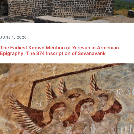
JUNE 1, 2026
The Earliest Known Mention of Yerevan in Armenian
Epigraphy: The 874 Inscription of Sevanavank