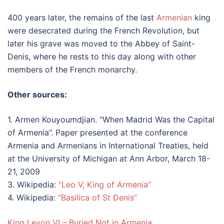
400 years later, the remains of the last
Armenian
king
were desecrated during the French Revolution, but
later his grave was moved to the Abbey of Saint-
Denis, where he rests to this day along with other
members of the French monarchy.
Other sources:
1. Armen Kouyoumdjian. “When Madrid Was the Capital
of Armenia”. Paper presented at the conference
Armenia and Armenians in International Treaties, held
at the University of Michigan at Ann Arbor, March 18-
21, 2009
3. Wikipedia:
“Leo V, King of Armenia”
4. Wikipedia:
“Basilica of St Denis”
King Levon VI – Buried Not in Armenia