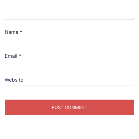
Name
*
Email
*
Website