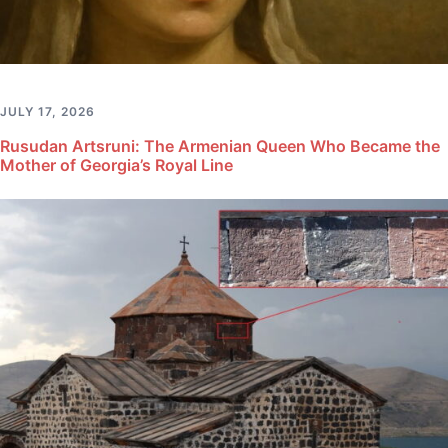
JULY 17, 2026
Rusudan Artsruni: The Armenian Queen Who Became the
Mother of Georgia’s Royal Line