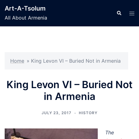
Skip
Art-A-Tsolum
to
Search
Tog
All About Armenia
content
men
Home
»
King Levon VI – Buried Not in Armenia
King Levon VI – Buried Not
in Armenia
JULY 23, 2017
HISTORY
The