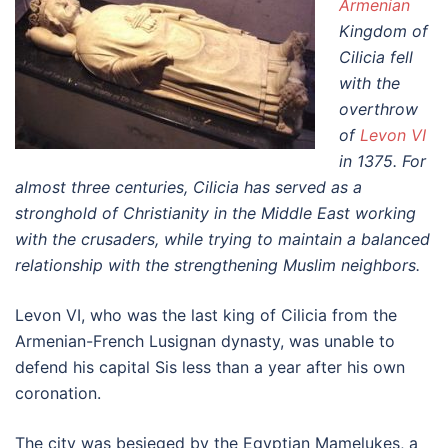
Armenian
Kingdom of
Cilicia fell
with the
overthrow
of
Levon VI
in 1375. For
almost three centuries, Cilicia has served as a
stronghold of Christianity in the Middle East working
with the crusaders, while trying to maintain a balanced
relationship with the strengthening Muslim neighbors.
Levon VI, who was the last king of Cilicia from the
Armenian-French Lusignan dynasty, was unable to
defend his capital Sis less than a year after his own
coronation.
The city was besieged by the Egyptian Mamelukes, a