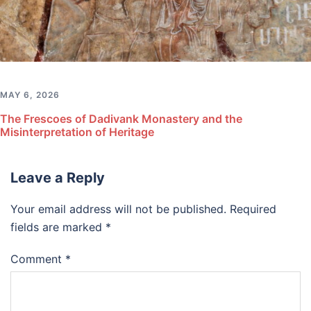
MAY 6, 2026
The Frescoes of Dadivank Monastery and the
Misinterpretation of Heritage
Leave a Reply
Your email address will not be published.
Required
fields are marked
*
Comment
*