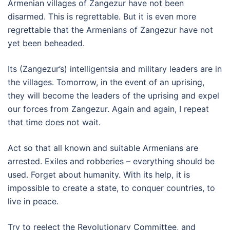
Armenian villages of Zangezur have not been
disarmed. This is regrettable. But it is even more
regrettable that the Armenians of Zangezur have not
yet been beheaded.
Its (Zangezur’s) intelligentsia and military leaders are in
the villages. Tomorrow, in the event of an uprising,
they will become the leaders of the uprising and expel
our forces from Zangezur. Again and again, I repeat
that time does not wait.
Act so that all known and suitable Armenians are
arrested. Exiles and robberies – everything should be
used. Forget about humanity. With its help, it is
impossible to create a state, to conquer countries, to
live in peace.
Try to reelect the Revolutionary Committee, and