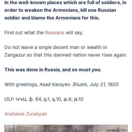
In the well-known places which are full of soldiers, in
order to weaken the Armenians, kill one Russian
soldier and blame the Armenians for this.
Find out what the
Russians
will say.
Do not leave a single decent man or wealth in
Zangezur so that this damned nation never rises again.
This was done in Russia, and so must you.
With greetings, Asad Karayev. Shushi, July 21, 1920
ՄԼԻ ԿԿԱ, ֆ. 64, ց.1, գ.10, թ.9, թ.10
Arshaluis Zurabyan