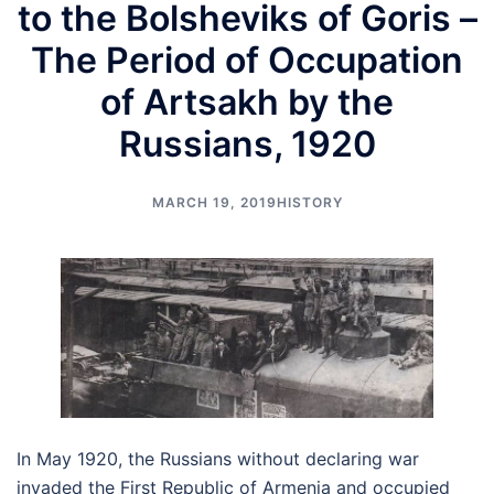
to the Bolsheviks of Goris –
The Period of Occupation
of Artsakh by the
Russians, 1920
MARCH 19, 2019
HISTORY
In May 1920, the Russians without declaring war
invaded the First Republic of Armenia and occupied