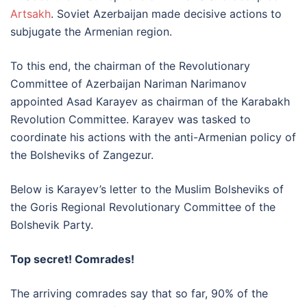
Artsakh
. Soviet Azerbaijan made decisive actions to
subjugate the Armenian region.
To this end, the chairman of the Revolutionary
Committee of Azerbaijan Nariman Narimanov
appointed Asad Karayev as chairman of the Karabakh
Revolution Committee. Karayev was tasked to
coordinate his actions with the anti-Armenian policy of
the Bolsheviks of Zangezur.
Below is Karayev’s letter to the Muslim Bolsheviks of
the Goris Regional Revolutionary Committee of the
Bolshevik Party.
Top secret! Comrades!
The arriving comrades say that so far, 90% of the