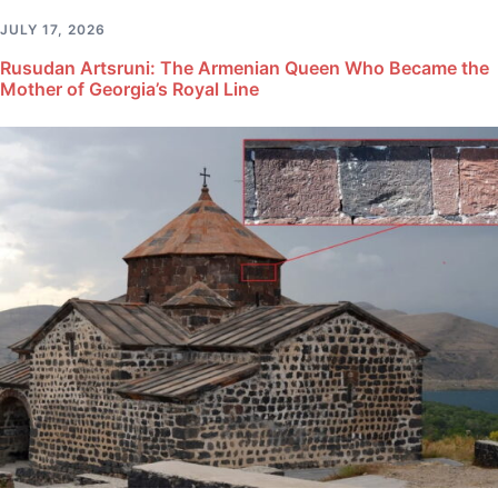
JULY 17, 2026
Rusudan Artsruni: The Armenian Queen Who Became the
Mother of Georgia’s Royal Line