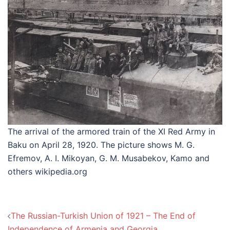
The arrival of the armored train of the XI Red Army in
Baku on April 28, 1920. The picture shows M. G.
Efremov, A. I. Mikoyan, G. M. Musabekov, Kamo and
others wikipedia.org
Post
The Russian-Turkish Union of 1921 – The End of
navigation
Independence of Armenia and Georgia