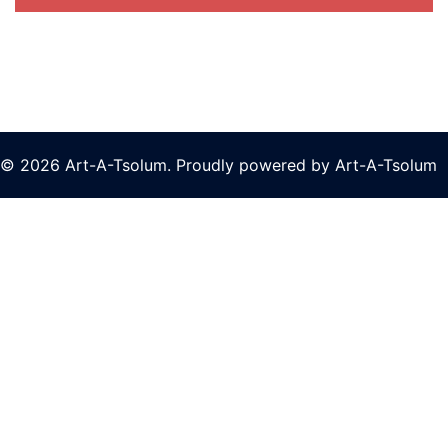
© 2026 Art-A-Tsolum. Proudly powered by Art-A-Tsolum