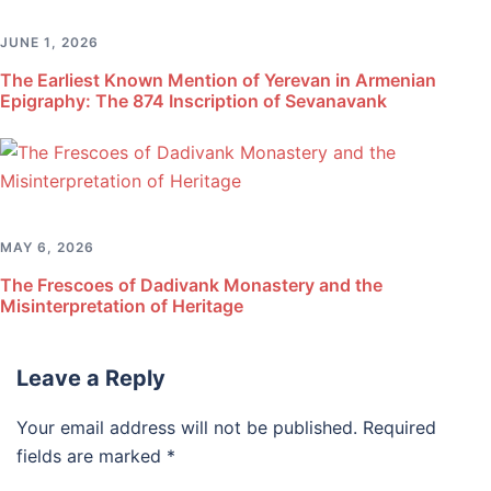
JUNE 1, 2026
The Earliest Known Mention of Yerevan in Armenian
Epigraphy: The 874 Inscription of Sevanavank
MAY 6, 2026
The Frescoes of Dadivank Monastery and the
Misinterpretation of Heritage
Leave a Reply
Your email address will not be published.
Required
fields are marked
*