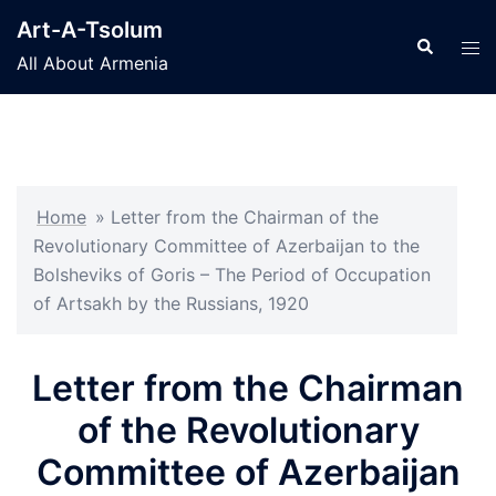
Skip
Art-A-Tsolum
to
Search
Tog
All About Armenia
content
men
Home
»
Letter from the Chairman of the
Revolutionary Committee of Azerbaijan to the
Bolsheviks of Goris – The Period of Occupation
of Artsakh by the Russians, 1920
Letter from the Chairman
of the Revolutionary
Committee of Azerbaijan