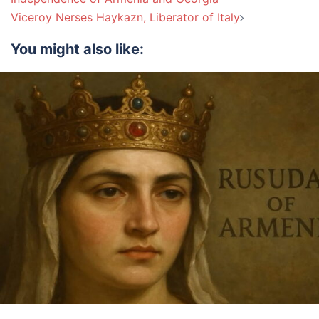
Viceroy Nerses Haykazn, Liberator of Italy
You might also like: