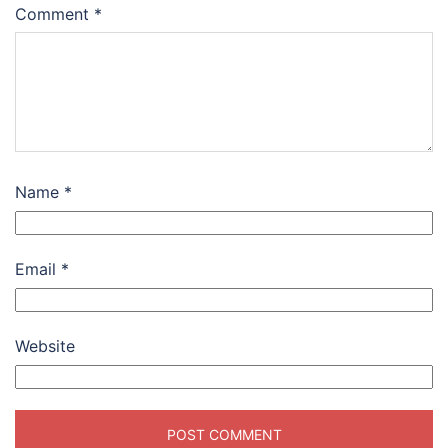
Comment
*
Name
*
Email
*
Website