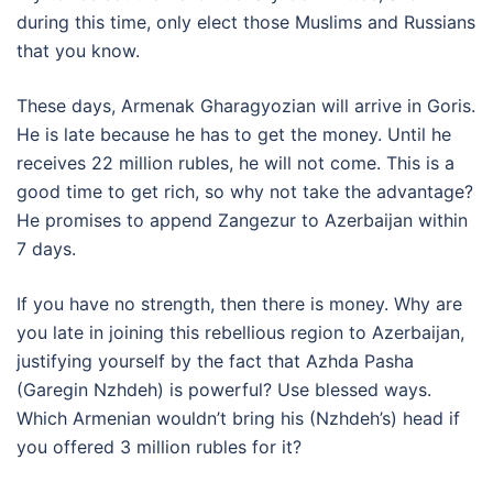
during this time, only elect those Muslims and Russians
that you know.
These days, Armenak Gharagyozian will arrive in Goris.
He is late because he has to get the money. Until he
receives 22 million rubles, he will not come. This is a
good time to get rich, so why not take the advantage?
He promises to append Zangezur to Azerbaijan within
7 days.
If you have no strength, then there is money. Why are
you late in joining this rebellious region to Azerbaijan,
justifying yourself by the fact that Azhda Pasha
(Garegin Nzhdeh) is powerful? Use blessed ways.
Which Armenian wouldn’t bring his (Nzhdeh’s) head if
you offered 3 million rubles for it?