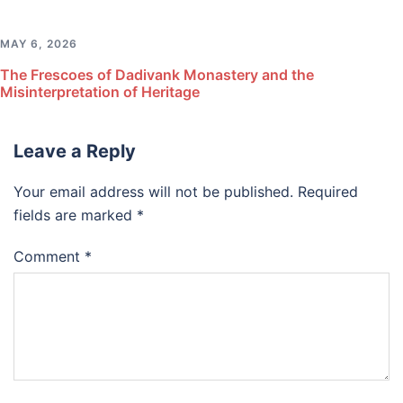
MAY 6, 2026
The Frescoes of Dadivank Monastery and the
Misinterpretation of Heritage
Leave a Reply
Your email address will not be published.
Required
fields are marked
*
Comment
*