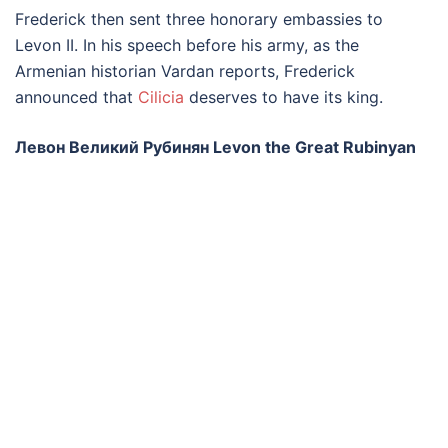
Frederick then sent three honorary embassies to
Levon II. In his speech before his army, as the
Armenian historian Vardan reports, Frederick
announced that
Cilicia
deserves to have its king.
Левон Великий Рубинян Levon the Great Rubinyan