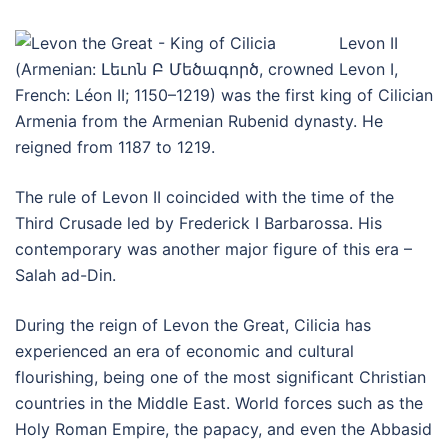
Levon II
(Armenian: Լեւոն Բ Մեծագործ, crowned Levon I,
French: Léon II; 1150–1219) was the first king of Cilician
Armenia from the Armenian Rubenid dynasty. He
reigned from 1187 to 1219.
The rule of Levon II coincided with the time of the
Third Crusade led by Frederick I Barbarossa. His
contemporary was another major figure of this era –
Salah ad-Din.
During the reign of Levon the Great, Cilicia has
experienced an era of economic and cultural
flourishing, being one of the most significant Christian
countries in the Middle East. World forces such as the
Holy Roman Empire, the papacy, and even the Abbasid