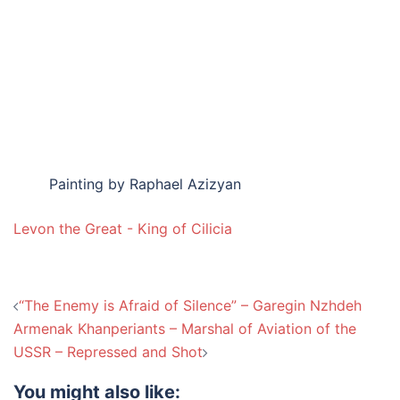
Painting by Raphael Azizyan
Levon the Great - King of Cilicia
Post
“The Enemy is Afraid of Silence” – Garegin Nzhdeh
navigation
Armenak Khanperiants – Marshal of Aviation of the
USSR – Repressed and Shot
You might also like: