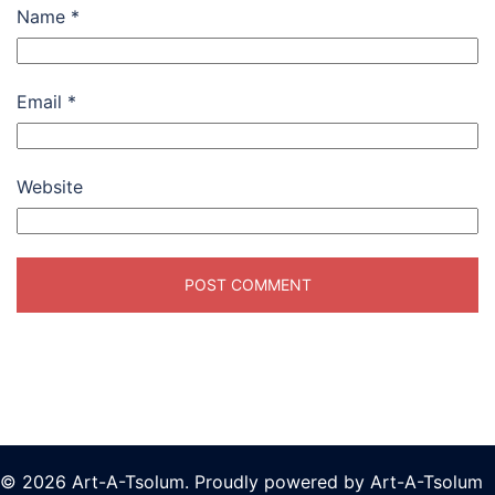
Name
*
Email
*
Website
© 2026 Art-A-Tsolum. Proudly powered by Art-A-Tsolum