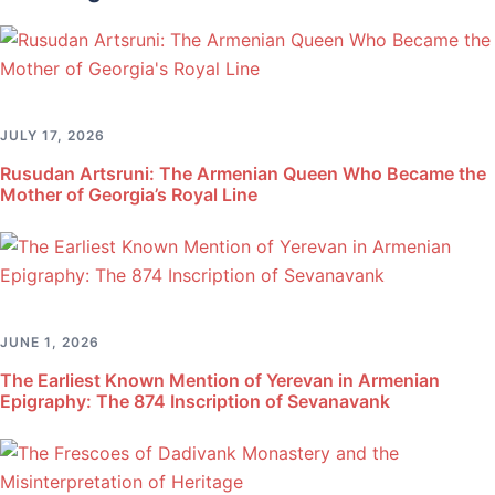
JULY 17, 2026
Rusudan Artsruni: The Armenian Queen Who Became the
Mother of Georgia’s Royal Line
JUNE 1, 2026
The Earliest Known Mention of Yerevan in Armenian
Epigraphy: The 874 Inscription of Sevanavank