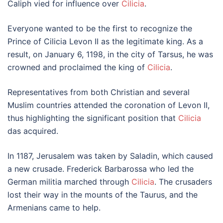
Caliph vied for influence over
Cilicia
.
Everyone wanted to be the first to recognize the
Prince of Cilicia Levon II as the legitimate king. As a
result, on January 6, 1198, in the city of Tarsus, he was
crowned and proclaimed the king of
Cilicia
.
Representatives from both Christian and several
Muslim countries attended the coronation of Levon II,
thus highlighting the significant position that
Cilicia
das acquired.
In 1187, Jerusalem was taken by Saladin, which caused
a new crusade. Frederick Barbarossa who led the
German militia marched through
Cilicia
. The crusaders
lost their way in the mounts of the Taurus, and the
Armenians came to help.