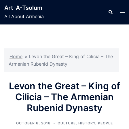
Skip
Art-A-Tsolum
to
Search
Tog
All About Armenia
content
men
Home
»
Levon the Great – King of Cilicia – The
Armenian Rubenid Dynasty
Levon the Great – King of
Cilicia – The Armenian
Rubenid Dynasty
OCTOBER 6, 2018
CULTURE
,
HISTORY
,
PEOPLE