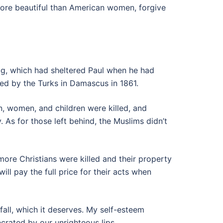
more beautiful than American women, forgive
ag, which had sheltered Paul when he had
ed by the Turks in Damascus in 1861.
n, women, and children were killed, and
. As for those left behind, the Muslims didn’t
ore Christians were killed and their property
l pay the full price for their acts when
 fall, which it deserves. My self-esteem
crated by our unrighteous lips.