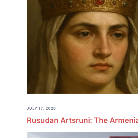
JULY 17, 2026
Rusudan Artsruni: The Armeni