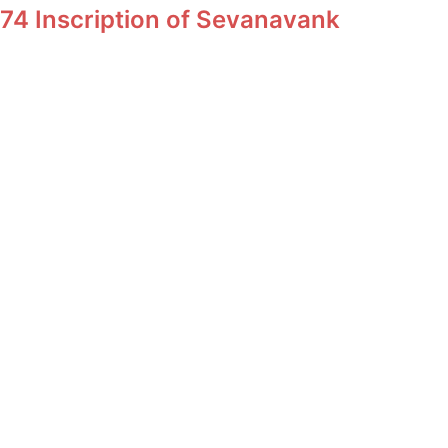
74 Inscription of Sevanavank