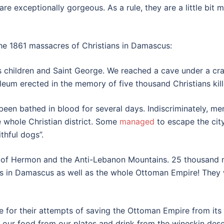
 exceptionally gorgeous. As a rule, they are a little bit 
the 1861 massacres of Christians in Damascus:
 children and Saint George. We reached a cave under a cr
um erected in the memory of five thousand Christians kill
been bathed in blood for several days. Indiscriminately, me
 whole Christian district. Some
managed
to escape the city
thful dogs”.
s of Hermon and the Anti-Lebanon Mountains. 25 thousand m
s in Damascus as well as the whole Ottoman Empire! They wil
nce for their attempts of saving the Ottoman Empire from its
 our food from our plates and drink from the wineskin dese