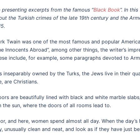
 presenting excerpts from the famous “
Black Book
”. In th
out the Turkish crimes of the late 19th century and the Ar
15.
rk Twain was one of the most famous and popular Americ
he Innocents Abroad”, among other things, the writer’s impre
ese include, for example, some paragraphs devoted to Arm
s inseparably owned by the Turks, the Jews live in their qua
, are Christians.
floors are beautifully lined with black and white marble sla
n the sun, where the doors of all rooms lead to.
or, and here, women spend almost all day. When the day’s he
, unusually clean and neat, and look as if they have just b