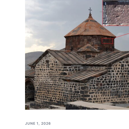
JUNE 1, 2026