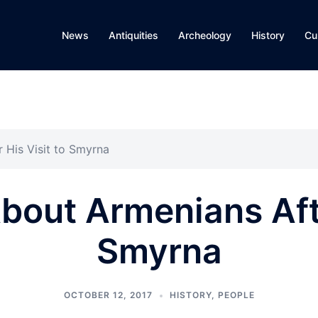
News
Antiquities
Archeology
History
Cu
 His Visit to Smyrna
out Armenians Afte
Smyrna
OCTOBER 12, 2017
HISTORY
,
PEOPLE