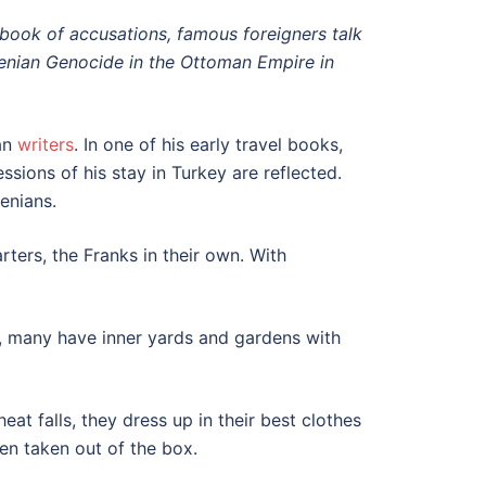
is book of accusations, famous foreigners talk
menian Genocide in the Ottoman Empire in
an
writers
. In one of his early travel books,
ssions of his stay in Turkey are reflected.
enians.
rters, the Franks in their own. With
bs, many have inner yards and gardens with
at falls, they dress up in their best clothes
een taken out of the box.