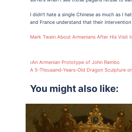
I didn’t hate a single Chinese as much as I h
and France understand that their intervention
Mark Twain About Armenians After His Visit 
Post
An Armenian Prototype of John Rambo
A 5-Thousand-Years-Old Dragon Sculpture o
navigation
You might also like: