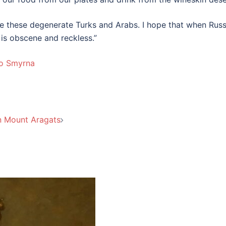
ate these degenerate Turks and Arabs. I hope that when Russ
 is obscene and reckless.”
to Smyrna
n Mount Aragats