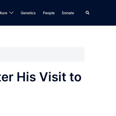
Search
lture
Genetics
People
Donate
r His Visit to