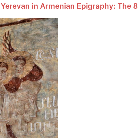
 Yerevan in Armenian Epigraphy: The 8