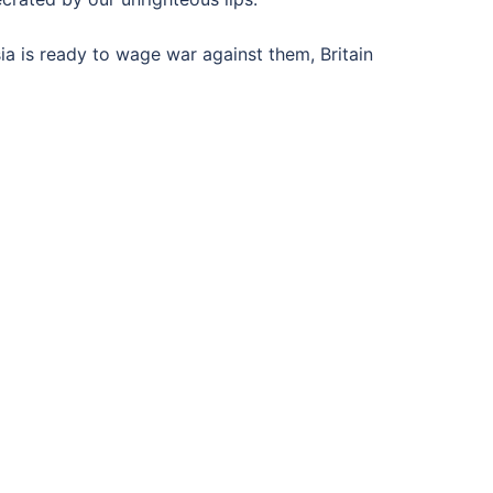
ia is ready to wage war against them, Britain