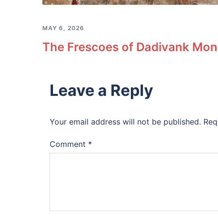
MAY 6, 2026
The Frescoes of Dadivank Mona
Leave a Reply
Your email address will not be published.
Req
Comment
*