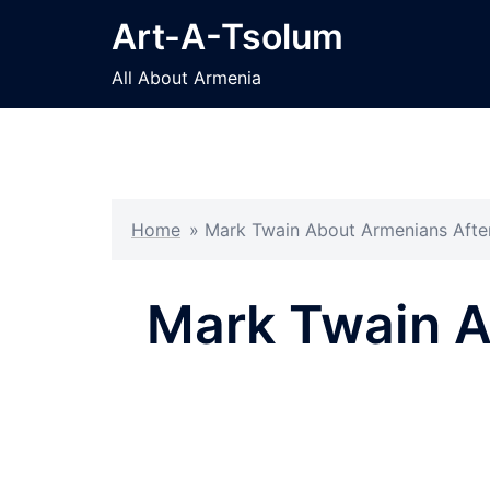
Skip
Art-A-Tsolum
to
content
All About Armenia
Home
»
Mark Twain About Armenians After
Mark Twain Ab