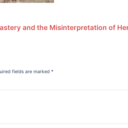
stery and the Misinterpretation of He
uired fields are marked
*