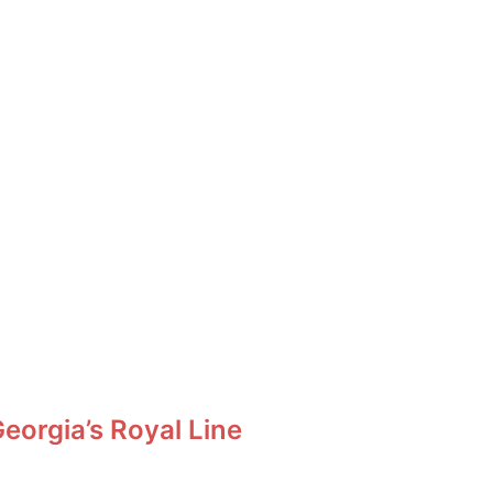
orgia’s Royal Line