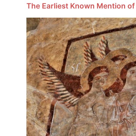
The Earliest Known Mention of