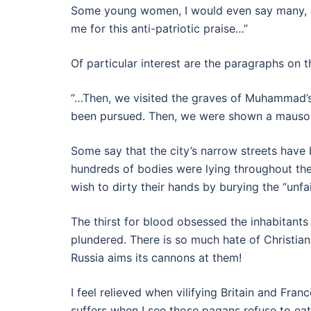
Some young women, I would even say many, are
me for this anti-patriotic praise…”
Of particular interest are the paragraphs on 
“…Then, we visited the graves of Muhammad’s
been pursued. Then, we were shown a mausole
Some say that the city’s narrow streets have 
hundreds of bodies were lying throughout the
wish to dirty their hands by burying the “unfai
The thirst for blood obsessed the inhabitant
plundered. There is so much hate of Christian
Russia aims its cannons at them!
I feel relieved when vilifying Britain and Fra
suffers when I see those pagans refuse to eat