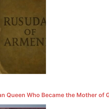
an Queen Who Became the Mother of Ge