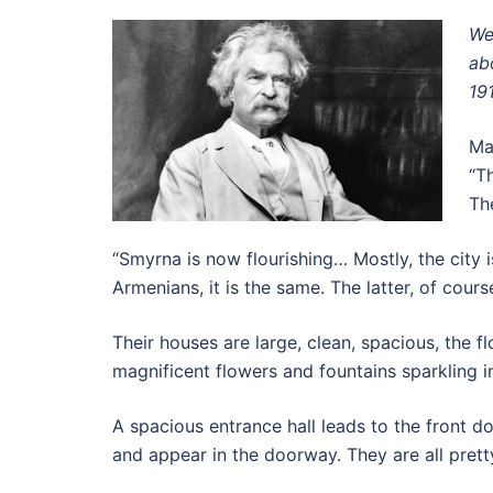
We
ab
19
Ma
“T
Th
“Smyrna is now flourishing… Mostly, the city i
Armenians, it is the same. The latter, of course
Their houses are large, clean, spacious, the 
magnificent flowers and fountains sparkling i
A spacious entrance hall leads to the front do
and appear in the doorway. They are all pretty