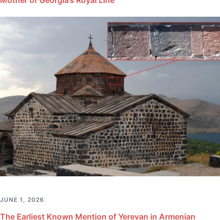
JUNE 1, 2026
The Earliest Known Mention of Yerevan in Armenian