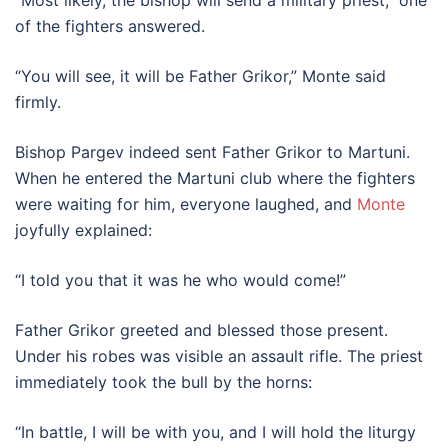
of the fighters answered.
“You will see, it will be Father Grikor,” Monte said
firmly.
Bishop Pargev indeed sent Father Grikor to Martuni.
When he entered the Martuni club where the fighters
were waiting for him, everyone laughed, and
Monte
joyfully explained:
“I told you that it was he who would come!”
Father Grikor greeted and blessed those present.
Under his robes was visible an assault rifle. The priest
immediately took the bull by the horns:
“In battle, I will be with you, and I will hold the liturgy