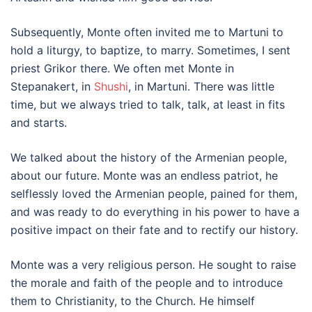
Subsequently, Monte often invited me to Martuni to
hold a liturgy, to baptize, to marry. Sometimes, I sent
priest Grikor there. We often met Monte in
Stepanakert, in
Shushi
, in Martuni. There was little
time, but we always tried to talk, talk, at least in fits
and starts.
We talked about the history of the Armenian people,
about our future. Monte was an endless patriot, he
selflessly loved the Armenian people, pained for them,
and was ready to do everything in his power to have a
positive impact on their fate and to rectify our history.
Monte was a very religious person. He sought to raise
the morale and faith of the people and to introduce
them to Christianity, to the Church. He himself