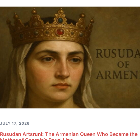
JULY 17, 2026
Rusudan Artsruni: The Armenian Queen Who Became the
Mother of Georgia’s Royal Line