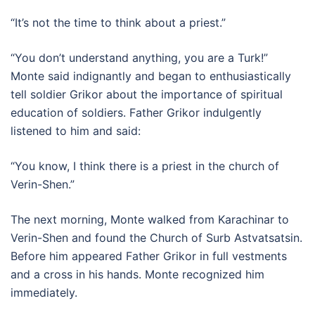
“It’s not the time to think about a priest.”
“You don’t understand anything, you are a Turk!”
Monte said indignantly and began to enthusiastically
tell soldier Grikor about the importance of spiritual
education of soldiers. Father Grikor indulgently
listened to him and said:
“You know, I think there is a priest in the church of
Verin-Shen.”
The next morning, Monte walked from Karachinar to
Verin-Shen and found the Church of Surb Astvatsatsin.
Before him appeared Father Grikor in full vestments
and a cross in his hands. Monte recognized him
immediately.