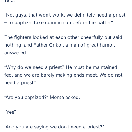
“No, guys, that won’t work, we definitely need a priest
– to baptize, take communion before the battle.”
The fighters looked at each other cheerfully but said
nothing, and Father Grikor, a man of great humor,
answered:
“Why do we need a priest? He must be maintained,
fed, and we are barely making ends meet. We do not
need a priest.”
“Are you baptized?” Monte asked.
“Yes”
“And you are saying we don’t need a priest?”