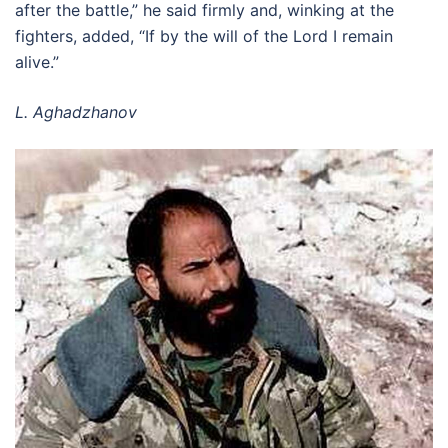
after the battle,” he said firmly and, winking at the
fighters, added, “If by the will of the Lord I remain
alive.”
L. Aghadzhanov