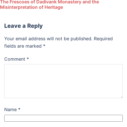
The Frescoes of Dadivank Monastery and the
Misinterpretation of Heritage
Leave a Reply
Your email address will not be published.
Required
fields are marked
*
Comment
*
Name
*