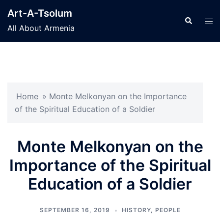
Skip
Art-A-Tsolum
to
Search
Tog
All About Armenia
content
men
Home
»
Monte Melkonyan on the Importance
of the Spiritual Education of a Soldier
Monte Melkonyan on the
Importance of the Spiritual
Education of a Soldier
SEPTEMBER 16, 2019
HISTORY
,
PEOPLE