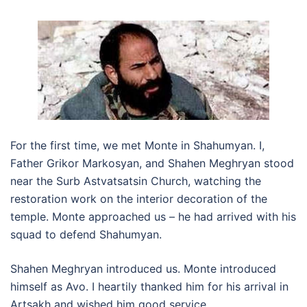
For the first time, we met Monte in Shahumyan. I,
Father Grikor Markosyan, and Shahen Meghryan stood
near the Surb Astvatsatsin Church, watching the
restoration work on the interior decoration of the
temple. Monte approached us – he had arrived with his
squad to defend Shahumyan.
Shahen Meghryan introduced us. Monte introduced
himself as Avo. I heartily thanked him for his arrival in
Artsakh and wished him good service.