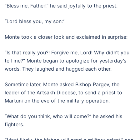
“Bless me, Father!” he said joyfully to the priest.
“Lord bless you, my son.”
Monte took a closer look and exclaimed in surprise:
“Is that really you?! Forgive me, Lord! Why didn’t you
tell me?” Monte began to apologize for yesterday’s
words. They laughed and hugged each other.
Sometime later, Monte asked Bishop Pargev, the
leader of the Artsakh Diocese, to send a priest to
Martuni on the eve of the military operation.
“What do you think, who will come?” he asked his
fighters.
“Most likely, the bishop will send a military priest,” one