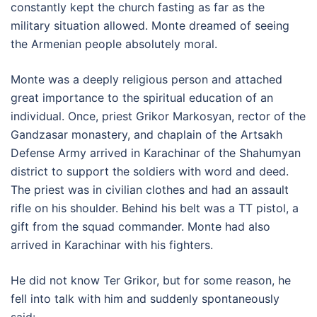
constantly kept the church fasting as far as the
military situation allowed. Monte dreamed of seeing
the Armenian people absolutely moral.
Monte was a deeply religious person and attached
great importance to the spiritual education of an
individual. Once, priest Grikor Markosyan, rector of the
Gandzasar monastery, and chaplain of the Artsakh
Defense Army arrived in Karachinar of the Shahumyan
district to support the soldiers with word and deed.
The priest was in civilian clothes and had an assault
rifle on his shoulder. Behind his belt was a TT pistol, a
gift from the squad commander. Monte had also
arrived in Karachinar with his fighters.
He did not know Ter Grikor, but for some reason, he
fell into talk with him and suddenly spontaneously
said: