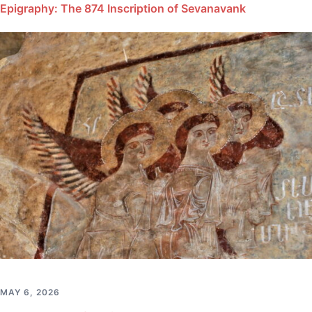
Epigraphy: The 874 Inscription of Sevanavank
MAY 6, 2026