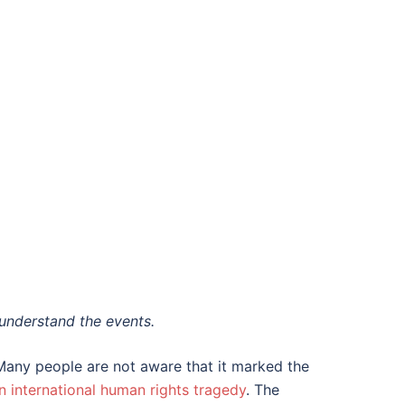
understand the events.
Many people are not aware that it marked the
n international human rights tragedy
. The