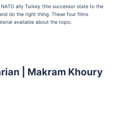
 NATO ally Turkey (the successor state to the
nd do the right thing. These four films
erial available about the topic.
karian | Makram Khoury