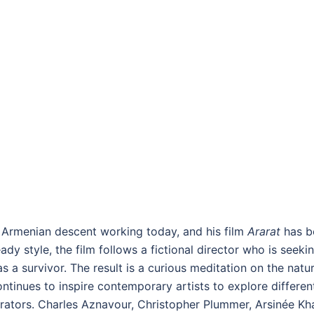
f Armenian descent working today, and his film
Ararat
has be
ady style, the film follows a fictional director who is seek
 a survivor. The result is a curious meditation on the nature
tinues to inspire contemporary artists to explore different 
trators. Charles Aznavour, Christopher Plummer, Arsinée Kha