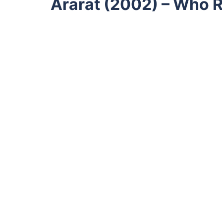
Ararat (2002) – Who