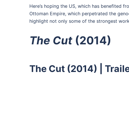
Here’s hoping the US, which has benefited fro
Ottoman Empire, which perpetrated the genocid
highlight not only some of the strongest wor
The Cut
(2014)
The Cut (2014) | Trai