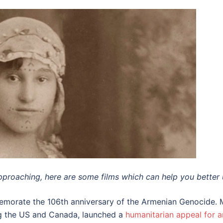
pproaching, here are some films which can help you better 
emorate the 106th anniversary of the Armenian Genocide. 
ing the US and Canada, launched a
humanitarian appeal for a