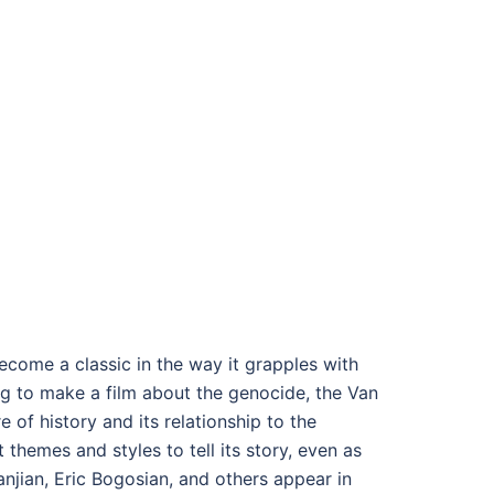
come a classic in the way it grapples with
ing to make a film about the genocide, the Van
 of history and its relationship to the
themes and styles to tell its story, even as
njian, Eric Bogosian, and others appear in