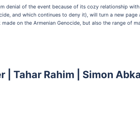
m denial of the event because of its cozy relationship with
e, and which continues to deny it), will turn a new page a
k made on the Armenian Genocide, but also the range of mat
ler | Tahar Rahim | Simon Ab