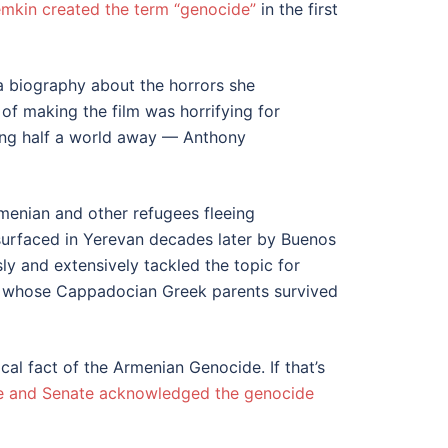
mkin created the term “genocide”
in the first
 a biography about the horrors she
 of making the film was horrifying for
ging half a world away — Anthony
rmenian and other refugees fleeing
surfaced in Yerevan decades later by Buenos
y and extensively tackled the topic for
n, whose Cappadocian Greek parents survived
al fact of the Armenian Genocide. If that’s
 and Senate acknowledged the genocide