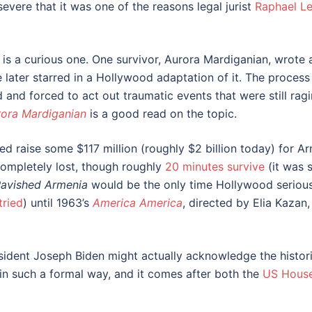
vere that it was one of the reasons legal jurist
Raphael Le
 is a curious one. One survivor, Aurora Mardiganian, wrote
 later starred in a Hollywood adaptation of it. The process
and forced to act out traumatic events that were still ra
rora Mardiganian
is a good read on the topic.
ped raise some $117 million (roughly $2 billion today) for A
completely lost, though roughly
20 minutes survive
(it was 
avished Armenia
would be the only time Hollywood seriousl
tried
) until 1963’s
America America
, directed by Elia Kaza
ident Joseph Biden might actually acknowledge the historic
ns in such a formal way, and it comes after both the
US House