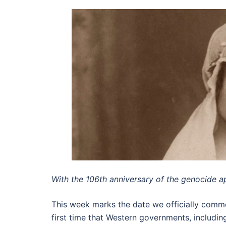
With the 106th anniversary of the genocide a
This week marks the date we officially comm
first time that Western governments, includ