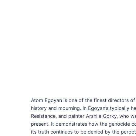
Atom Egoyan is one of the finest directors o
history and mourning. In Egoyan’s typically he
Resistance, and painter Arshile Gorky, who was
present. It demonstrates how the genocide con
its truth continues to be denied by the perpe