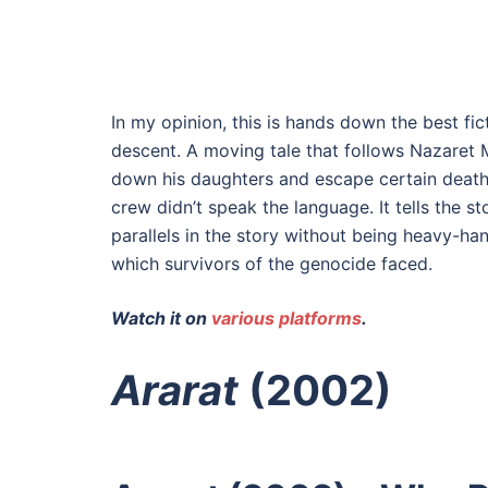
In my opinion, this is hands down the best fic
descent. A moving tale that follows Nazaret 
down his daughters and escape certain death.
crew didn’t speak the language. It tells the 
parallels in the story without being heavy-hand
which survivors of the genocide faced.
Watch it on
various platforms
.
Ararat
(2002)