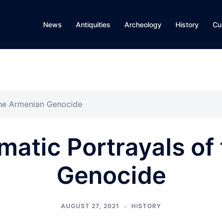
News
Antiquities
Archeology
History
Cu
the Armenian Genocide
matic Portrayals of
Genocide
AUGUST 27, 2021
HISTORY