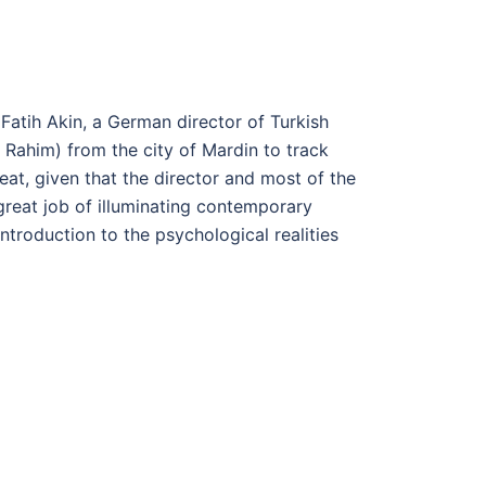
 Fatih Akin, a German director of Turkish
Rahim) from the city of Mardin to track
at, given that the director and most of the
great job of illuminating contemporary
introduction to the psychological realities