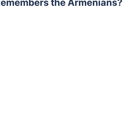
 Remembers the Armenians?