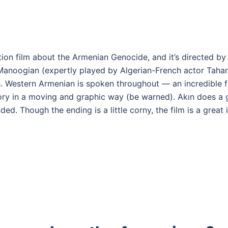
tion film about the Armenian Genocide, and it’s directed by
Manoogian (expertly played by Algerian-French actor Tahar 
 Western Armenian is spoken throughout — an incredible fe
story in a moving and graphic way (be warned). Akın does a 
ed. Though the ending is a little corny, the film is a great 