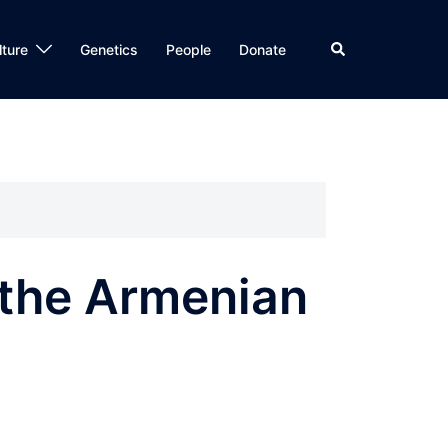
Search
lture
Genetics
People
Donate
 the Armenian