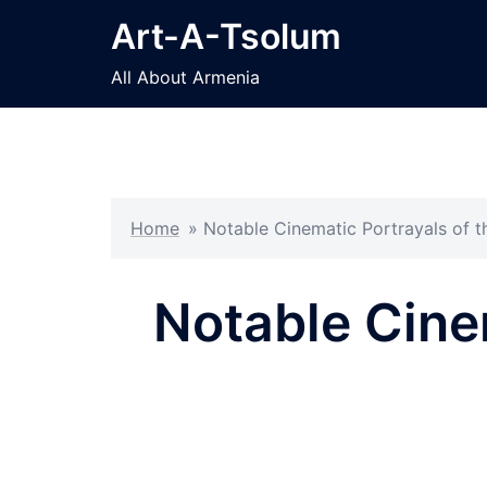
Skip
Art-A-Tsolum
to
content
All About Armenia
Home
»
Notable Cinematic Portrayals of 
Notable Cine