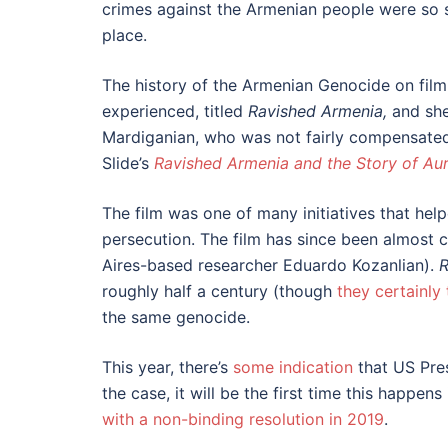
crimes against the Armenian people were so se
place.
The history of the Armenian Genocide on film
experienced, titled
Ravished Armenia,
and she
Mardiganian, who was not fairly compensated 
Slide’s
Ravished Armenia and the Story of Au
The film was one of many initiatives that hel
persecution. The film has since been almost 
Aires-based researcher Eduardo Kozanlian).
R
roughly half a century (though
they certainly 
the same genocide.
This year, there’s
some indication
that US Pres
the case, it will be the first time this happe
with a non-binding resolution in 2019
.