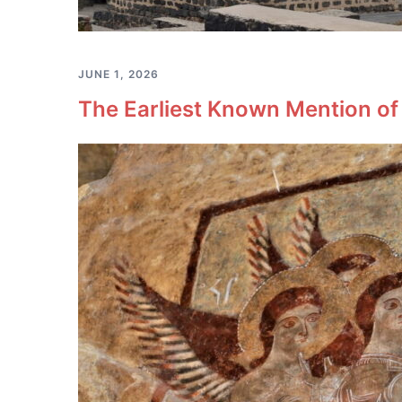
JUNE 1, 2026
The Earliest Known Mention of