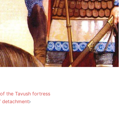
 of the Tavush fortress
” detachment