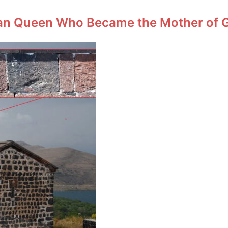
an Queen Who Became the Mother of Ge