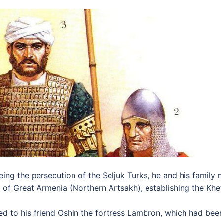
eing the persecution of the Seljuk Turks, he and his family 
n of Great Armenia (Northern Artsakh), establishing the Kh
ented to his friend Oshin the fortress Lambron, which had b