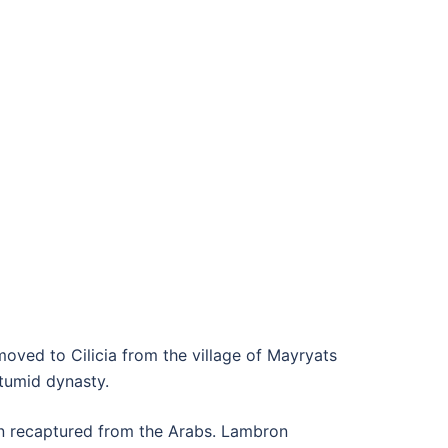
moved to Cilicia from the village of Mayryats
etumid dynasty.
een recaptured from the Arabs. Lambron