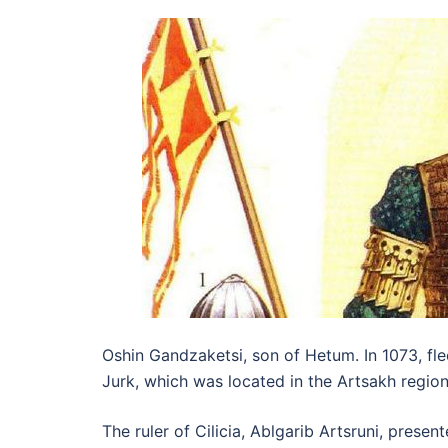
Oshin Gandzaketsi, son of Hetum. In 1073, fle
Jurk, which was located in the Artsakh regio
The ruler of Cilicia, Ablgarib Artsruni, pres