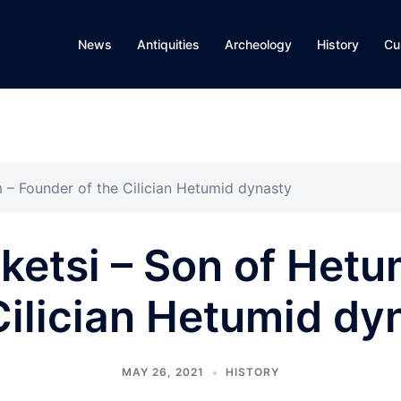
News
Antiquities
Archeology
History
Cu
 – Founder of the Cilician Hetumid dynasty
etsi – Son of Hetu
Cilician Hetumid dy
MAY 26, 2021
HISTORY