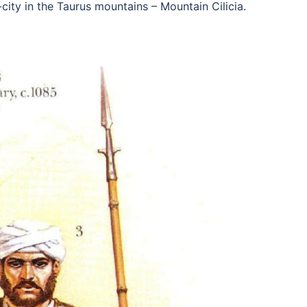
city in the Taurus mountains – Mountain Cilicia.