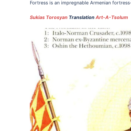
Fortress is an impregnable Armenian fortress-
Sukias Torosyan
Translation
Art-A-Tsolum