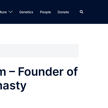
Search
lture
Genetics
People
Donate
m – Founder of
nasty