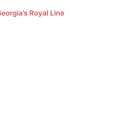
orgia’s Royal Line