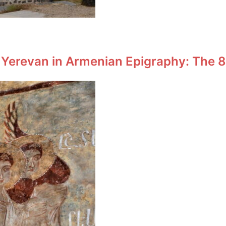
 Yerevan in Armenian Epigraphy: The 8