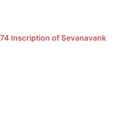
74 Inscription of Sevanavank