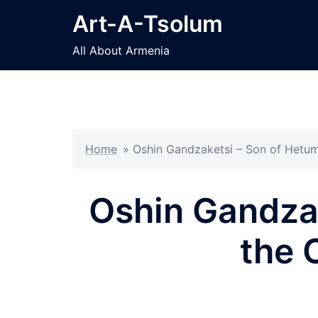
Skip
Art-A-Tsolum
to
content
All About Armenia
Home
»
Oshin Gandzaketsi – Son of Hetum
Oshin Gandzak
the 