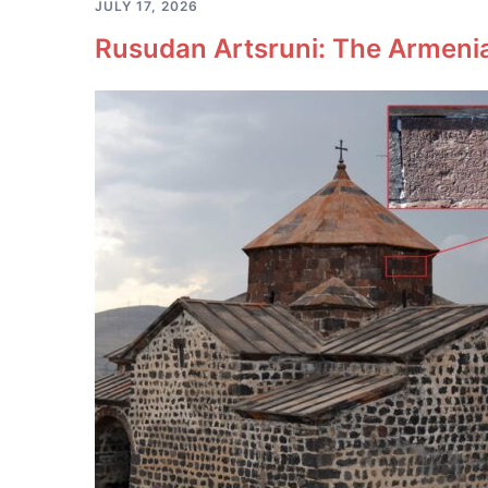
JULY 17, 2026
Rusudan Artsruni: The Armeni