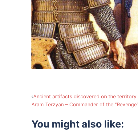
Post
Ancient artifacts discovered on the territory
Aram Terzyan – Commander of the “Revenge
navigation
You might also like: