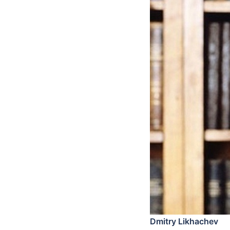
Dmitry Likhachev