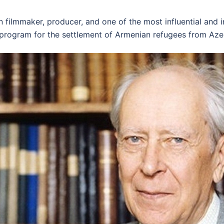
filmmaker, producer, and one of the most influential and i
 program for the settlement of Armenian refugees from Azer