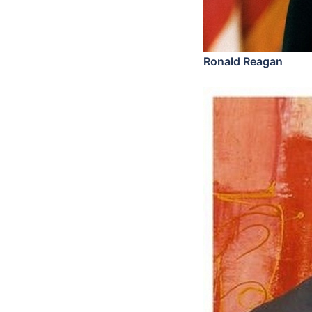
Ronald Reagan