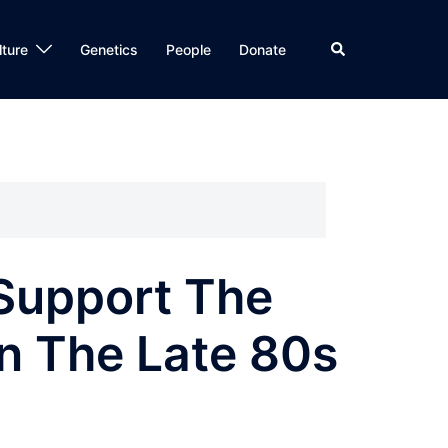
Search
lture
Genetics
People
Donate
Support The
n The Late 80s