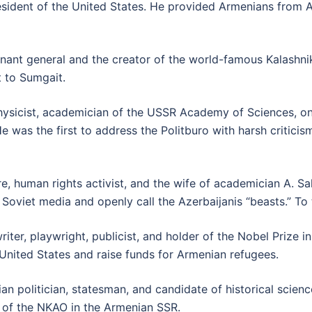
ident of the United States. He provided Armenians from Az
nant general and the creator of the world-famous Kalashniko
t to Sumgait.
ysicist, academician of the USSR Academy of Sciences, one
was the first to address the Politburo with harsh criticism 
re, human rights activist, and the wife of academician A. 
 Soviet media and openly call the Azerbaijanis “beasts.” To 
iter, playwright, publicist, and holder of the Nobel Prize in
 United States and raise funds for Armenian refugees.
n politician, statesman, and candidate of historical sciences
of the NKAO in the Armenian SSR.