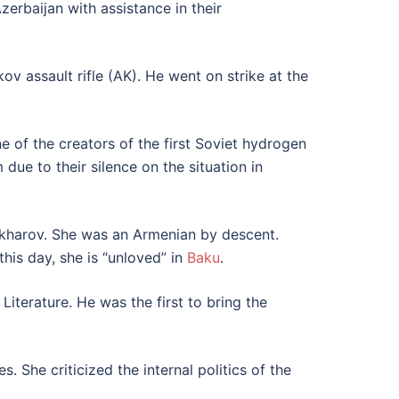
erbaijan with assistance in their
v assault rifle (AK). He went on strike at the
 of the creators of the first Soviet hydrogen
due to their silence on the situation in
Sakharov. She was an Armenian by descent.
this day, she is “unloved” in
Baku
.
 Literature. He was the first to bring the
. She criticized the internal politics of the