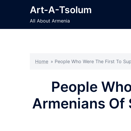
Skip
Art-A-Tsolum
to
content
All About Armenia
Home
»
People Who Were The First To Su
People Who
Armenians Of 