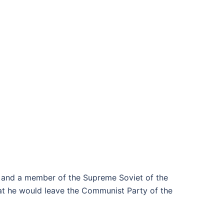
, and a member of the Supreme Soviet of the
at he would leave the Communist Party of the