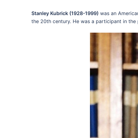
Stanley Kubrick (1928-1999)
was an American 
the 20th century. He was a participant in the