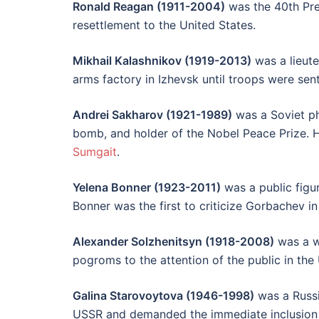
Ronald Reagan (1911-2004)
was the 40th Pres
resettlement to the United States.
Mikhail Kalashnikov (1919-2013)
was a lieute
arms factory in Izhevsk until troops were sen
Andrei Sakharov (1921-1989)
was a Soviet ph
bomb, and holder of the Nobel Peace Prize. He 
Sumgait
.
Yelena Bonner (1923-2011)
was a public figu
Bonner was the first to criticize Gorbachev in
Alexander Solzhenitsyn (1918-2008)
was a wr
pogroms to the attention of the public in the
Galina Starovoytova (1946-1998)
was a Russia
USSR and demanded the immediate inclusion 