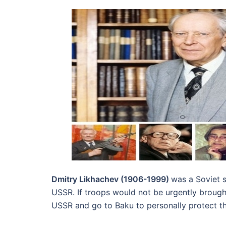
Dmitry Likhachev (1906-1999)
was a Soviet 
USSR. If troops would not be urgently broug
USSR and go to Baku to personally protect th