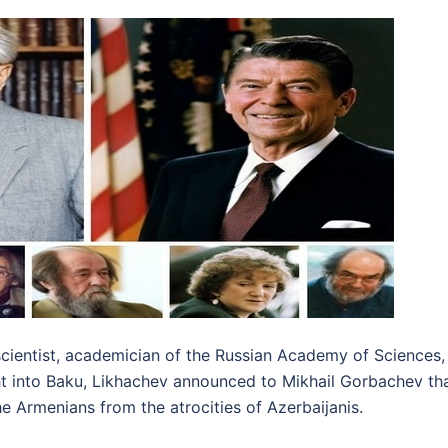
scientist, academician of the Russian Academy of Sciences
ht into Baku, Likhachev announced to Mikhail Gorbachev th
e Armenians from the atrocities of Azerbaijanis.