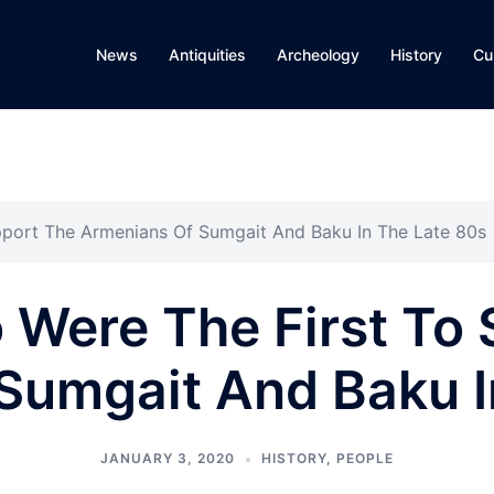
News
Antiquities
Archeology
History
Cu
pport The Armenians Of Sumgait And Baku In The Late 80s
 Were The First To 
Sumgait And Baku I
JANUARY 3, 2020
HISTORY
,
PEOPLE