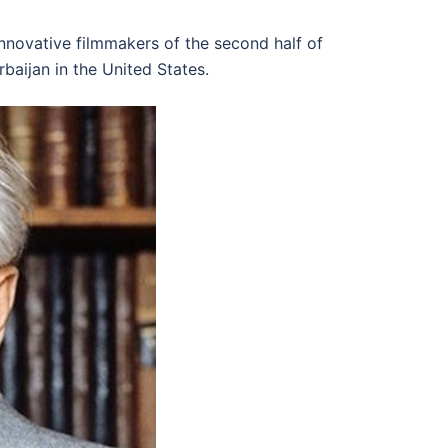
nnovative filmmakers of the second half of
baijan in the United States.