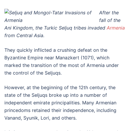
After the
fall of the
Ani Kingdom, the Turkic Seljuq tribes invaded
Armenia
from Central Asia.
They quickly inflicted a crushing defeat on the
Byzantine Empire near Manazkert (1071), which
marked the transition of the most of Armenia under
the control of the Seljuqs.
However, at the beginning of the 12th century, the
state of the Seljuqs broke up into a number of
independent emirate principalities. Many Armenian
princedoms retained their independence, including
Vanand, Syunik, Lori, and others.