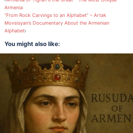
navigation
Armenia
“From Rock Carvings to an Alphabet” – Artak
Movsisyan’s Documentary About the Armenian
Alphabet
You might also like: