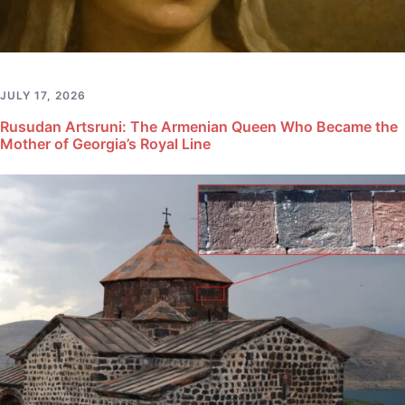
JULY 17, 2026
Rusudan Artsruni: The Armenian Queen Who Became the
Mother of Georgia’s Royal Line