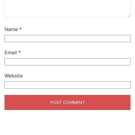
Name
*
Email
*
Website