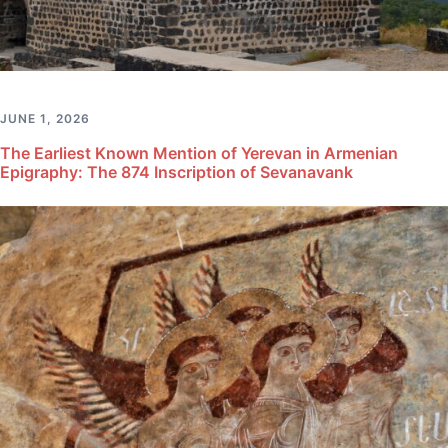
JUNE 1, 2026
The Earliest Known Mention of Yerevan in Armenian
Epigraphy: The 874 Inscription of Sevanavank