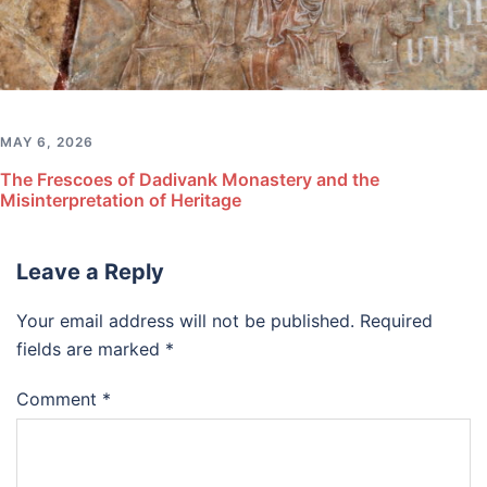
MAY 6, 2026
The Frescoes of Dadivank Monastery and the
Misinterpretation of Heritage
Leave a Reply
Your email address will not be published.
Required
fields are marked
*
Comment
*