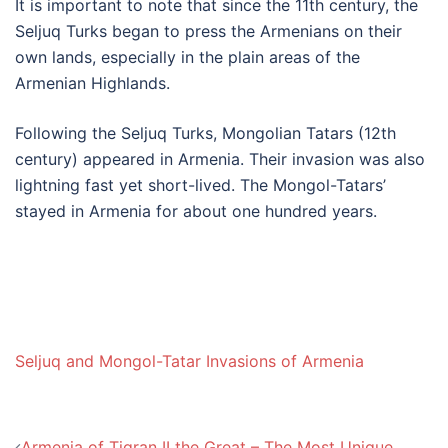
It is important to note that since the 11th century, the
Seljuq Turks began to press the Armenians on their
own lands, especially in the plain areas of the
Armenian Highlands.
Following the Seljuq Turks, Mongolian Tatars (12th
century) appeared in Armenia. Their invasion was also
lightning fast yet short-lived. The Mongol-Tatars’
stayed in Armenia for about one hundred years.
Seljuq and Mongol-Tatar Invasions of Armenia
Post
Armenia of Tigran II the Great – The Most Unique