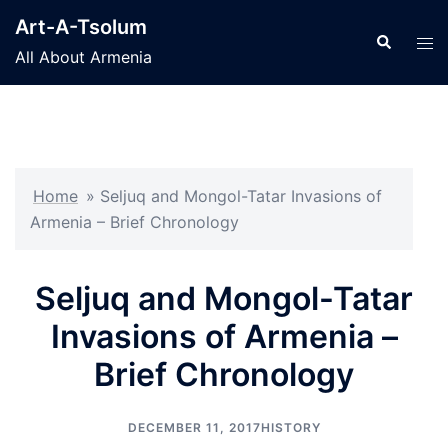
Skip
Art-A-Tsolum
to
Search
Tog
All About Armenia
content
men
Home
»
Seljuq and Mongol-Tatar Invasions of
Armenia – Brief Chronology
Seljuq and Mongol-Tatar
Invasions of Armenia –
Brief Chronology
DECEMBER 11, 2017
HISTORY