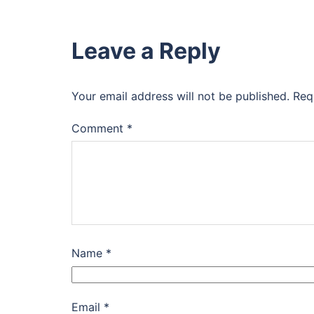
Leave a Reply
Your email address will not be published.
Req
Comment
*
Name
*
Email
*