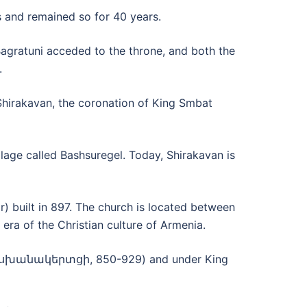
 and remained so for 40 years.
Bagratuni acceded to the throne, and both the
.
Shirakavan, the coronation of King Smbat
lage called Bashsuregel. Today, Shirakavan is
r) built in 897. The church is located between
 era of the Christian culture of Armenia.
 Դրասխանակերտցի, 850-929) and under King