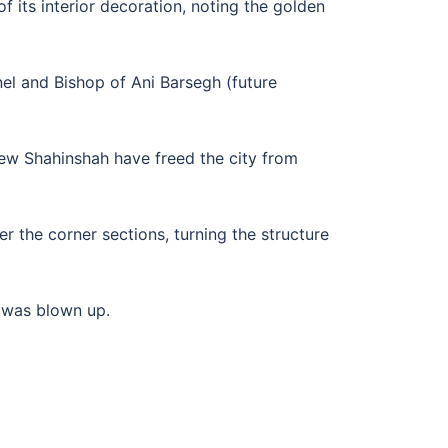
 its interior decoration, noting the golden
nel and Bishop of Ani Barsegh (future
hew Shahinshah have freed the city from
r the corner sections, turning the structure
 was blown up.