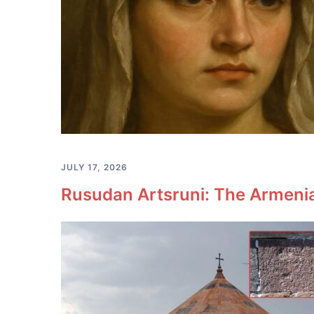
JULY 17, 2026
Rusudan Artsruni: The Armeni