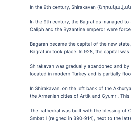
In the 9th century, Shirakavan (Շիրակավան) 
In the 9th century, the Bagratids managed to
Caliph and the Byzantine emperor were forc
Bagaran became the capital of the new state,
Bagratuni took place. In 928, the capital was
Shirakavan was gradually abandoned and by th
located in modern Turkey and is partially flo
In Shirakavan, on the left bank of the Akhury
the Armenian cities of Artik and Gyumri. This 
The cathedral was built with the blessin
Smbat I (reigned in 890-914), next to the latte