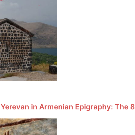
 Yerevan in Armenian Epigraphy: The 8