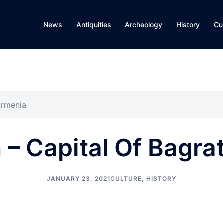
News
Antiquities
Archeology
History
Cu
Armenia
 – Capital Of Bagra
JANUARY 23, 2021
CULTURE
,
HISTORY