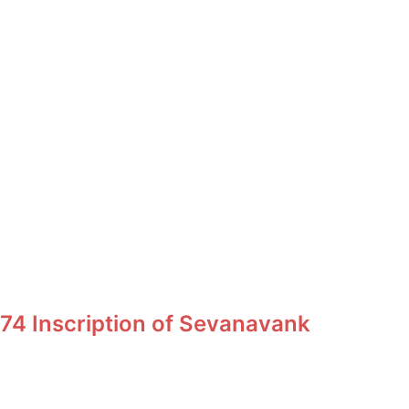
74 Inscription of Sevanavank