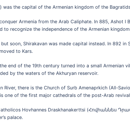
was the capital of the Armenian kingdom of the Bagratids
 conquer Armenia from the Arab Caliphate. In 885, Ashot I 
ed to recognize the independence of the Armenian kingdom
 but soon, Shirakavan was made capital instead. In 892 in 
 moved to Kars.
e end of the 19th century turned into a small Armenian vil
oded by the waters of the Akhuryan reservoir.
an River, there is the Church of Surb Amenaprkich (All-Savio
is one of the first major cathedrals of the post-Arab revival
g of Catholicos Hovhannes Draskhanakerttsi (Հովհաննես
r’s palace.