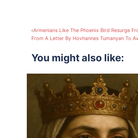
Post
Armenians Like The Phoenix Bird Resurge Fr
From A Letter By Hovhannes Tumanyan To Av
navigation
You might also like: