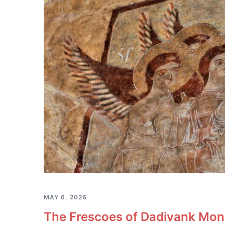
MAY 6, 2026
The Frescoes of Dadivank Mona