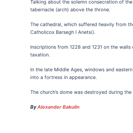
Talking about the solemn consecration of the 
tabernacle (arch) above the throne.
The cathedral, which suffered heavily from th
Catholicos Barsegh I Anetsi).
Inscriptions from 1228 and 1231 on the walls
taxation.
In the late Middle Ages, windows and eastern 
into a fortress in appearance.
The church’s dome was destroyed during the R
By
Alexander Bakulin