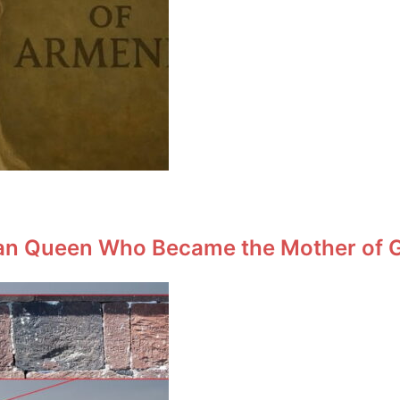
an Queen Who Became the Mother of Ge