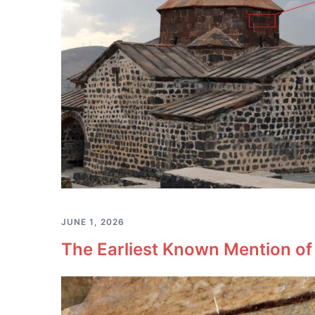
JUNE 1, 2026
The Earliest Known Mention of