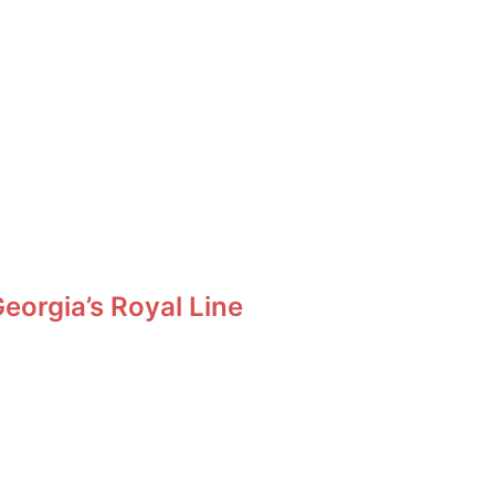
orgia’s Royal Line