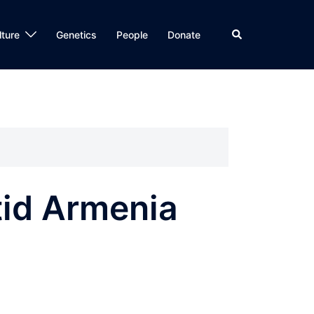
Search
lture
Genetics
People
Donate
tid Armenia