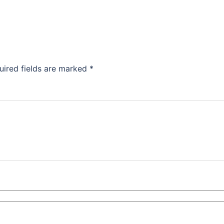
uired fields are marked
*