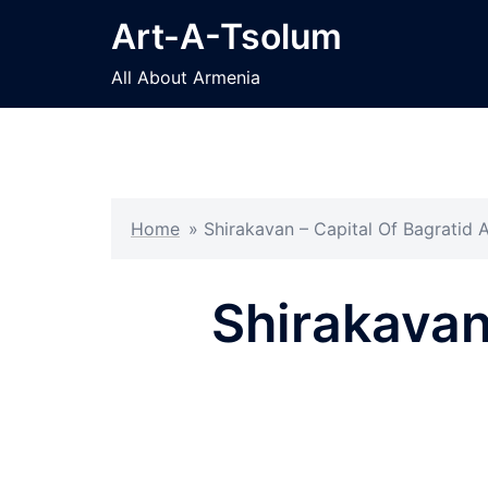
Skip
Art-A-Tsolum
to
content
All About Armenia
Home
»
Shirakavan – Capital Of Bagratid 
Shirakavan