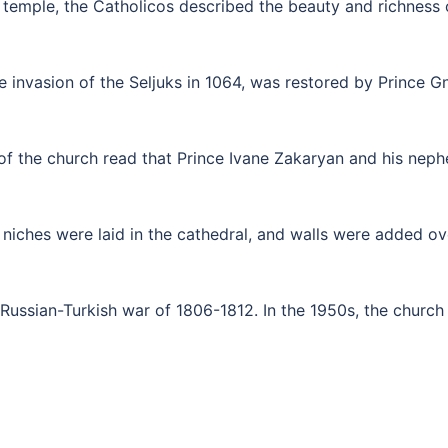
temple, the Catholicos described the beauty and richness of
e invasion of the Seljuks in 1064, was restored by Prince G
 of the church read that Prince Ivane Zakaryan and his nep
niches were laid in the cathedral, and walls were added ove
ussian-Turkish war of 1806-1812. In the 1950s, the church