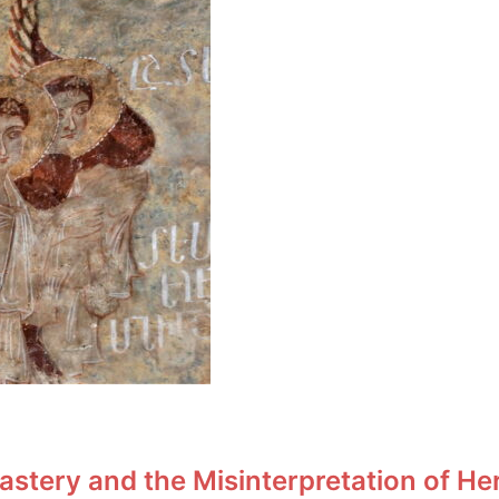
stery and the Misinterpretation of He