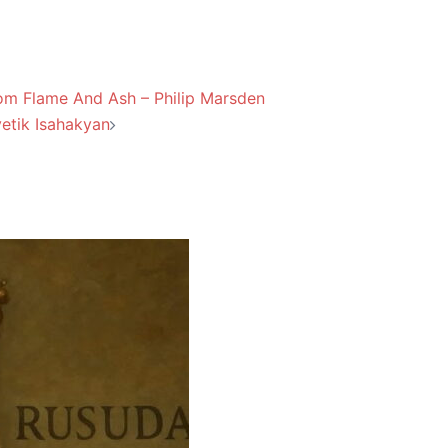
om Flame And Ash – Philip Marsden
etik Isahakyan