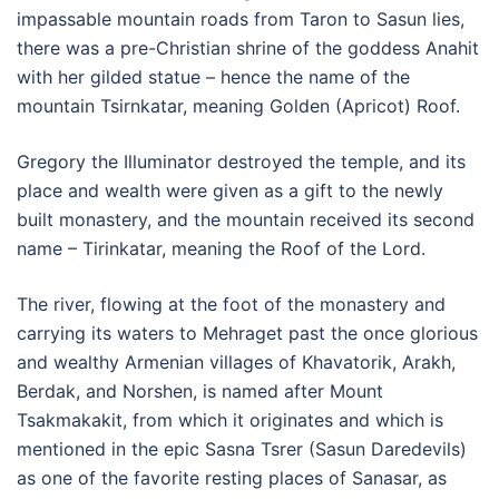
impassable mountain roads from Taron to Sasun lies,
there was a pre-Christian shrine of the goddess Anahit
with her gilded statue – hence the name of the
mountain Tsirnkatar, meaning Golden (Apricot) Roof.
Gregory the Illuminator destroyed the temple, and its
place and wealth were given as a gift to the newly
built monastery, and the mountain received its second
name – Tirinkatar, meaning the Roof of the Lord.
The river, flowing at the foot of the monastery and
carrying its waters to Mehraget past the once glorious
and wealthy Armenian villages of Khavatorik, Arakh,
Berdak, and Norshen, is named after Mount
Tsakmakakit, from which it originates and which is
mentioned in the epic Sasna Tsrer (Sasun Daredevils)
as one of the favorite resting places of Sanasar, as