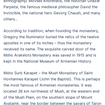
ethnography) Movses Khorenatsi, the historian Ghazar
Parpetsi, the famous medieval philosopher David the
Invincible, the national hero Gevorg Chaush, and many
others…
According to tradition, when founding the monastery,
Gregory the Illuminator buried the relics of the twelve
apostles in one of its niches – thus the monastery
received its name. The exquisite carved door of the
Msho Arakelots Monastery was saved in 1915 and is
kept in the National Museum of Armenian History.
Msho Surb Karapet – the Mush Monastery of Saint
Hovhannes Karapet (John the Baptist). This is perhaps
the most famous of Armenian monasteries. It was
located 36 km northwest of Mush, at the western end
of the Mush Plain, on the southern slope of Mount
Avatamk, near the border between the gavars of Taron