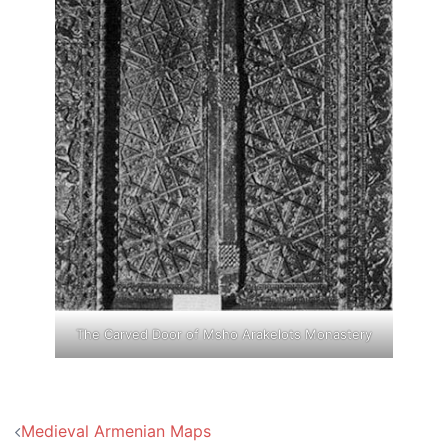
The Carved Door of Msho Arakelots Monastery
Post
Medieval Armenian Maps