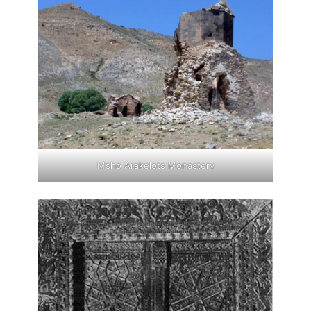
Msho Arakelots Monastery