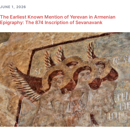
JUNE 1, 2026
The Earliest Known Mention of Yerevan in Armenian
Epigraphy: The 874 Inscription of Sevanavank