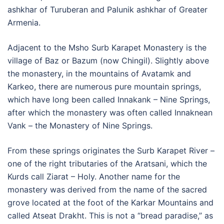
ashkhar of Turuberan and Palunik ashkhar of Greater
Armenia.
Adjacent to the Msho Surb Karapet Monastery is the
village of Baz or Bazum (now Chingil). Slightly above
the monastery, in the mountains of Avatamk and
Karkeo, there are numerous pure mountain springs,
which have long been called Innakank – Nine Springs,
after which the monastery was often called Innaknean
Vank – the Monastery of Nine Springs.
From these springs originates the Surb Karapet River –
one of the right tributaries of the Aratsani, which the
Kurds call Ziarat – Holy. Another name for the
monastery was derived from the name of the sacred
grove located at the foot of the Karkar Mountains and
called Atseat Drakht. This is not a “bread paradise,” as