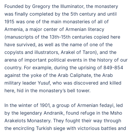
Founded by Gregory the Illuminator, the monastery
was finally completed by the 5th century and until
1915 was one of the main monasteries of all of
Armenia, a major center of Armenian literacy
(manuscripts of the 13th-15th centuries copied here
have survived, as well as the name of one of the
copyists and illustrators, Arakel of Taron), and the
arena of important political events in the history of our
country. For example, during the uprising of 849-854
against the yoke of the Arab Caliphate, the Arab
military leader Yusuf, who was discovered and killed
here, hid in the monastery’s bell tower.
In the winter of 1901, a group of Armenian fedayi, led
by the legendary Andranik, found refuge in the Msho
Arakelots Monastery. They fought their way through
the encircling Turkish siege with victorious battles and