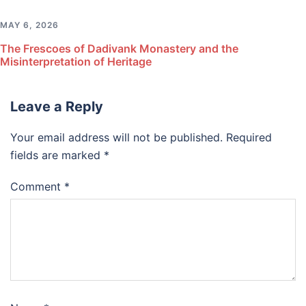
MAY 6, 2026
The Frescoes of Dadivank Monastery and the
Misinterpretation of Heritage
Leave a Reply
Your email address will not be published.
Required
fields are marked
*
Comment
*