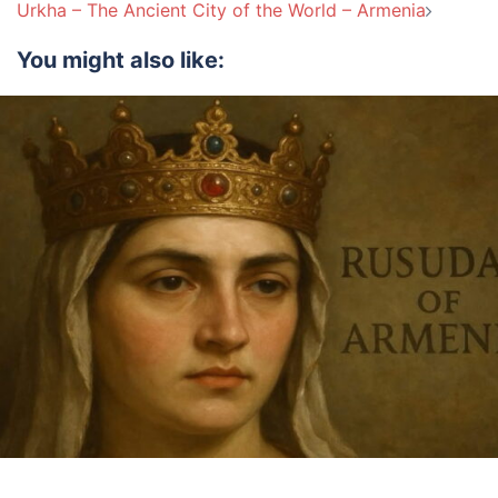
navigation
Urkha – The Ancient City of the World – Armenia
You might also like: