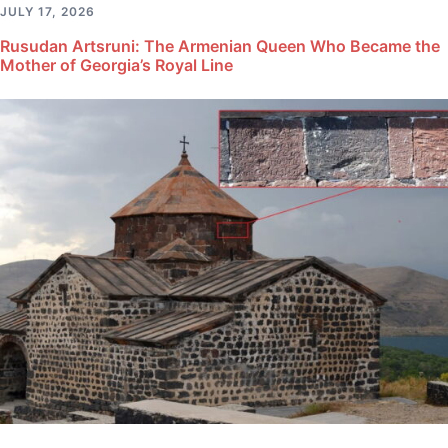
JULY 17, 2026
Rusudan Artsruni: The Armenian Queen Who Became the
Mother of Georgia’s Royal Line