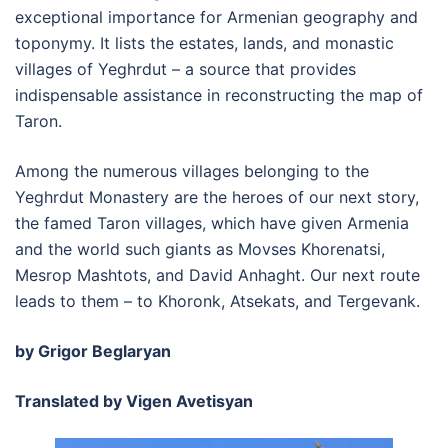
exceptional importance for Armenian geography and
toponymy. It lists the estates, lands, and monastic
villages of Yeghrdut – a source that provides
indispensable assistance in reconstructing the map of
Taron.
Among the numerous villages belonging to the
Yeghrdut Monastery are the heroes of our next story,
the famed Taron villages, which have given Armenia
and the world such giants as Movses Khorenatsi,
Mesrop Mashtots, and David Anhaght. Our next route
leads to them – to Khoronk, Atsekats, and Tergevank.
by Grigor Beglaryan
Translated by Vigen Avetisyan