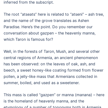
inferred from the subscript.
The root “atseats” here is related to “atseni” – ash tree,
and the name of the grove translates as Ashen
Paradise. Here’s the point. Do you remember our
conversation about gazpen – the heavenly manna,
which Taron is famous for?
Well, in the forests of Taron, Mush, and several other
central regions of Armenia, an ancient phenomenon
has been observed: on the leaves of oak, ash, and
beech, a sweet honey-like coating formed from flower
pollen, a jelly-like mass that Armenians collected in
summer, boiled, and used as a sweetener.
This mass is called “gazpen” or manna (manana) – here
is the homeland of heavenly manna, and the
etymology of a number of toponyms both in Armenia