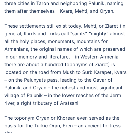
three cities in Taron and neighboring Palunik, naming
them after themselves – Kvars, Mehti, and Oryan.
These settlements still exist today. Mehti, or Ziaret (in
general, Kurds and Turks call “saints”, “mighty” almost
all the holy places, monuments, mountains for
Armenians, the original names of which are preserved
in our memory and literature, – in Western Armenia
there are about a hundred toponyms of Ziaret) is
located on the road from Mush to Surb Karapet, Kvars
– on the Palunyats pass, leading to the Gavar of
Palunik, and Oryan – the richest and most significant
village of Palunik – in the lower reaches of the Jerm
river, a right tributary of Aratsani.
The toponym Oryan or Khorean even served as the
basis for the Turkic Oran, Eren – an ancient fortress