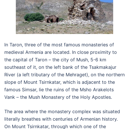
In Taron, three of the most famous monasteries of
medieval Armenia are located. In close proximity to
the capital of Taron – the city of Mush, 5-6 km
southeast of it, on the left bank of the Tsakmakajur
River (a left tributary of the Mehraget), on the northern
slope of Mount Tsirnkatar, which is adjacent to the
famous Simsar, lie the ruins of the Msho Arakelots
Vank – the Mush Monastery of the Holy Apostles.
The area where the monastery complex was situated
literally breathes with centuries of Armenian history.
On Mount Tsirnkatar, through which one of the