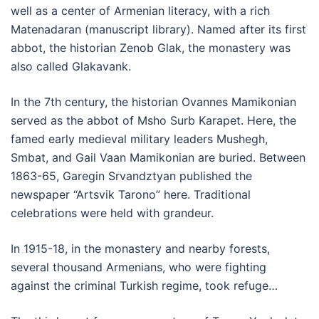
well as a center of Armenian literacy, with a rich
Matenadaran (manuscript library). Named after its first
abbot, the historian Zenob Glak, the monastery was
also called Glakavank.
In the 7th century, the historian Ovannes Mamikonian
served as the abbot of Msho Surb Karapet. Here, the
famed early medieval military leaders Mushegh,
Smbat, and Gail Vaan Mamikonian are buried. Between
1863-65, Garegin Srvandztyan published the
newspaper “Artsvik Tarono” here. Traditional
celebrations were held with grandeur.
In 1915-18, in the monastery and nearby forests,
several thousand Armenians, who were fighting
against the criminal Turkish regime, took refuge…