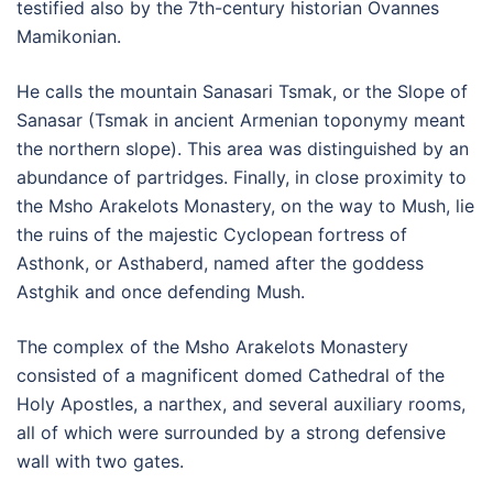
testified also by the 7th-century historian Ovannes
Mamikonian.
He calls the mountain Sanasari Tsmak, or the Slope of
Sanasar (Tsmak in ancient Armenian toponymy meant
the northern slope). This area was distinguished by an
abundance of partridges. Finally, in close proximity to
the Msho Arakelots Monastery, on the way to Mush, lie
the ruins of the majestic Cyclopean fortress of
Asthonk, or Asthaberd, named after the goddess
Astghik and once defending Mush.
The complex of the Msho Arakelots Monastery
consisted of a magnificent domed Cathedral of the
Holy Apostles, a narthex, and several auxiliary rooms,
all of which were surrounded by a strong defensive
wall with two gates.