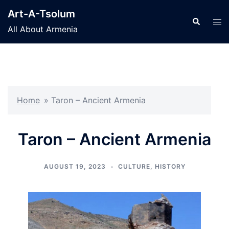
Skip
Art-A-Tsolum
to
Search
Tog
All About Armenia
content
men
Home
»
Taron – Ancient Armenia
Taron – Ancient Armenia
AUGUST 19, 2023
CULTURE
,
HISTORY