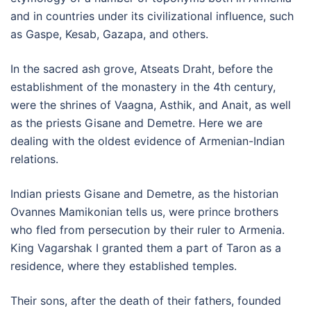
and in countries under its civilizational influence, such
as Gaspe, Kesab, Gazapa, and others.
In the sacred ash grove, Atseats Draht, before the
establishment of the monastery in the 4th century,
were the shrines of Vaagna, Asthik, and Anait, as well
as the priests Gisane and Demetre. Here we are
dealing with the oldest evidence of Armenian-Indian
relations.
Indian priests Gisane and Demetre, as the historian
Ovannes Mamikonian tells us, were prince brothers
who fled from persecution by their ruler to Armenia.
King Vagarshak I granted them a part of Taron as a
residence, where they established temples.
Their sons, after the death of their fathers, founded