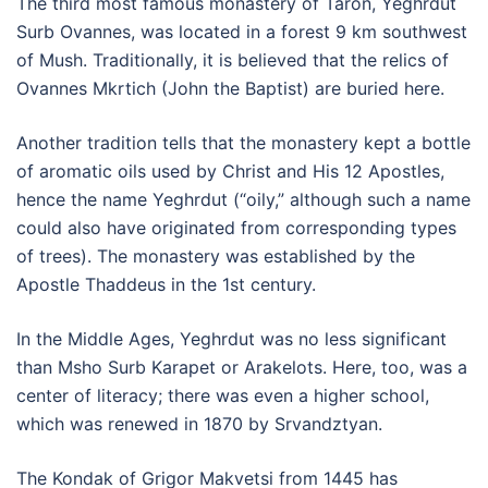
The third most famous monastery of Taron, Yeghrdut
Surb Ovannes, was located in a forest 9 km southwest
of Mush. Traditionally, it is believed that the relics of
Ovannes Mkrtich (John the Baptist) are buried here.
Another tradition tells that the monastery kept a bottle
of aromatic oils used by Christ and His 12 Apostles,
hence the name Yeghrdut (“oily,” although such a name
could also have originated from corresponding types
of trees). The monastery was established by the
Apostle Thaddeus in the 1st century.
In the Middle Ages, Yeghrdut was no less significant
than Msho Surb Karapet or Arakelots. Here, too, was a
center of literacy; there was even a higher school,
which was renewed in 1870 by Srvandztyan.
The Kondak of Grigor Makvetsi from 1445 has