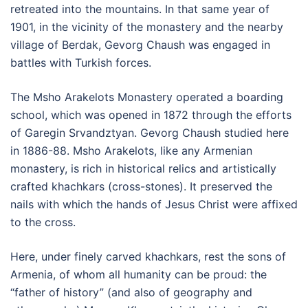
retreated into the mountains. In that same year of
1901, in the vicinity of the monastery and the nearby
village of Berdak, Gevorg Chaush was engaged in
battles with Turkish forces.
The Msho Arakelots Monastery operated a boarding
school, which was opened in 1872 through the efforts
of Garegin Srvandztyan. Gevorg Chaush studied here
in 1886-88. Msho Arakelots, like any Armenian
monastery, is rich in historical relics and artistically
crafted khachkars (cross-stones). It preserved the
nails with which the hands of Jesus Christ were affixed
to the cross.
Here, under finely carved khachkars, rest the sons of
Armenia, of whom all humanity can be proud: the
“father of history” (and also of geography and