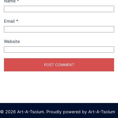
Name
*
Email
*
Website
© 2026 Art-A-Tsolum. Proudly powered by Art-A-Tsolum