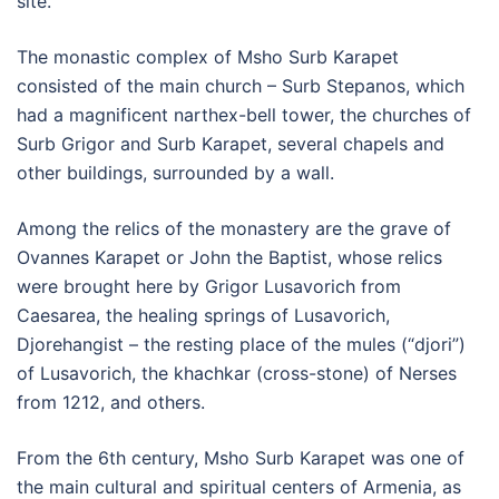
site.
The monastic complex of Msho Surb Karapet
consisted of the main church – Surb Stepanos, which
had a magnificent narthex-bell tower, the churches of
Surb Grigor and Surb Karapet, several chapels and
other buildings, surrounded by a wall.
Among the relics of the monastery are the grave of
Ovannes Karapet or John the Baptist, whose relics
were brought here by Grigor Lusavorich from
Caesarea, the healing springs of Lusavorich,
Djorehangist – the resting place of the mules (“djori”)
of Lusavorich, the khachkar (cross-stone) of Nerses
from 1212, and others.
From the 6th century, Msho Surb Karapet was one of
the main cultural and spiritual centers of Armenia, as