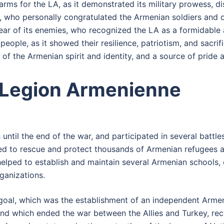
rms for the LA, as it demonstrated its military prowess, di
nby, who personally congratulated the Armenian soldiers an
ear of its enemies, who recognized the LA as a formidable
people, as it showed their resilience, patriotism, and sacrif
of the Armenian spirit and identity, and a source of pride 
 Legion Armenienne
 until the end of the war, and participated in several battle
lped to rescue and protect thousands of Armenian refugees 
helped to establish and maintain several Armenian schools, 
ganizations.
goal, which was the establishment of an independent Armeni
and which ended the war between the Allies and Turkey, rec