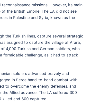
nd reconnaissance missions. However, its main
e of the British Empire. The LA did not see
rces in Palestine and Syria, known as the
h the Turkish lines, capture several strategic
 was assigned to capture the village of Arara,
 of 4,000 Turkish and German soldiers, who
 a formidable challenge, as it had to attack
Armenian soldiers advanced bravely and
engaged in fierce hand-to-hand combat with
ged to overcome the enemy defenses, and
or the Allied advance. The LA suffered 300
0 killed and 600 captured.