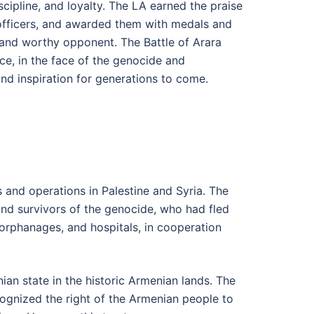
scipline, and loyalty. The LA earned the praise
d officers, and awarded them with medals and
 and worthy opponent. The Battle of Arara
ice, in the face of the genocide and
and inspiration for generations to come.
s and operations in Palestine and Syria. The
and survivors of the genocide, who had fled
orphanages, and hospitals, in cooperation
an state in the historic Armenian lands. The
ognized the right of the Armenian people to