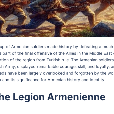
up of Armenian soldiers made history by defeating a much 
s part of the final offensive of the Allies in the Middle East
tion of the region from Turkish rule. The Armenian soldier
ch Army, displayed remarkable courage, skill, and loyalty, 
deeds have been largely overlooked and forgotten by the wor
 and its significance for Armenian history and identity.
the Legion Armenienne