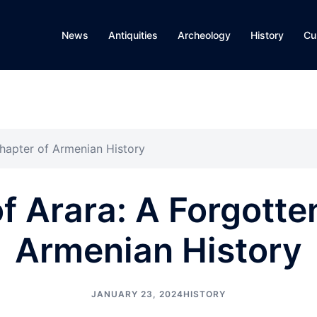
News
Antiquities
Archeology
History
Cu
Chapter of Armenian History
of Arara: A Forgotte
Armenian History
JANUARY 23, 2024
HISTORY