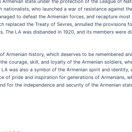
n Armenian state under the protection of the League of Nat
h nationalists, who launched a war of resistance against th
managed to defeat the Armenian forces, and recapture most 
h replaced the Treaty of Sevres, annulled the provisions f
s. The LA was disbanded in 1920, and its members were dis
of Armenian history, which deserves to be remembered and
e courage, skill, and loyalty of the Armenian soldiers, who
A was also a symbol of the Armenian spirit and identity, w
 of pride and inspiration for generations of Armenians, who
nd for the independence and security of the Armenian stat