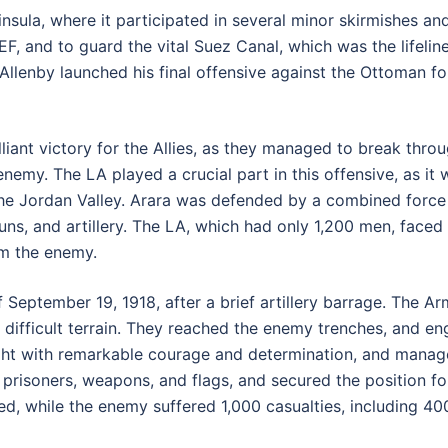
ninsula, where it participated in several minor skirmishes a
EF, and to guard the vital Suez Canal, which was the lifelin
llenby launched his final offensive against the Ottoman fo
iant victory for the Allies, as they managed to break throug
enemy. The LA played a crucial part in this offensive, as it
the Jordan Valley. Arara was defended by a combined force
guns, and artillery. The LA, which had only 1,200 men, faced
rom the enemy.
 September 19, 1918, after a brief artillery barrage. The 
e difficult terrain. They reached the enemy trenches, and 
ught with remarkable courage and determination, and mana
l prisoners, weapons, and flags, and secured the position f
ed, while the enemy suffered 1,000 casualties, including 40