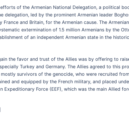
efforts of the Armenian National Delegation, a political bo
The delegation, led by the prominent Armenian leader Bogh
lly France and Britain, for the Armenian cause. The Armeni
systematic extermination of 1.5 million Armenians by the 
ablishment of an independent Armenian state in the histori
ain the favor and trust of the Allies was by offering to ra
specially Turkey and Germany. The Allies agreed to this pro
mostly survivors of the genocide, who were recruited from 
rained and equipped by the French military, and placed un
n Expeditionary Force (EEF), which was the main Allied forc
a