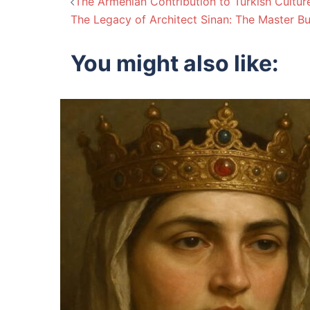
Post
The Armenian Contribution to Turkish Cultur
The Legacy of Architect Sinan: The Master B
navigation
You might also like: