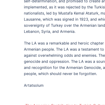
self-determination, and promised to create a
implemented, as it was rejected by the Turkis
nationalists, led by Mustafa Kemal Ataturk, 
Lausanne, which was signed in 1923, and whic
sovereignty of Turkey over the Armenian land
Lebanon, Syria, and Armenia.
The LA was a remarkable and heroic chapter 
Armenian people. The LA was a testament to th
against overwhelming odds and enemies. The L
genocide and oppression. The LA was a source
and recognition for the Armenian Genocide, a
people, which should never be forgotten.
Artatsolum