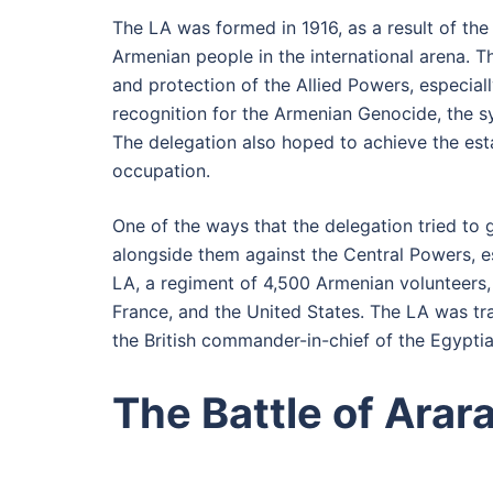
The LA was formed in 1916, as a result of the 
Armenian people in the international arena. 
and protection of the Allied Powers, especia
recognition for the Armenian Genocide, the 
The delegation also hoped to achieve the est
occupation.
One of the ways that the delegation tried to g
alongside them against the Central Powers, e
LA, a regiment of 4,500 Armenian volunteers, 
France, and the United States. The LA was t
the British commander-in-chief of the Egyptia
The Battle of Arar