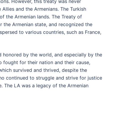
ions. However, this treaty was never
e Allies and the Armenians. The Turkish
of the Armenian lands. The Treaty of
or the Armenian state, and recognized the
persed to various countries, such as France,
 honored by the world, and especially by the
 fought for their nation and their cause,
hich survived and thrived, despite the
 continued to struggle and strive for justice
e. The LA was a legacy of the Armenian