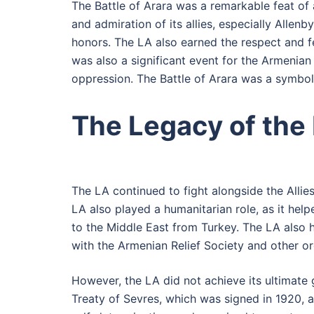
The Battle of Arara was a remarkable feat of a
and admiration of its allies, especially Alle
honors. The LA also earned the respect and f
was also a significant event for the Armenian 
oppression. The Battle of Arara was a symbol 
The Legacy of the
The LA continued to fight alongside the Allies
LA also played a humanitarian role, as it he
to the Middle East from Turkey. The LA also 
with the Armenian Relief Society and other or
However, the LA did not achieve its ultimate 
Treaty of Sevres, which was signed in 1920, 