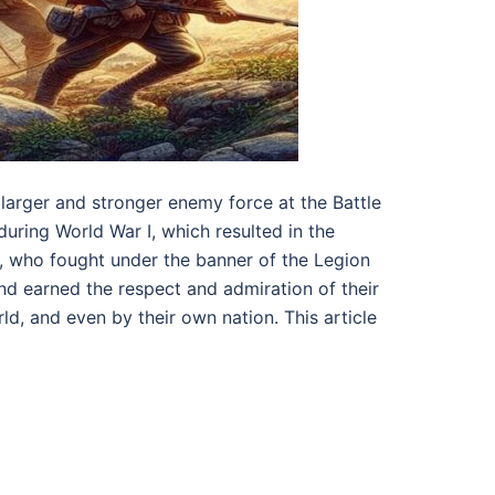
larger and stronger enemy force at the Battle
 during World War I, which resulted in the
s, who fought under the banner of the Legion
and earned the respect and admiration of their
ld, and even by their own nation. This article