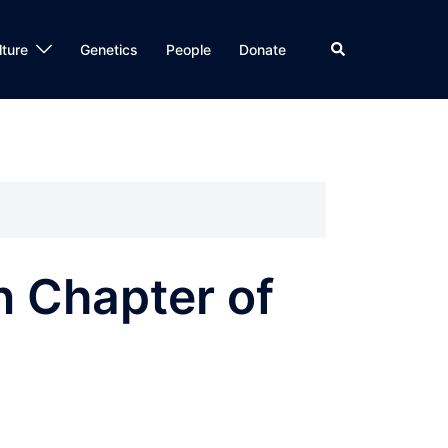
Search
lture
Genetics
People
Donate
n Chapter of