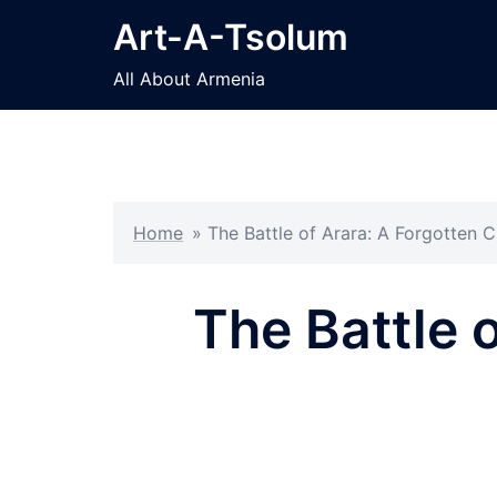
Skip
Art-A-Tsolum
to
content
All About Armenia
Home
»
The Battle of Arara: A Forgotten 
The Battle 