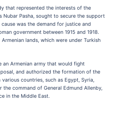
dy that represented the interests of the
os Nubar Pasha, sought to secure the support
an cause was the demand for justice and
Ottoman government between 1915 and 1918.
c Armenian lands, which were under Turkish
ise an Armenian army that would fight
posal, and authorized the formation of the
various countries, such as Egypt, Syria,
der the command of General Edmund Allenby,
e in the Middle East.