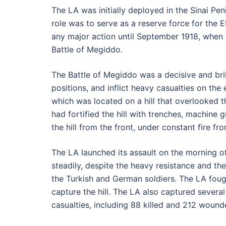
The LA was initially deployed in the Sinai Pe
role was to serve as a reserve force for the E
any major action until September 1918, when A
Battle of Megiddo.
The Battle of Megiddo was a decisive and brill
positions, and inflict heavy casualties on the 
which was located on a hill that overlooked 
had fortified the hill with trenches, machine 
the hill from the front, under constant fire f
The LA launched its assault on the morning of
steadily, despite the heavy resistance and th
the Turkish and German soldiers. The LA fo
capture the hill. The LA also captured severa
casualties, including 88 killed and 212 wound