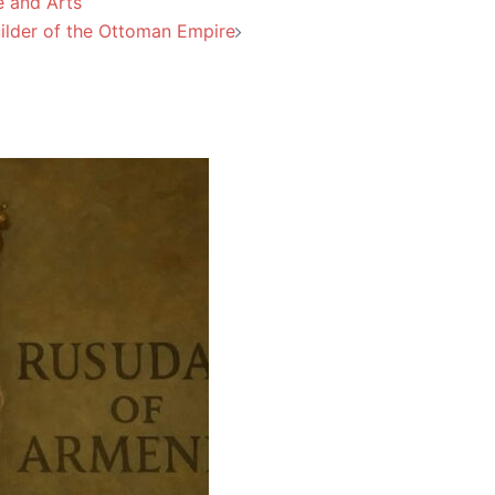
e and Arts
uilder of the Ottoman Empire