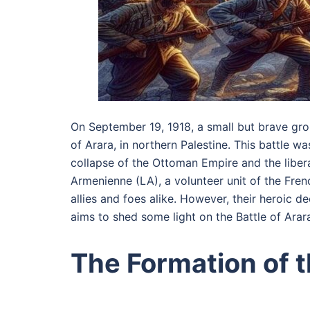
On September 19, 1918, a small but brave gro
of Arara, in northern Palestine. This battle wa
collapse of the Ottoman Empire and the libera
Armenienne (LA), a volunteer unit of the Fren
allies and foes alike. However, their heroic 
aims to shed some light on the Battle of Arara
The Formation of 