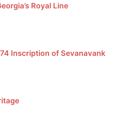
orgia’s Royal Line
74 Inscription of Sevanavank
ritage