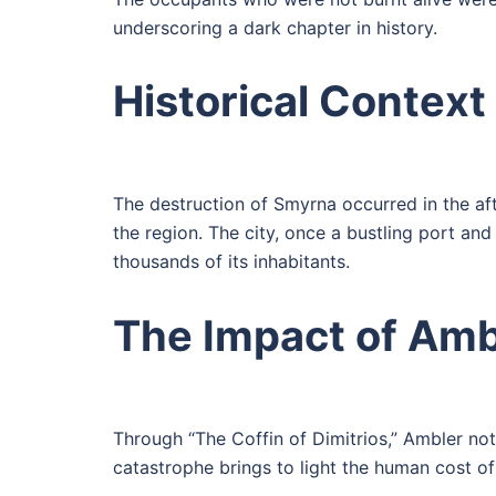
underscoring a dark chapter in history.
Historical Context
The destruction of Smyrna occurred in the aft
the region. The city, once a bustling port an
thousands of its inhabitants.
The Impact of Ambl
Through “The Coffin of Dimitrios,” Ambler not 
catastrophe brings to light the human cost of 