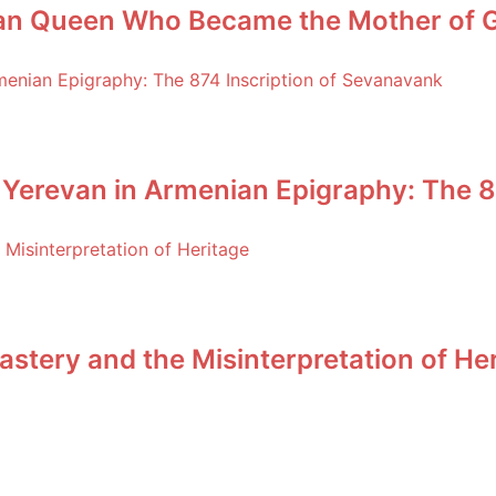
an Queen Who Became the Mother of Ge
 Yerevan in Armenian Epigraphy: The 8
stery and the Misinterpretation of He