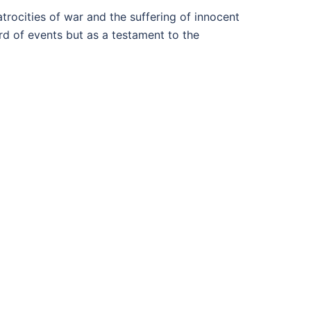
atrocities of war and the suffering of innocent
ord of events but as a testament to the