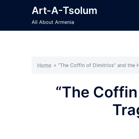
Skip
Art-A-Tsolum
to
content
All About Armenia
Home
»
“The Coffin of Dimitrios” and the 
“The Coffin 
Tra