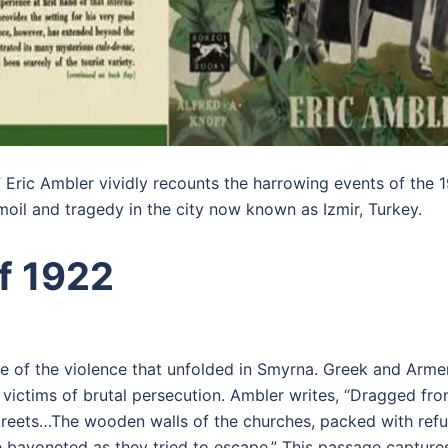
s,” Eric Ambler vividly recounts the harrowing events of th
oil and tragedy in the city now known as Izmir, Turkey.
f 1922
ure of the violence that unfolded in Smyrna. Greek and Arm
e victims of brutal persecution. Ambler writes, “Dragged fr
treets…The wooden walls of the churches, packed with refu
bayoneted as they tried to escape.” This passage captures 