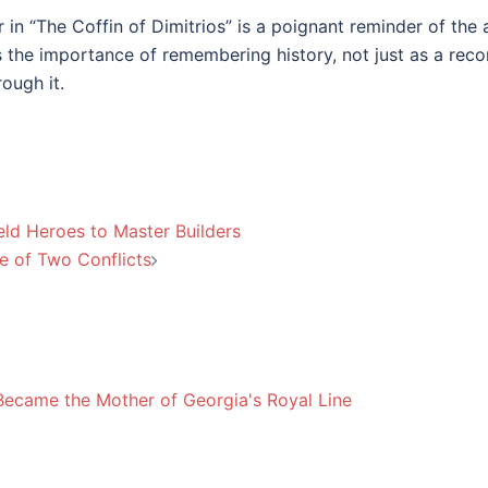
 in “The Coffin of Dimitrios” is a poignant reminder of the 
es the importance of remembering history, not just as a rec
rough it.
eld Heroes to Master Builders
le of Two Conflicts