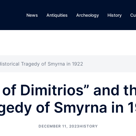
News
Antiquities
Archeology
History
Cu
Historical Tragedy of Smyrna in 1922
of Dimitrios” and t
gedy of Smyrna in 
DECEMBER 11, 2023
HISTORY