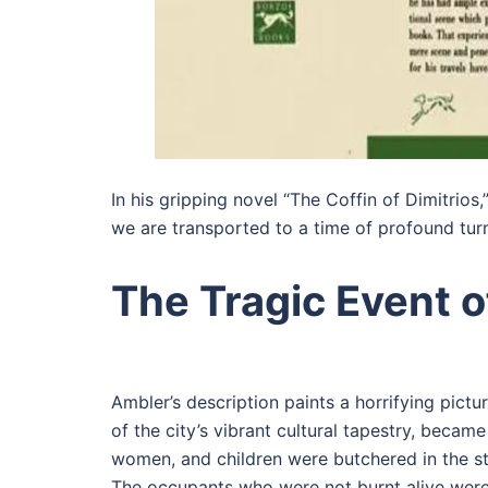
In his gripping novel “The Coffin of Dimitrio
we are transported to a time of profound turm
The Tragic Event o
Ambler’s description paints a horrifying pict
of the city’s vibrant cultural tapestry, becam
women, and children were butchered in the s
The occupants who were not burnt alive were 