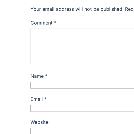
Your email address will not be published.
Req
Comment
*
Name
*
Email
*
Website