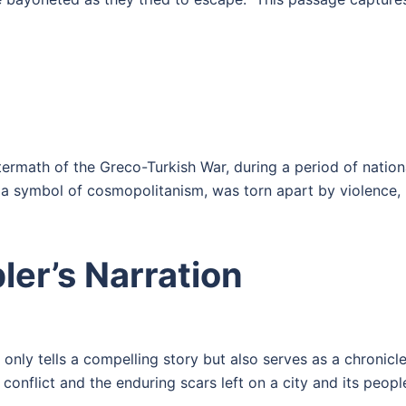
ermath of the Greco-Turkish War, during a period of nation
d a symbol of cosmopolitanism, was torn apart by violence,
er’s Narration
only tells a compelling story but also serves as a chronicle
conflict and the enduring scars left on a city and its peopl