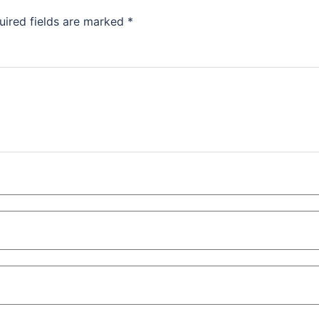
uired fields are marked
*