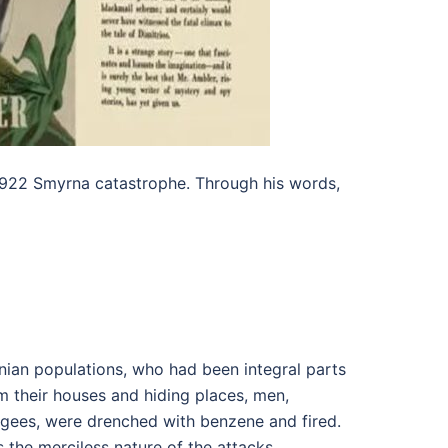
e 1922 Smyrna catastrophe. Through his words,
enian populations, who had been integral parts
om their houses and hiding places, men,
gees, were drenched with benzene and fired.
the merciless nature of the attacks,