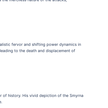
alistic fervor and shifting power dynamics in
 leading to the death and displacement of
r of history. His vivid depiction of the Smyrna
e.