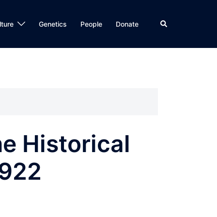
Search
lture
Genetics
People
Donate
he Historical
1922