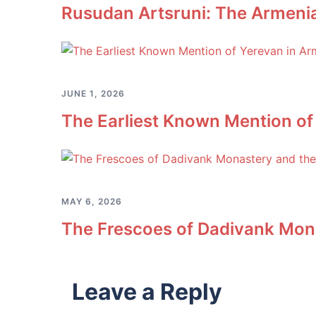
Rusudan Artsruni: The Armeni
JUNE 1, 2026
The Earliest Known Mention of
MAY 6, 2026
The Frescoes of Dadivank Mona
Leave a Reply