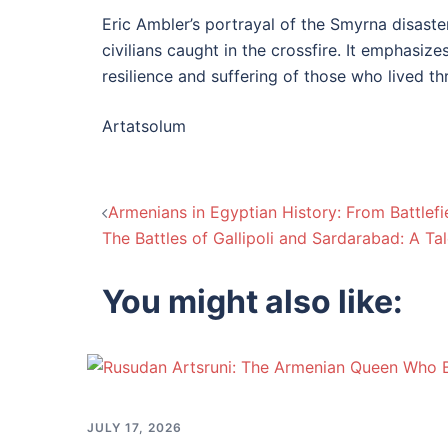
Eric Ambler’s portrayal of the Smyrna disaster
civilians caught in the crossfire. It emphasiz
resilience and suffering of those who lived th
Artatsolum
Post
Armenians in Egyptian History: From Battlefi
The Battles of Gallipoli and Sardarabad: A Ta
navigation
You might also like:
JULY 17, 2026