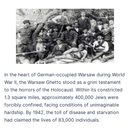
In the heart of German-occupied Warsaw during World
War II, the Warsaw Ghetto stood as a grim testament
to the horrors of the Holocaust. Within its constricted
1.3 square miles, approximately 400,000 Jews were
forcibly confined, facing conditions of unimaginable
hardship. By 1942, the toll of disease and starvation
had claimed the lives of 83,000 individuals.