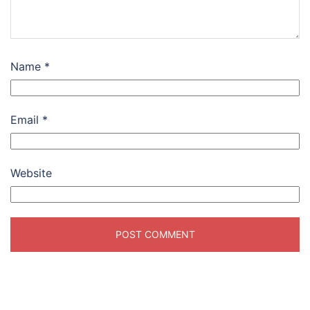
Name
*
Email
*
Website