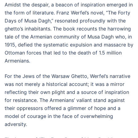
Amidst the despair, a beacon of inspiration emerged in
the form of literature. Franz Werfel’s novel, “The Forty
Days of Musa Dagh,” resonated profoundly with the
ghetto’s inhabitants. The book recounts the harrowing
tale of the Armenian community of Musa Dagh who, in
1915, defied the systematic expulsion and massacre by
Ottoman forces that led to the death of 1.5 million
Armenians.
For the Jews of the Warsaw Ghetto, Werfel’s narrative
was not merely a historical account; it was a mirror
reflecting their own plight and a source of inspiration
for resistance. The Armenians’ valiant stand against
their oppressors offered a glimmer of hope and a
model of courage in the face of overwhelming
adversity.