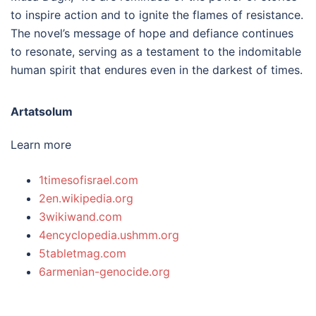
to inspire action and to ignite the flames of resistance.
The novel’s message of hope and defiance continues
to resonate, serving as a testament to the indomitable
human spirit that endures even in the darkest of times.
Artatsolum
Learn more
1timesofisrael.com
2en.wikipedia.org
3wikiwand.com
4encyclopedia.ushmm.org
5tabletmag.com
6armenian-genocide.org