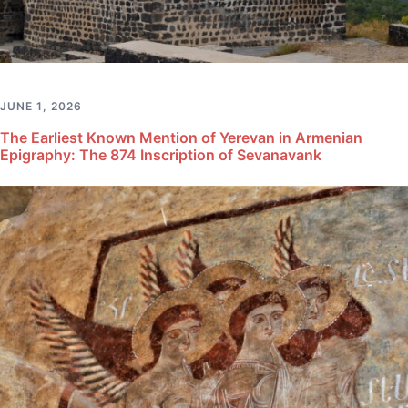
JUNE 1, 2026
The Earliest Known Mention of Yerevan in Armenian
Epigraphy: The 874 Inscription of Sevanavank