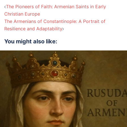
Post
The Pioneers of Faith: Armenian Saints in Early
navigation
Christian Europe
The Armenians of Constantinople: A Portrait of
Resilience and Adaptability
You might also like: