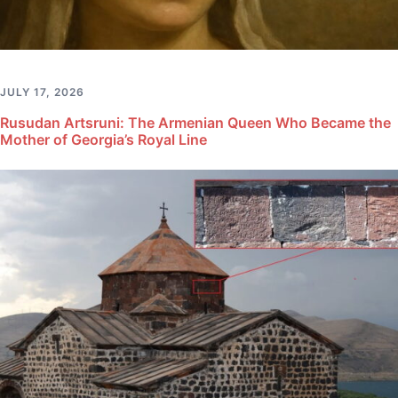
JULY 17, 2026
Rusudan Artsruni: The Armenian Queen Who Became the
Mother of Georgia’s Royal Line