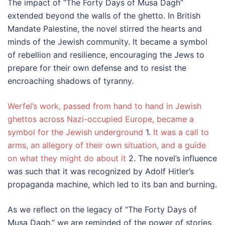
The impact of “The Forty Days of Musa Dagh”
extended beyond the walls of the ghetto. In British
Mandate Palestine, the novel stirred the hearts and
minds of the Jewish community. It became a symbol
of rebellion and resilience, encouraging the Jews to
prepare for their own defense and to resist the
encroaching shadows of tyranny.
Werfel’s work, passed from hand to hand in Jewish
ghettos across Nazi-occupied Europe, became a
symbol for the Jewish underground
1.
It was a call to
arms, an allegory of their own situation, and a guide
on what they might do about it
2. The novel’s influence
was such that it was recognized by Adolf Hitler’s
propaganda machine, which led to its ban and burning.
As we reflect on the legacy of “The Forty Days of
Musa Dagh,” we are reminded of the power of stories