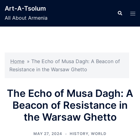
Skip
Art-A-Tsolum
to
Search
Tog
All About Armenia
content
men
Home
»
The Echo of Musa Dagh: A Beacon of
Resistance in the Warsaw Ghetto
The Echo of Musa Dagh: A
Beacon of Resistance in
the Warsaw Ghetto
MAY 27, 2024
HISTORY
,
WORLD