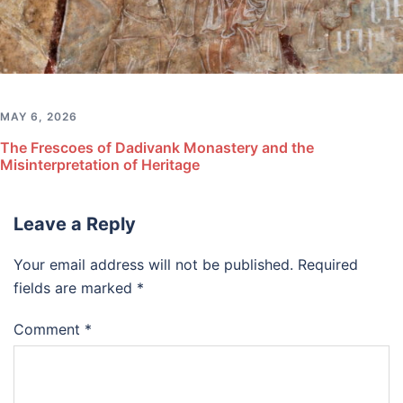
MAY 6, 2026
The Frescoes of Dadivank Monastery and the
Misinterpretation of Heritage
Leave a Reply
Your email address will not be published.
Required
fields are marked
*
Comment
*