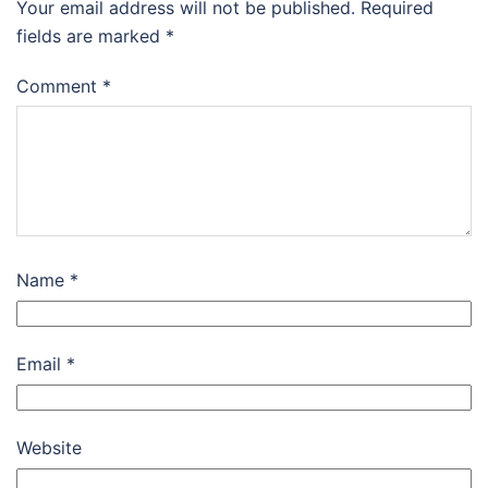
Your email address will not be published.
Required
fields are marked
*
Comment
*
Name
*
Email
*
Website