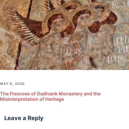
MAY 6, 2026
The Frescoes of Dadivank Monastery and the
Misinterpretation of Heritage
Leave a Reply