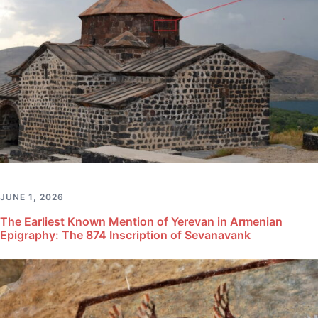
JUNE 1, 2026
The Earliest Known Mention of Yerevan in Armenian
Epigraphy: The 874 Inscription of Sevanavank