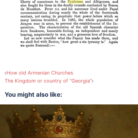
Post
How old Armenian Churches
navigation
The Kingdom or country of “Georgia”
You might also like: