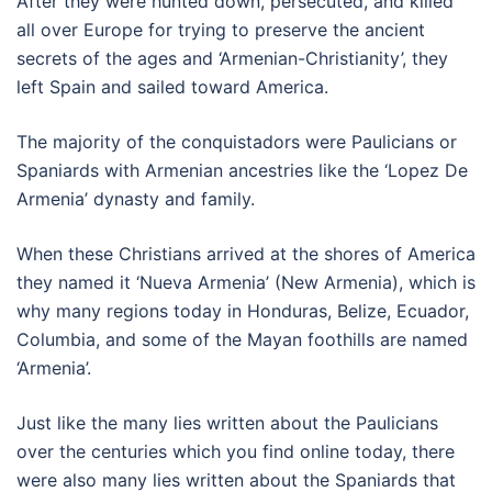
After they were hunted down, persecuted, and killed
all over Europe for trying to preserve the ancient
secrets of the ages and ‘Armenian-Christianity’, they
left Spain and sailed toward America.
The majority of the conquistadors were Paulicians or
Spaniards with Armenian ancestries like the ‘Lopez De
Armenia’ dynasty and family.
When these Christians arrived at the shores of America
they named it ‘Nueva Armenia’ (New Armenia), which is
why many regions today in Honduras, Belize, Ecuador,
Columbia, and some of the Mayan foothills are named
‘Armenia’.
Just like the many lies written about the Paulicians
over the centuries which you find online today, there
were also many lies written about the Spaniards that