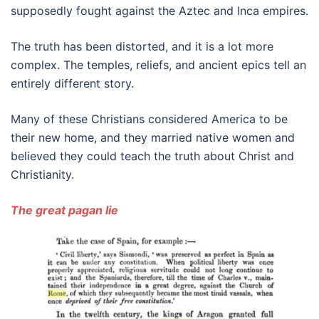
supposedly fought against the Aztec and Inca empires.
The truth has been distorted, and it is a lot more
complex. The temples, reliefs, and ancient epics tell an
entirely different story.
Many of these Christians considered America to be
their new home, and they married native women and
believed they could teach the truth about Christ and
Christianity.
The great pagan lie