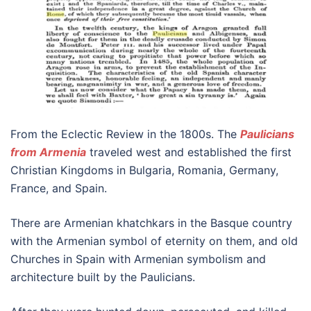
From the Eclectic Review in the 1800s. The
Paulicians
from Armenia
traveled west and established the first
Christian Kingdoms in Bulgaria, Romania, Germany,
France, and Spain.
There are Armenian khatchkars in the Basque country
with the Armenian symbol of eternity on them, and old
Churches in Spain with Armenian symbolism and
architecture built by the Paulicians.