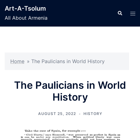
Skip
Art-A-Tsolum
to
Search
Tog
All About Armenia
content
men
Home
»
The Paulicians in World History
The Paulicians in World
History
AUGUST 25, 2022
HISTORY