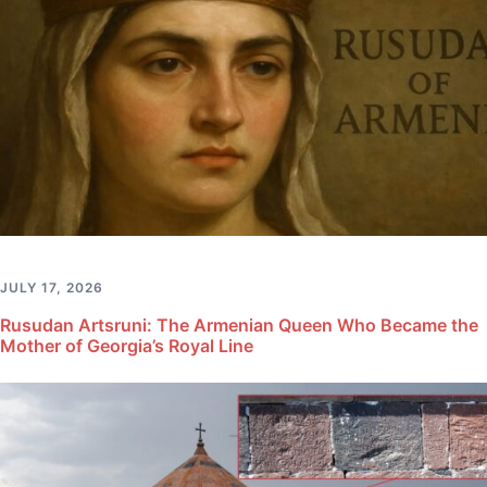
JULY 17, 2026
Rusudan Artsruni: The Armenian Queen Who Became the
Mother of Georgia’s Royal Line