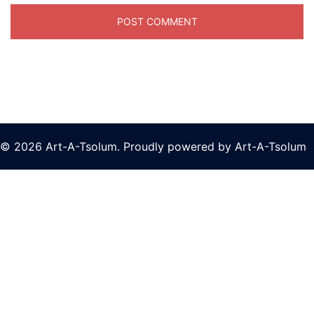
© 2026 Art-A-Tsolum. Proudly powered by Art-A-Tsolum