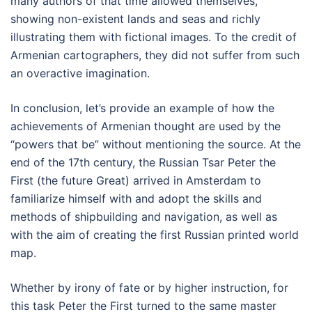
many authors of that time allowed themselves,
showing non-existent lands and seas and richly
illustrating them with fictional images. To the credit of
Armenian cartographers, they did not suffer from such
an overactive imagination.
In conclusion, let’s provide an example of how the
achievements of Armenian thought are used by the
“powers that be” without mentioning the source. At the
end of the 17th century, the Russian Tsar Peter the
First (the future Great) arrived in Amsterdam to
familiarize himself with and adopt the skills and
methods of shipbuilding and navigation, as well as
with the aim of creating the first Russian printed world
map.
Whether by irony of fate or by higher instruction, for
this task Peter the First turned to the same master