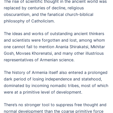
The rise of scientific thought in the ancient world was
replaced by centuries of decline, religious
obscurantism, and the fanatical church-biblical
philosophy of Catholicism.
The ideas and works of outstanding ancient thinkers
and scientists were forgotten and lost, among whom
one cannot fail to mention Anania Shirakatsi, Mkhitar
Gosh, Movses Khorenatsi, and many other illustrious
representatives of Armenian science.
The history of Armenia itself also entered a prolonged
dark period of losing independence and statehood,
dominated by incoming nomadic tribes, most of which
were at a primitive level of development.
There’s no stronger tool to suppress free thought and
normal development than the coarse primitive force