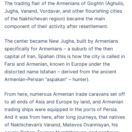
The trading flair of the Armenians of Goghtn (Aghulis,
Jugha, Vanand, Vordavar, and other flourishing cities
of the Nakhichevan region) became the main
component of their activity after resettlement.
The center became New Jugha, built by Armenians
specifically for Armenians – a suburb of the then
capital of Iran, Spahan (this is how the city is called in
Farsi and Armenian, known in Europe under the
distorted name Isfahan – derived from the ancient
Armenian-Persian “aspakan” – hunter).
From here, numerous Armenian trade caravans set off
to all ends of Asia and Europe by land, and Armenian
trading ships were equipped in the ports of Persia.
And it was from here, after long journeys, that natives
of Nakhichevan’s Vanand, Matevos Ovannisyan, his