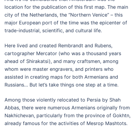
location for the publication of this first map. The main
city of the Netherlands, the “Northern Venice” – this
major European port of the time was the epicenter of
trade-industrial, scientific, and cultural life.
Here lived and created Rembrandt and Rubens,
cartographer Mercator (who was a thousand years
ahead of Shirakatsi), and many craftsmen, among
whom were master engravers, and printers who
assisted in creating maps for both Armenians and
Russians… But let’s take things one step at a time.
Among those violently relocated to Persia by Shah
Abbas, there were numerous Armenians originally from
Nakhichevan, particularly from the province of Gokhtn,
already famous for the activities of Mesrop Mashtots.