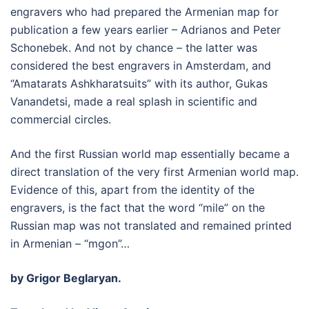
engravers who had prepared the Armenian map for
publication a few years earlier – Adrianos and Peter
Schonebek. And not by chance – the latter was
considered the best engravers in Amsterdam, and
“Amatarats Ashkharatsuits” with its author, Gukas
Vanandetsi, made a real splash in scientific and
commercial circles.
And the first Russian world map essentially became a
direct translation of the very first Armenian world map.
Evidence of this, apart from the identity of the
engravers, is the fact that the word “mile” on the
Russian map was not translated and remained printed
in Armenian – “mgon”…
by Grigor Beglaryan.