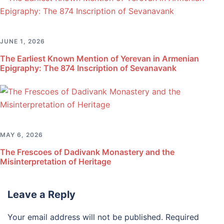
JUNE 1, 2026
The Earliest Known Mention of Yerevan in Armenian
Epigraphy: The 874 Inscription of Sevanavank
MAY 6, 2026
The Frescoes of Dadivank Monastery and the
Misinterpretation of Heritage
Leave a Reply
Your email address will not be published.
Required