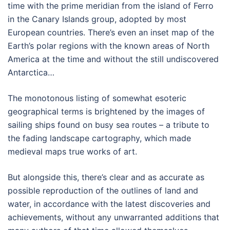
time with the prime meridian from the island of Ferro
in the Canary Islands group, adopted by most
European countries. There’s even an inset map of the
Earth’s polar regions with the known areas of North
America at the time and without the still undiscovered
Antarctica…
The monotonous listing of somewhat esoteric
geographical terms is brightened by the images of
sailing ships found on busy sea routes – a tribute to
the fading landscape cartography, which made
medieval maps true works of art.
But alongside this, there’s clear and as accurate as
possible reproduction of the outlines of land and
water, in accordance with the latest discoveries and
achievements, without any unwarranted additions that