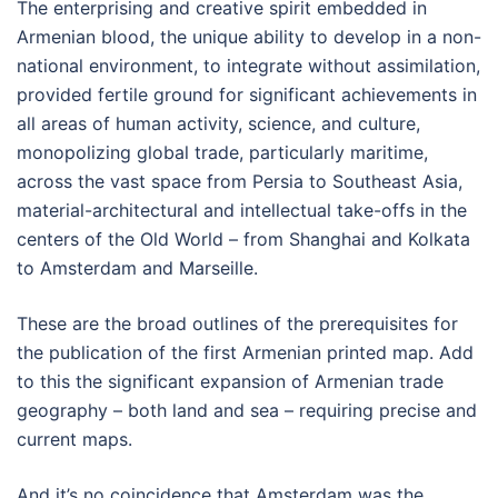
The enterprising and creative spirit embedded in
Armenian blood, the unique ability to develop in a non-
national environment, to integrate without assimilation,
provided fertile ground for significant achievements in
all areas of human activity, science, and culture,
monopolizing global trade, particularly maritime,
across the vast space from Persia to Southeast Asia,
material-architectural and intellectual take-offs in the
centers of the Old World – from Shanghai and Kolkata
to Amsterdam and Marseille.
These are the broad outlines of the prerequisites for
the publication of the first Armenian printed map. Add
to this the significant expansion of Armenian trade
geography – both land and sea – requiring precise and
current maps.
And it’s no coincidence that Amsterdam was the