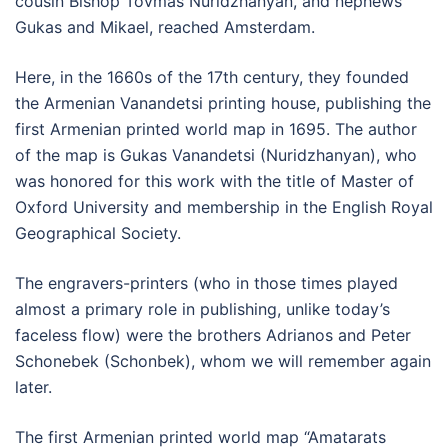
cousin Bishop Tovmas Nuridzhanyan, and nephews
Gukas and Mikael, reached Amsterdam.
Here, in the 1660s of the 17th century, they founded
the Armenian Vanandetsi printing house, publishing the
first Armenian printed world map in 1695. The author
of the map is Gukas Vanandetsi (Nuridzhanyan), who
was honored for this work with the title of Master of
Oxford University and membership in the English Royal
Geographical Society.
The engravers-printers (who in those times played
almost a primary role in publishing, unlike today’s
faceless flow) were the brothers Adrianos and Peter
Schonebek (Schonbek), whom we will remember again
later.
The first Armenian printed world map “Amatarats