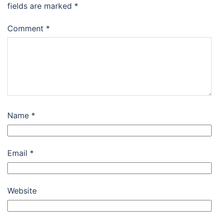
fields are marked
*
Comment
*
Name
*
Email
*
Website