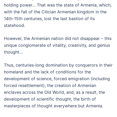
holding power… That was the state of Armenia, which,
with the fall of the Cilician Armenian kingdom in the
14th-15th centuries, lost the last bastion of its
statehood.
However, the Armenian nation did not disappear – this
unique conglomerate of vitality, creativity, and genius
thought…
Thus, centuries-long domination by conquerors in their
homeland and the lack of conditions for the
development of science, forced emigration (including
forced resettlement), the creation of Armenian
enclaves across the Old World, and, as a result, the
development of scientific thought, the birth of
masterpieces of thought everywhere but Armenia.