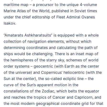
maritime map – a precursor to the unique 4-volume
Marine Atlas of the World, published in Soviet times
under the chief editorship of Fleet Admiral Ovanes
Isakov.
“Amatarats Ashkharatsuits” is equipped with a whole
collection of navigation elements, without which
determining coordinates and calculating the path of
ships would be challenging. There is an inset map of
the hemispheres of the starry sky, schemes of world
order systems – geocentric (with Earth as the center
of the universe) and Copernicus’ heliocentric (with the
Sun at the center), the so-called ecliptic line – the
curve of the Sun’s apparent motion in the
constellations of the Zodiac, which belts the equator
and reaches the tropics of Cancer and Capricorn, and
the most modern geographical coordinate grid for that