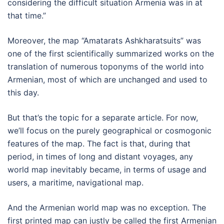
considering the difficult situation Armenia was in at
that time.”
Moreover, the map “Amatarats Ashkharatsuits” was
one of the first scientifically summarized works on the
translation of numerous toponyms of the world into
Armenian, most of which are unchanged and used to
this day.
But that’s the topic for a separate article. For now,
we’ll focus on the purely geographical or cosmogonic
features of the map. The fact is that, during that
period, in times of long and distant voyages, any
world map inevitably became, in terms of usage and
users, a maritime, navigational map.
And the Armenian world map was no exception. The
first printed map can justly be called the first Armenian