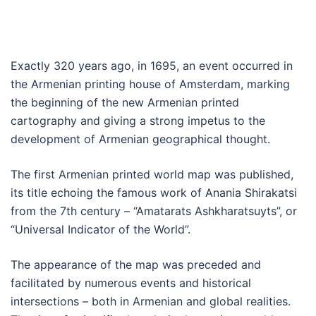
Exactly 320 years ago, in 1695, an event occurred in
the Armenian printing house of Amsterdam, marking
the beginning of the new Armenian printed
cartography and giving a strong impetus to the
development of Armenian geographical thought.
The first Armenian printed world map was published,
its title echoing the famous work of Anania Shirakatsi
from the 7th century – “Amatarats Ashkharatsuyts”, or
“Universal Indicator of the World”.
The appearance of the map was preceded and
facilitated by numerous events and historical
intersections – both in Armenian and global realities.