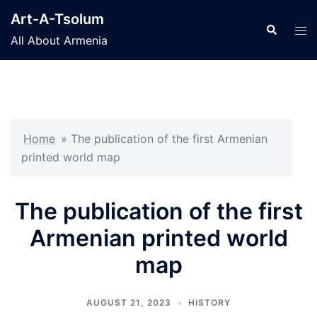
Skip
Art-A-Tsolum
to
Search
Tog
All About Armenia
content
men
Home
»
The publication of the first Armenian
printed world map
The publication of the first
Armenian printed world
map
AUGUST 21, 2023
HISTORY