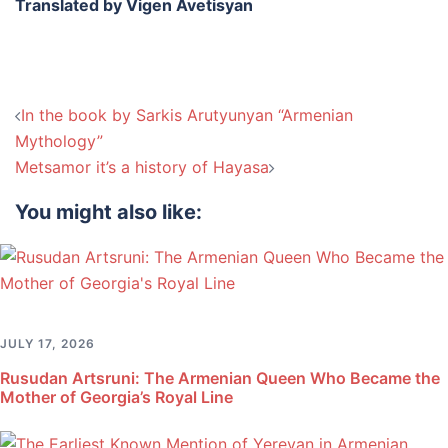
Translated by Vigen Avetisyan
Post
In the book by Sarkis Arutyunyan “Armenian
navigation
Mythology”
Metsamor it’s a history of Hayasa
You might also like:
JULY 17, 2026
Rusudan Artsruni: The Armenian Queen Who Became the
Mother of Georgia’s Royal Line