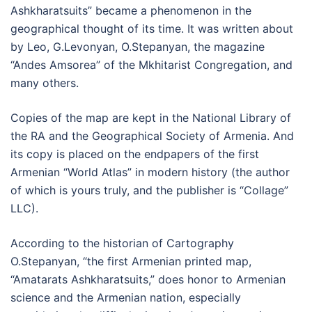
Ashkharatsuits” became a phenomenon in the
geographical thought of its time. It was written about
by Leo, G.Levonyan, O.Stepanyan, the magazine
“Andes Amsorea” of the Mkhitarist Congregation, and
many others.
Copies of the map are kept in the National Library of
the RA and the Geographical Society of Armenia. And
its copy is placed on the endpapers of the first
Armenian “World Atlas” in modern history (the author
of which is yours truly, and the publisher is “Collage”
LLC).
According to the historian of Cartography
O.Stepanyan, “the first Armenian printed map,
“Amatarats Ashkharatsuits,” does honor to Armenian
science and the Armenian nation, especially