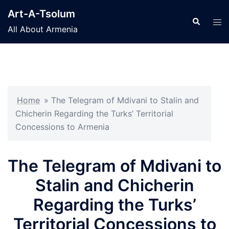
Skip
Art-A-Tsolum
to
Search
Tog
All About Armenia
content
men
Home
»
The Telegram of Mdivani to Stalin and
Chicherin Regarding the Turks’ Territorial
Concessions to Armenia
The Telegram of Mdivani to
Stalin and Chicherin
Regarding the Turks’
Territorial Concessions to