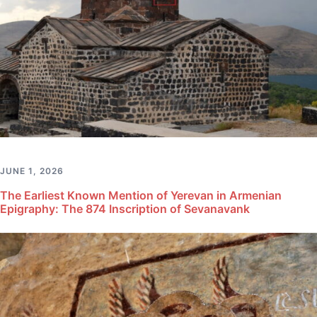
JUNE 1, 2026
The Earliest Known Mention of Yerevan in Armenian
Epigraphy: The 874 Inscription of Sevanavank