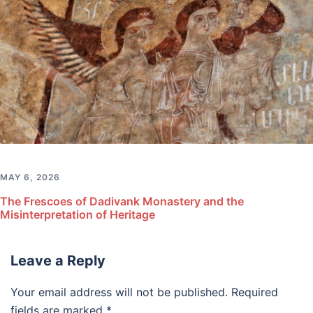
MAY 6, 2026
The Frescoes of Dadivank Monastery and the
Misinterpretation of Heritage
Leave a Reply
Your email address will not be published.
Required
fields are marked
*