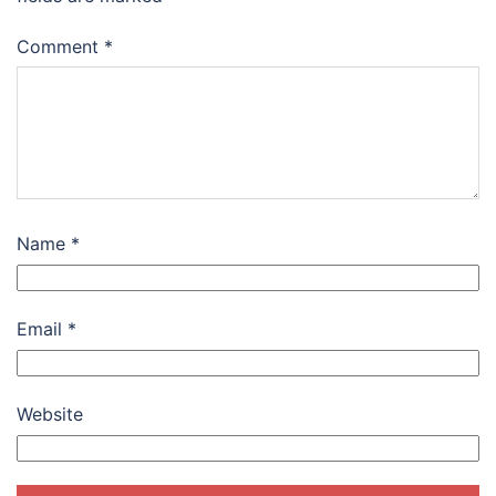
Comment
*
Name
*
Email
*
Website