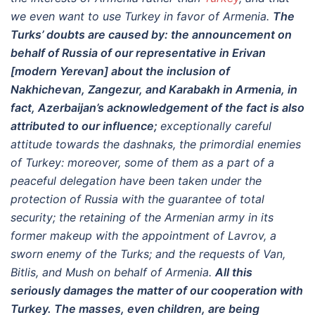
we even want to use Turkey in favor of Armenia.
The
Turks’ doubts are caused by: the announcement on
behalf of Russia of our representative in Erivan
[modern Yerevan] about the inclusion of
Nakhichevan, Zangezur, and Karabakh in Armenia, in
fact, Azerbaijan’s acknowledgement of the fact is also
attributed to our influence;
exceptionally careful
attitude towards the dashnaks, the primordial enemies
of Turkey: moreover, some of them as a part of a
peaceful delegation have been taken under the
protection of Russia with the guarantee of total
security; the retaining of the Armenian army in its
former makeup with the appointment of Lavrov, a
sworn enemy of the Turks; and the requests of Van,
Bitlis, and Mush on behalf of Armenia.
All this
seriously damages the matter of our cooperation with
Turkey. The masses, even children, are being