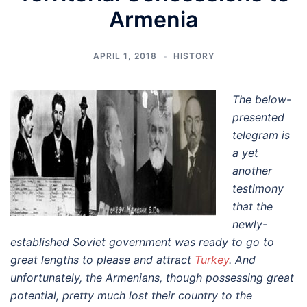
Armenia
APRIL 1, 2018
HISTORY
The below-
presented
telegram is
a yet
another
testimony
that the
newly-
established Soviet government was ready to go to
great lengths to please and attract
Turkey
. And
unfortunately, the Armenians, though possessing great
potential, pretty much lost their country to the