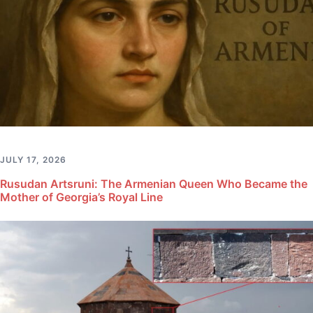
JULY 17, 2026
Rusudan Artsruni: The Armenian Queen Who Became the
Mother of Georgia’s Royal Line