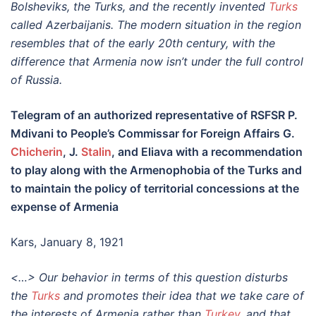
Bolsheviks, the Turks, and the recently invented
Turks
called Azerbaijanis. The modern situation in the region
resembles that of the early 20th century, with the
difference that Armenia now isn’t under the full control
of Russia.
Telegram of an authorized representative of RSFSR P.
Mdivani to People’s Commissar for Foreign Affairs G.
Chicherin
, J.
Stalin
, and Eliava with a recommendation
to play along with the Armenophobia of the Turks and
to maintain the policy of territorial concessions at the
expense of Armenia
Kars, January 8, 1921
<…> Our behavior in terms of this question disturbs
the
Turks
and promotes their idea that we take care of
the interests of Armenia rather than
Turkey
, and that