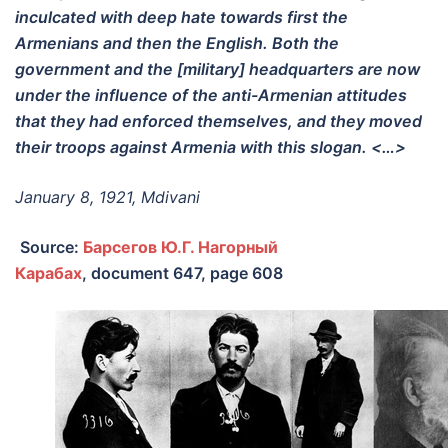
inculcated with deep hate towards first the
Armenians and then the English. Both the
government and the [military] headquarters are now
under the influence of the anti-Armenian attitudes
that they had enforced themselves, and they moved
their troops against Armenia with this slogan. <…>
January 8, 1921, Mdivani
Source:
Барсегов Ю.Г. Нагорный
Карабах
,
document 647, page 608