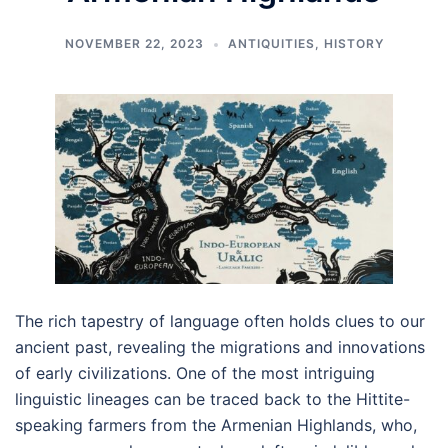
NOVEMBER 22, 2023
ANTIQUITIES
,
HISTORY
The rich tapestry of language often holds clues to our
ancient past, revealing the migrations and innovations
of early civilizations. One of the most intriguing
linguistic lineages can be traced back to the Hittite-
speaking farmers from the Armenian Highlands, who,