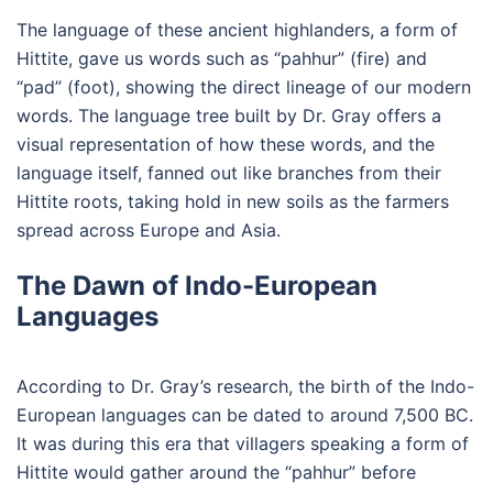
The language of these ancient highlanders, a form of
Hittite, gave us words such as “pahhur” (fire) and
“pad” (foot), showing the direct lineage of our modern
words. The language tree built by Dr. Gray offers a
visual representation of how these words, and the
language itself, fanned out like branches from their
Hittite roots, taking hold in new soils as the farmers
spread across Europe and Asia.
The Dawn of Indo-European
Languages
According to Dr. Gray’s research, the birth of the Indo-
European languages can be dated to around 7,500 BC.
It was during this era that villagers speaking a form of
Hittite would gather around the “pahhur” before