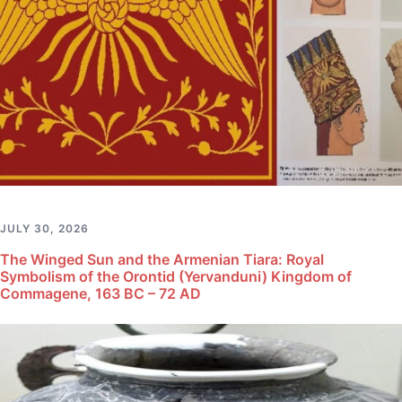
JULY 30, 2026
The Winged Sun and the Armenian Tiara: Royal
Symbolism of the Orontid (Yervanduni) Kingdom of
Commagene, 163 BC – 72 AD