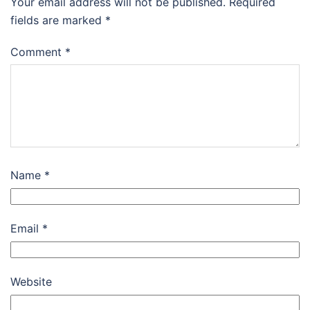
Your email address will not be published.
Required
fields are marked
*
Comment
*
Name
*
Email
*
Website