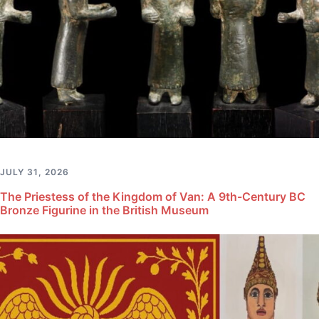
JULY 31, 2026
The Priestess of the Kingdom of Van: A 9th-Century BC
Bronze Figurine in the British Museum