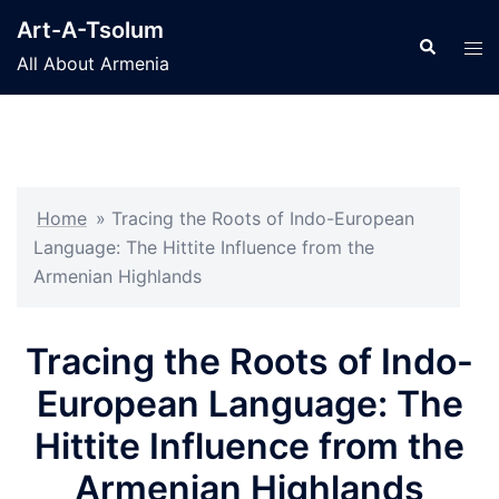
Skip
Art-A-Tsolum
to
Search
Tog
All About Armenia
content
men
Home
»
Tracing the Roots of Indo-European
Language: The Hittite Influence from the
Armenian Highlands
Tracing the Roots of Indo-
European Language: The
Hittite Influence from the
Armenian Highlands