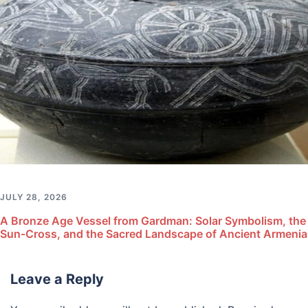
JULY 28, 2026
A Bronze Age Vessel from Gardman: Solar Symbolism, the
Sun-Cross, and the Sacred Landscape of Ancient Armenia
Leave a Reply