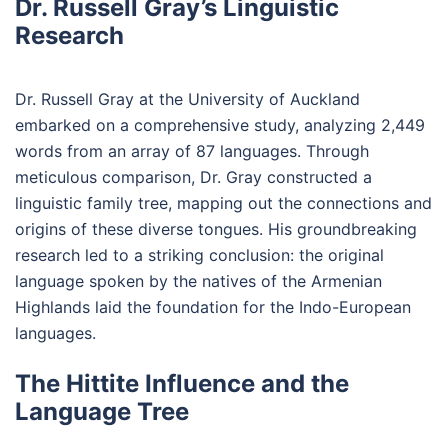
Dr. Russell Gray’s Linguistic
Research
Dr. Russell Gray at the University of Auckland
embarked on a comprehensive study, analyzing 2,449
words from an array of 87 languages. Through
meticulous comparison, Dr. Gray constructed a
linguistic family tree, mapping out the connections and
origins of these diverse tongues. His groundbreaking
research led to a striking conclusion: the original
language spoken by the natives of the Armenian
Highlands laid the foundation for the Indo-European
languages.
The Hittite Influence and the
Language Tree