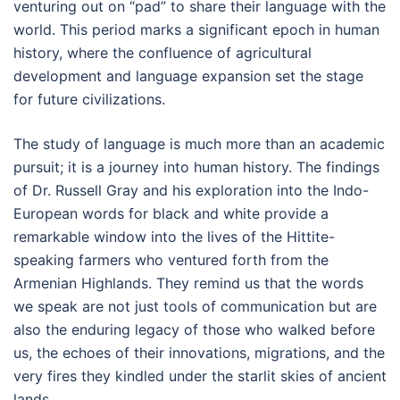
venturing out on “pad” to share their language with the
world. This period marks a significant epoch in human
history, where the confluence of agricultural
development and language expansion set the stage
for future civilizations.
The study of language is much more than an academic
pursuit; it is a journey into human history. The findings
of Dr. Russell Gray and his exploration into the Indo-
European words for black and white provide a
remarkable window into the lives of the Hittite-
speaking farmers who ventured forth from the
Armenian Highlands. They remind us that the words
we speak are not just tools of communication but are
also the enduring legacy of those who walked before
us, the echoes of their innovations, migrations, and the
very fires they kindled under the starlit skies of ancient
lands.