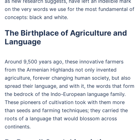
as new research suggests, have left an indelible mark
on the very words we use for the most fundamental of
concepts: black and white.
The Birthplace of Agriculture and
Language
Around 9,500 years ago, these innovative farmers
from the Armenian Highlands not only invented
agriculture, forever changing human society, but also
spread their language, and with it, the words that form
the bedrock of the Indo-European language family.
These pioneers of cultivation took with them more
than seeds and farming techniques; they carried the
roots of a language that would blossom across
continents.