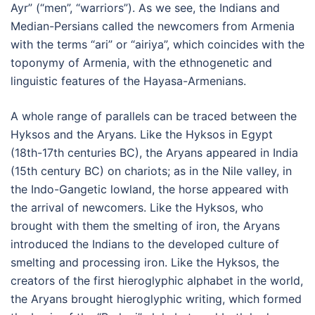
Ayr” (“men”, “warriors”). As we see, the Indians and
Median-Persians called the newcomers from Armenia
with the terms “ari” or “airiya”, which coincides with the
toponymy of Armenia, with the ethnogenetic and
linguistic features of the Hayasa-Armenians.
A whole range of parallels can be traced between the
Hyksos and the Aryans. Like the Hyksos in Egypt
(18th-17th centuries BC), the Aryans appeared in India
(15th century BC) on chariots; as in the Nile valley, in
the Indo-Gangetic lowland, the horse appeared with
the arrival of newcomers. Like the Hyksos, who
brought with them the smelting of iron, the Aryans
introduced the Indians to the developed culture of
smelting and processing iron. Like the Hyksos, the
creators of the first hieroglyphic alphabet in the world,
the Aryans brought hieroglyphic writing, which formed