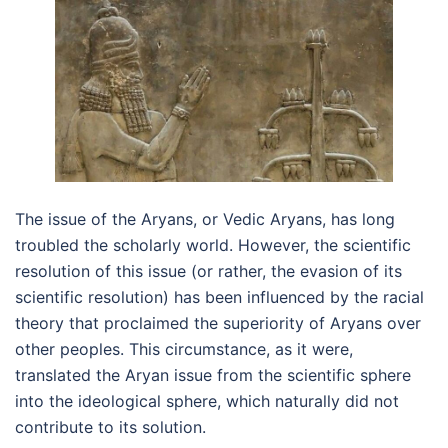
The issue of the Aryans, or Vedic Aryans, has long
troubled the scholarly world. However, the scientific
resolution of this issue (or rather, the evasion of its
scientific resolution) has been influenced by the racial
theory that proclaimed the superiority of Aryans over
other peoples. This circumstance, as it were,
translated the Aryan issue from the scientific sphere
into the ideological sphere, which naturally did not
contribute to its solution.