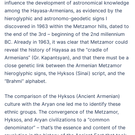
influence the development of astronomical knowledge
among the Hayasa-Armenians, as evidenced by the
hieroglyphic and astronomo-geodetic signs I
discovered in 1963 within the Metzamor hills, dated to
the end of the 3rd – beginning of the 2nd millennium
BC. Already in 1963, it was clear that Metzamor could
reveal the history of Hayasa as the “cradle of
Armenians” (Gr. Kapantsyan), and that there must be a
close genetic link between the Armenian Metzamor
hieroglyphic signs, the Hyksos (Sinai) script, and the
“Brahmi” alphabet.
The comparison of the Hyksos (Ancient Armenian)
culture with the Aryan one led me to identify these
ethnic groups. The convergence of the Metzamor,
Hyksos, and Aryan civilizations to a “common
denominator” – that’s the essence and content of the