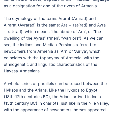
as a designation for one of the rivers of Armenia.
The etymology of the terms Ararat (Ararad) and
Airarat (Ayrarad) is the same: Ara + rat(rad) and Ayra
+ rat(rad), which means “the abode of Ara”, or “the
dwelling of the Ayras” (“men”, “warriors”). As we can
see, the Indians and Median-Persians referred to
newcomers from Armenia as “Ari” or “Airiya”, which
coincides with the toponymy of Armenia, with the
ethnogenetic and linguistic characteristics of the
Hayasa-Armenians.
A whole series of parallels can be traced between the
Hyksos and the Arians. Like the Hyksos to Egypt
(18th-17th centuries BC), the Arians arrived in India
(15th century BC) in chariots; just like in the Nile valley,
with the appearance of newcomers, horses appeared