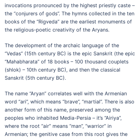
invocations pronounced by the highest priestly caste –
the “conjurers of gods”. The hymns collected in the ten
books of the “Rigveda” are the earliest monuments of
the religious-poetic creativity of the Aryans.
The development of the archaic language of the
“Vedas” (15th century BC) is the epic Sanskrit (the epic
“Mahabharata” of 18 books – 100 thousand couplets
(shlok) – 10th century BC), and then the classical
Sanskrit (5th century BC).
The name “Aryan” correlates well with the Armenian
word “ari”, which means “brave”, “martial”. There is also
another form of this name, preserved among the
peoples who inhabited Media-Persia – it’s “Airiya”,
where the root “air” means “man”, “warrior” in
Armenian; the genitive case from this root gives the