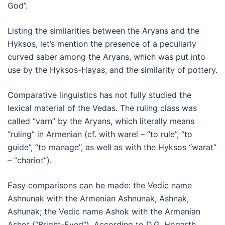
God”.
Listing the similarities between the Aryans and the
Hyksos, let’s mention the presence of a peculiarly
curved saber among the Aryans, which was put into
use by the Hyksos-Hayas, and the similarity of pottery.
Comparative linguistics has not fully studied the
lexical material of the Vedas. The ruling class was
called “varn” by the Aryans, which literally means
“ruling” in Armenian (cf. with warel – “to rule”, “to
guide”, “to manage”, as well as with the Hyksos “warat”
– “chariot”).
Easy comparisons can be made: the Vedic name
Ashnunak with the Armenian Ashnunak, Ashnak,
Ashunak; the Vedic name Ashok with the Armenian
Ashot (“Bright-Eyed”). According to D.G. Hogarth