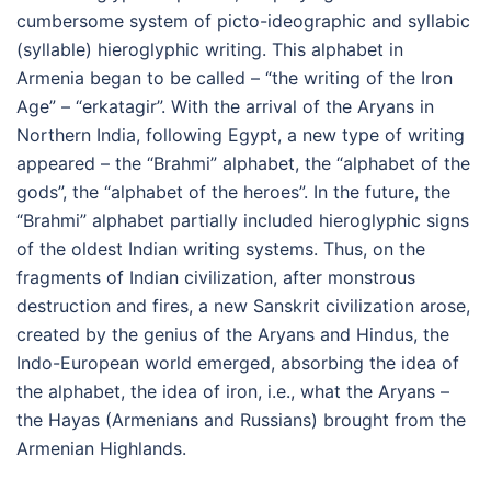
cumbersome system of picto-ideographic and syllabic
(syllable) hieroglyphic writing. This alphabet in
Armenia began to be called – “the writing of the Iron
Age” – “erkatagir”. With the arrival of the Aryans in
Northern India, following Egypt, a new type of writing
appeared – the “Brahmi” alphabet, the “alphabet of the
gods”, the “alphabet of the heroes”. In the future, the
“Brahmi” alphabet partially included hieroglyphic signs
of the oldest Indian writing systems. Thus, on the
fragments of Indian civilization, after monstrous
destruction and fires, a new Sanskrit civilization arose,
created by the genius of the Aryans and Hindus, the
Indo-European world emerged, absorbing the idea of
the alphabet, the idea of iron, i.e., what the Aryans –
the Hayas (Armenians and Russians) brought from the
Armenian Highlands.