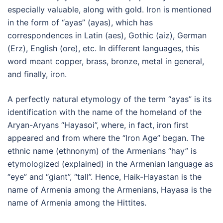
especially valuable, along with gold. Iron is mentioned
in the form of “ayas” (ayas), which has
correspondences in Latin (aes), Gothic (aiz), German
(Erz), English (ore), etc. In different languages, this
word meant copper, brass, bronze, metal in general,
and finally, iron.
A perfectly natural etymology of the term “ayas” is its
identification with the name of the homeland of the
Aryan-Aryans “Hayasoi”, where, in fact, iron first
appeared and from where the “Iron Age” began. The
ethnic name (ethnonym) of the Armenians “hay” is
etymologized (explained) in the Armenian language as
“eye” and “giant”, “tall”. Hence, Haik-Hayastan is the
name of Armenia among the Armenians, Hayasa is the
name of Armenia among the Hittites.