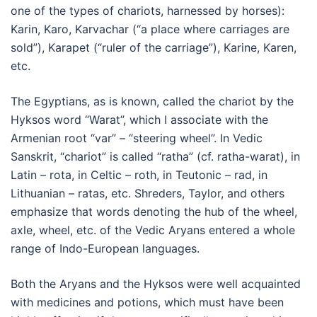
one of the types of chariots, harnessed by horses):
Karin, Karo, Karvachar (“a place where carriages are
sold”), Karapet (“ruler of the carriage”), Karine, Karen,
etc.
The Egyptians, as is known, called the chariot by the
Hyksos word “Warat”, which I associate with the
Armenian root “var” – “steering wheel”. In Vedic
Sanskrit, “chariot” is called “ratha” (cf. ratha-warat), in
Latin – rota, in Celtic – roth, in Teutonic – rad, in
Lithuanian – ratas, etc. Shreders, Taylor, and others
emphasize that words denoting the hub of the wheel,
axle, wheel, etc. of the Vedic Aryans entered a whole
range of Indo-European languages.
Both the Aryans and the Hyksos were well acquainted
with medicines and potions, which must have been