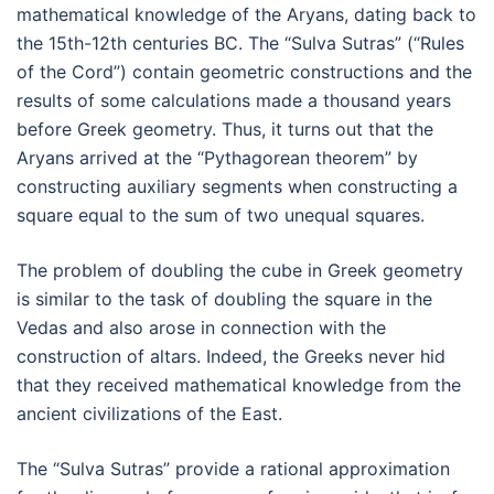
mathematical knowledge of the Aryans, dating back to
the 15th-12th centuries BC. The “Sulva Sutras” (“Rules
of the Cord”) contain geometric constructions and the
results of some calculations made a thousand years
before Greek geometry. Thus, it turns out that the
Aryans arrived at the “Pythagorean theorem” by
constructing auxiliary segments when constructing a
square equal to the sum of two unequal squares.
The problem of doubling the cube in Greek geometry
is similar to the task of doubling the square in the
Vedas and also arose in connection with the
construction of altars. Indeed, the Greeks never hid
that they received mathematical knowledge from the
ancient civilizations of the East.
The “Sulva Sutras” provide a rational approximation