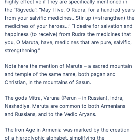
highly effective if they are specifically mentioned in
the “Rigveda”: “May I live, O Rudra, for a hundred years
from your salvific medicines…Stir up (=strengthen) the
medicines of your heroes…” “I desire for salvation and
happiness (to receive) from Rudra the medicines that
you, O Maruta, have, medicines that are pure, salvific,
strengthening.”
Note here the mention of Maruta – a sacred mountain
and temple of the same name, both pagan and
Christian, in the mountains of Sasun.
The gods Mitra, Varuna (Perun – in Russian), Indra,
Nashadiya, Maruta are common to both Armenians
and Russians, and to the Vedic Aryans.
The Iron Age in Armenia was marked by the creation
of a hieroglyphic alphabet, simplifying the