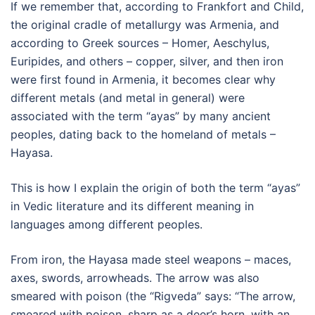
If we remember that, according to Frankfort and Child,
the original cradle of metallurgy was Armenia, and
according to Greek sources – Homer, Aeschylus,
Euripides, and others – copper, silver, and then iron
were first found in Armenia, it becomes clear why
different metals (and metal in general) were
associated with the term “ayas” by many ancient
peoples, dating back to the homeland of metals –
Hayasa.
This is how I explain the origin of both the term “ayas”
in Vedic literature and its different meaning in
languages among different peoples.
From iron, the Hayasa made steel weapons – maces,
axes, swords, arrowheads. The arrow was also
smeared with poison (the “Rigveda” says: “The arrow,
smeared with poison, sharp as a deer’s horn, with an