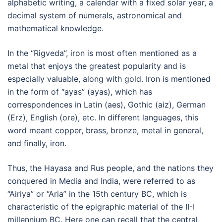
alphabetic writing, a calendar with a fixed solar year, a
decimal system of numerals, astronomical and
mathematical knowledge.
In the “Rigveda”, iron is most often mentioned as a
metal that enjoys the greatest popularity and is
especially valuable, along with gold. Iron is mentioned
in the form of “ayas” (ayas), which has
correspondences in Latin (aes), Gothic (aiz), German
(Erz), English (ore), etc. In different languages, this
word meant copper, brass, bronze, metal in general,
and finally, iron.
Thus, the Hayasa and Rus people, and the nations they
conquered in Media and India, were referred to as
“Airiya” or “Aria” in the 15th century BC, which is
characteristic of the epigraphic material of the II-I
millennium BC. Here one can recall that the central