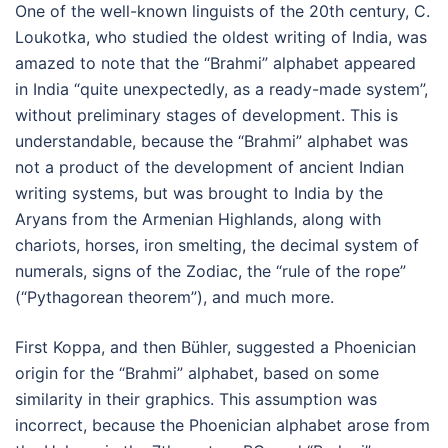
One of the well-known linguists of the 20th century, C.
Loukotka, who studied the oldest writing of India, was
amazed to note that the “Brahmi” alphabet appeared
in India “quite unexpectedly, as a ready-made system”,
without preliminary stages of development. This is
understandable, because the “Brahmi” alphabet was
not a product of the development of ancient Indian
writing systems, but was brought to India by the
Aryans from the Armenian Highlands, along with
chariots, horses, iron smelting, the decimal system of
numerals, signs of the Zodiac, the “rule of the rope”
(“Pythagorean theorem”), and much more.
First Koppa, and then Bühler, suggested a Phoenician
origin for the “Brahmi” alphabet, based on some
similarity in their graphics. This assumption was
incorrect, because the Phoenician alphabet arose from