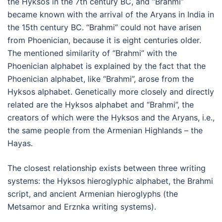
the Hyksos in the 7th century BC, and “Brahmi”
became known with the arrival of the Aryans in India in
the 15th century BC. “Brahmi” could not have arisen
from Phoenician, because it is eight centuries older.
The mentioned similarity of “Brahmi” with the
Phoenician alphabet is explained by the fact that the
Phoenician alphabet, like “Brahmi”, arose from the
Hyksos alphabet. Genetically more closely and directly
related are the Hyksos alphabet and “Brahmi”, the
creators of which were the Hyksos and the Aryans, i.e.,
the same people from the Armenian Highlands – the
Hayas.
The closest relationship exists between three writing
systems: the Hyksos hieroglyphic alphabet, the Brahmi
script, and ancient Armenian hieroglyphs (the
Metsamor and Erznka writing systems).