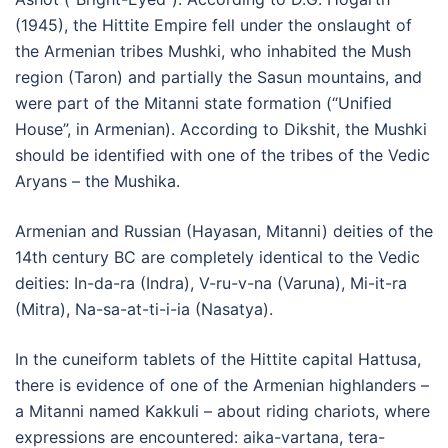
(1945), the Hittite Empire fell under the onslaught of
the Armenian tribes Mushki, who inhabited the Mush
region (Taron) and partially the Sasun mountains, and
were part of the Mitanni state formation (“Unified
House”, in Armenian). According to Dikshit, the Mushki
should be identified with one of the tribes of the Vedic
Aryans – the Mushika.
Armenian and Russian (Hayasan, Mitanni) deities of the
14th century BC are completely identical to the Vedic
deities: In-da-ra (Indra), V-ru-v-na (Varuna), Mi-it-ra
(Mitra), Na-sa-at-ti-i-ia (Nasatya).
In the cuneiform tablets of the Hittite capital Hattusa,
there is evidence of one of the Armenian highlanders –
a Mitanni named Kakkuli – about riding chariots, where
expressions are encountered: aika-vartana, tera-