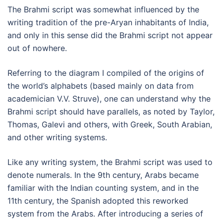
The Brahmi script was somewhat influenced by the
writing tradition of the pre-Aryan inhabitants of India,
and only in this sense did the Brahmi script not appear
out of nowhere.
Referring to the diagram I compiled of the origins of
the world’s alphabets (based mainly on data from
academician V.V. Struve), one can understand why the
Brahmi script should have parallels, as noted by Taylor,
Thomas, Galevi and others, with Greek, South Arabian,
and other writing systems.
Like any writing system, the Brahmi script was used to
denote numerals. In the 9th century, Arabs became
familiar with the Indian counting system, and in the
11th century, the Spanish adopted this reworked
system from the Arabs. After introducing a series of