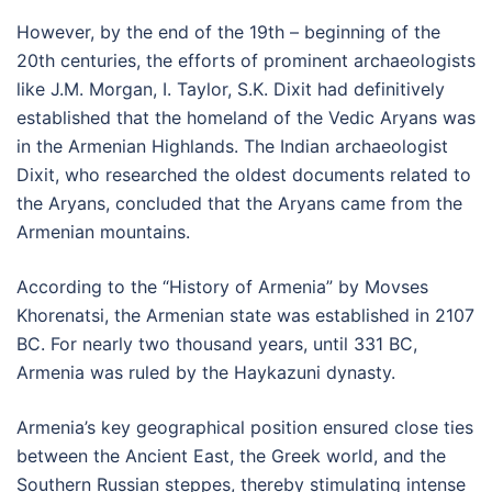
However, by the end of the 19th – beginning of the
20th centuries, the efforts of prominent archaeologists
like J.M. Morgan, I. Taylor, S.K. Dixit had definitively
established that the homeland of the Vedic Aryans was
in the Armenian Highlands. The Indian archaeologist
Dixit, who researched the oldest documents related to
the Aryans, concluded that the Aryans came from the
Armenian mountains.
According to the “History of Armenia” by Movses
Khorenatsi, the Armenian state was established in 2107
BC. For nearly two thousand years, until 331 BC,
Armenia was ruled by the Haykazuni dynasty.
Armenia’s key geographical position ensured close ties
between the Ancient East, the Greek world, and the
Southern Russian steppes, thereby stimulating intense