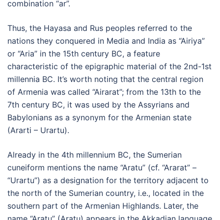
combination “ar”.
Thus, the Hayasa and Rus peoples referred to the
nations they conquered in Media and India as “Airiya”
or “Aria” in the 15th century BC, a feature
characteristic of the epigraphic material of the 2nd-1st
millennia BC. It’s worth noting that the central region
of Armenia was called “Airarat”; from the 13th to the
7th century BC, it was used by the Assyrians and
Babylonians as a synonym for the Armenian state
(Ararti – Urartu).
Already in the 4th millennium BC, the Sumerian
cuneiform mentions the name “Aratu” (cf. “Ararat” –
“Urartu”) as a designation for the territory adjacent to
the north of the Sumerian country, i.e., located in the
southern part of the Armenian Highlands. Later, the
name “Aratu” (Aratu) appears in the Akkadian language