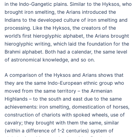
in the Indo-Gangetic plains. Similar to the Hyksos, who
brought iron smelting, the Arians introduced the
Indians to the developed culture of iron smelting and
processing. Like the Hyksos, the creators of the
world’s first hieroglyphic alphabet, the Arians brought
hieroglyphic writing, which laid the foundation for the
Brahmi alphabet. Both had a calendar, the same level
of astronomical knowledge, and so on.
A comparison of the Hyksos and Arians shows that
they are the same Indo-European ethnic group who
moved from the same territory – the Armenian
Highlands – to the south and east due to the same
achievements: iron smelting, domestication of horses,
construction of chariots with spoked wheels, use of
cavalry; they brought with them the same, similar
(within a difference of 1-2 centuries) system of