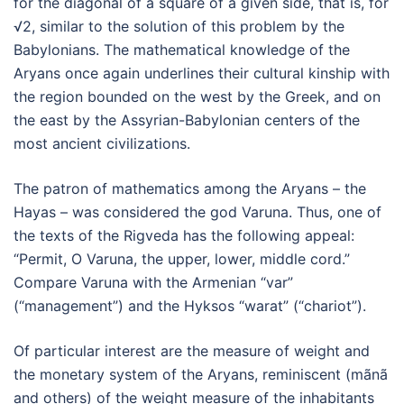
for the diagonal of a square of a given side, that is, for
√2, similar to the solution of this problem by the
Babylonians. The mathematical knowledge of the
Aryans once again underlines their cultural kinship with
the region bounded on the west by the Greek, and on
the east by the Assyrian-Babylonian centers of the
most ancient civilizations.
The patron of mathematics among the Aryans – the
Hayas – was considered the god Varuna. Thus, one of
the texts of the Rigveda has the following appeal:
“Permit, O Varuna, the upper, lower, middle cord.”
Compare Varuna with the Armenian “var”
(“management”) and the Hyksos “warat” (“chariot”).
Of particular interest are the measure of weight and
the monetary system of the Aryans, reminiscent (mãnã
and others) of the weight measure of the inhabitants