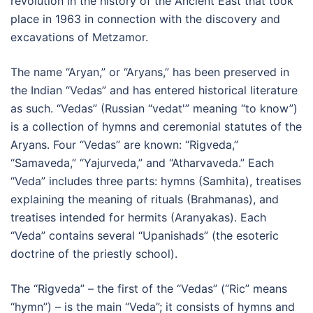
revolution in the history of the Ancient East that took
place in 1963 in connection with the discovery and
excavations of Metzamor.
The name “Aryan,” or “Aryans,” has been preserved in
the Indian “Vedas” and has entered historical literature
as such. “Vedas” (Russian “vedat'” meaning “to know”)
is a collection of hymns and ceremonial statutes of the
Aryans. Four “Vedas” are known: “Rigveda,”
“Samaveda,” “Yajurveda,” and “Atharvaveda.” Each
“Veda” includes three parts: hymns (Samhita), treatises
explaining the meaning of rituals (Brahmanas), and
treatises intended for hermits (Aranyakas). Each
“Veda” contains several “Upanishads” (the esoteric
doctrine of the priestly school).
The “Rigveda” – the first of the “Vedas” (“Ric” means
“hymn”) – is the main “Veda”; it consists of hymns and