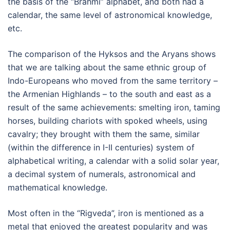
the basis of the “Brahmi” alphabet, and both had a
calendar, the same level of astronomical knowledge,
etc.
The comparison of the Hyksos and the Aryans shows
that we are talking about the same ethnic group of
Indo-Europeans who moved from the same territory –
the Armenian Highlands – to the south and east as a
result of the same achievements: smelting iron, taming
horses, building chariots with spoked wheels, using
cavalry; they brought with them the same, similar
(within the difference in I-II centuries) system of
alphabetical writing, a calendar with a solid solar year,
a decimal system of numerals, astronomical and
mathematical knowledge.
Most often in the “Rigveda”, iron is mentioned as a
metal that enjoyed the greatest popularity and was