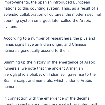
improvements, the Spanish introduced European
nations to this counting system. Thus, as a result of a
splendid collaboration of cultures, the modern decimal
counting system emerged, later called the Arabic
system.
According to a number of researchers, the plus and
minus signs have an Indian origin, and Chinese
numerals genetically ascend to them.
Summing up the history of the emergence of Arabic
numerals, we note that the ancient Armenian
hieroglyphic alphabet on Indian soil gave rise to the
Brahmi script and numerals, which underlie Arabic
numerals.
In connection with the emergence of the decimal
counting system and zero, associated, as noted, with