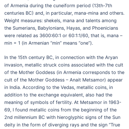
of Armenia during the cuneiform period (13th-7th
centuries BC) and, in particular, mana-mina and others.
Weight measures: shekels, mana and talents among
the Sumerians, Babylonians, Hayas, and Phoenicians
were related as 3600:60:1 or 60:1:1/60, that is, mana –
min = 1 (in Armenian “min” means “one”).
In the 15th century BC, in connection with the Aryan
invasion, metallic struck coins associated with the cult
of the Mother Goddess (in Armenia corresponds to the
cult of the Mother Goddess – Anait Metsamor) appear
in India. According to the Vedas, metallic coins, in
addition to the exchange equivalent, also had the
meaning of symbols of fertility. At Metsamor in 1963-
69, I found metallic coins from the beginning of the
2nd millennium BC with hieroglyphic signs of the Sun
deity in the form of diverging rays and the sign “True