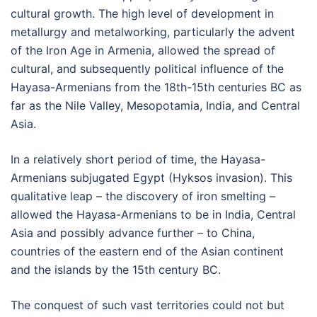
cultural growth. The high level of development in
metallurgy and metalworking, particularly the advent
of the Iron Age in Armenia, allowed the spread of
cultural, and subsequently political influence of the
Hayasa-Armenians from the 18th-15th centuries BC as
far as the Nile Valley, Mesopotamia, India, and Central
Asia.
In a relatively short period of time, the Hayasa-
Armenians subjugated Egypt (Hyksos invasion). This
qualitative leap – the discovery of iron smelting –
allowed the Hayasa-Armenians to be in India, Central
Asia and possibly advance further – to China,
countries of the eastern end of the Asian continent
and the islands by the 15th century BC.
The conquest of such vast territories could not but