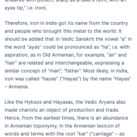
ayas tip,” i.e. iron).
Therefore, iron in India got its name from the country
and people who brought this metal to the world. It
should be added that in Vedic Sanskrit the vowel “a” in
the word “ayas” could be pronounced as “ha”, i.e. with
aspiration, as in Old Armenian, for example, “air” and
“hair” are related and interchangeable, expressing a
similar concept of “man”, “father”. Most likely, in India,
iron was called “hayas” (“Hayas”) by the name “Hayas”
– Armenia.
Like the Hyksos and Hayasas, the Vedic Aryans also
made chariots an object of production and trade.
Hence, from the earliest times, there is an abundance
in Armenian toponymy, in the Armenian lexicon of
words and terms with the root “kar” (“carriage” – as