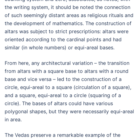
the writing system, it should be noted the connection
of such seemingly distant areas as religious rituals and
the development of mathematics. The construction of
altars was subject to strict prescriptions: altars were
oriented according to the cardinal points and had
similar (in whole numbers) or equi-areal bases.
From here, any architectural variation – the transition
from altars with a square base to altars with a round
base and vice versa – led to the construction of a
circle, equi-areal to a square (circulation of a square),
and a square, equi-areal to a circle (squaring of a
circle). The bases of altars could have various
polygonal shapes, but they were necessarily equi-areal
in area.
The Vedas preserve a remarkable example of the