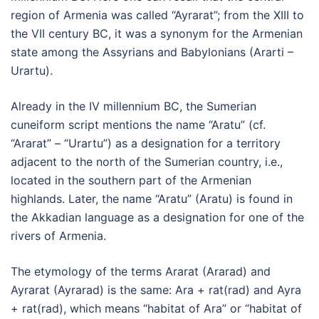
region of Armenia was called “Ayrarat”; from the XIII to
the VII century BC, it was a synonym for the Armenian
state among the Assyrians and Babylonians (Ararti –
Urartu).
Already in the IV millennium BC, the Sumerian
cuneiform script mentions the name “Aratu” (cf.
“Ararat” – “Urartu”) as a designation for a territory
adjacent to the north of the Sumerian country, i.e.,
located in the southern part of the Armenian
highlands. Later, the name “Aratu” (Aratu) is found in
the Akkadian language as a designation for one of the
rivers of Armenia.
The etymology of the terms Ararat (Ararad) and
Ayrarat (Ayrarad) is the same: Ara + rat(rad) and Ayra
+ rat(rad), which means “habitat of Ara” or “habitat of