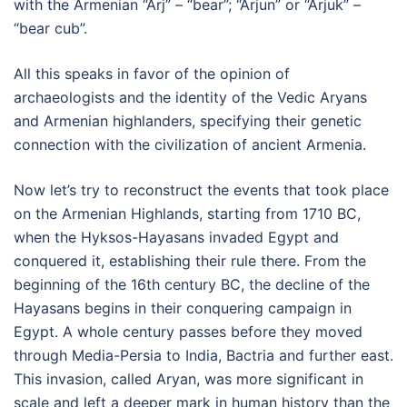
with the Armenian “Arj” – “bear”; “Arjun” or “Arjuk” –
“bear cub”.
All this speaks in favor of the opinion of
archaeologists and the identity of the Vedic Aryans
and Armenian highlanders, specifying their genetic
connection with the civilization of ancient Armenia.
Now let’s try to reconstruct the events that took place
on the Armenian Highlands, starting from 1710 BC,
when the Hyksos-Hayasans invaded Egypt and
conquered it, establishing their rule there. From the
beginning of the 16th century BC, the decline of the
Hayasans begins in their conquering campaign in
Egypt. A whole century passes before they moved
through Media-Persia to India, Bactria and further east.
This invasion, called Aryan, was more significant in
scale and left a deeper mark in human history than the