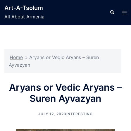
Skip
Art-A-Tsolum
to
Search
Tog
All About Armenia
content
men
Home
»
Aryans or Vedic Aryans – Suren
Ayvazyan
Aryans or Vedic Aryans –
Suren Ayvazyan
JULY 12, 2023
INTERESTING