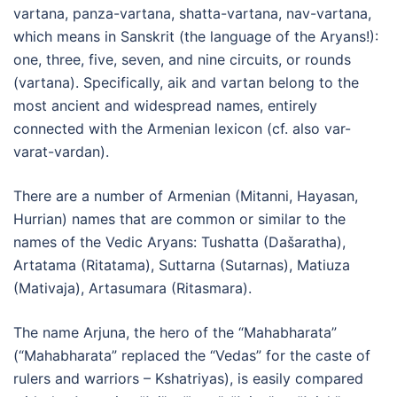
vartana, panza-vartana, shatta-vartana, nav-vartana,
which means in Sanskrit (the language of the Aryans!):
one, three, five, seven, and nine circuits, or rounds
(vartana). Specifically, aik and vartan belong to the
most ancient and widespread names, entirely
connected with the Armenian lexicon (cf. also var-
varat-vardan).
There are a number of Armenian (Mitanni, Hayasan,
Hurrian) names that are common or similar to the
names of the Vedic Aryans: Tushatta (Dašaratha),
Artatama (Ritatama), Suttarna (Sutarnas), Matiuza
(Mativaja), Artasumara (Ritasmara).
The name Arjuna, the hero of the “Mahabharata”
(“Mahabharata” replaced the “Vedas” for the caste of
rulers and warriors – Kshatriyas), is easily compared