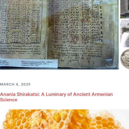
MARCH 4, 2025
Anania Shirakatsi: A Luminary of Ancient Armenian
Science