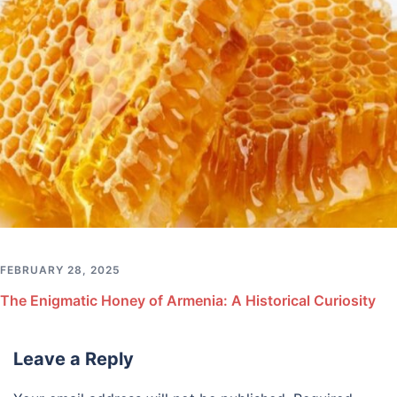
FEBRUARY 28, 2025
The Enigmatic Honey of Armenia: A Historical Curiosity
Leave a Reply