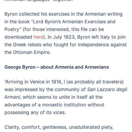
Byron collected his exercises in the Armenian writing
in the book “Lord Byron’s Armenian Exercises and
Poetry” (for those interested, this file can be
downloaded
here
). In July 1823, Byron left Italy to join
the Greek rebels who fought for independence against
the Ottoman Empire.
George Byron – about Armenia and Armenians
“Arriving in Venice in 1816, I (as probably all travelers)
was impressed by the community of
San Lazzaro degli
Armeni
, which seems to unite in itself all the
advantages of a monastic institution without
possessing any of its vices.
Clarity, comfort, gentleness, unadulterated piety,