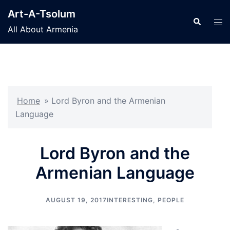
Skip
Art-A-Tsolum
to
Search
Tog
All About Armenia
content
men
Home
»
Lord Byron and the Armenian
Language
Lord Byron and the
Armenian Language
AUGUST 19, 2017
INTERESTING
,
PEOPLE