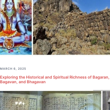
MARCH 6, 2025
Exploring the Historical and Spiritual Richness of Bagaran,
Bagavan, and Bhagavan