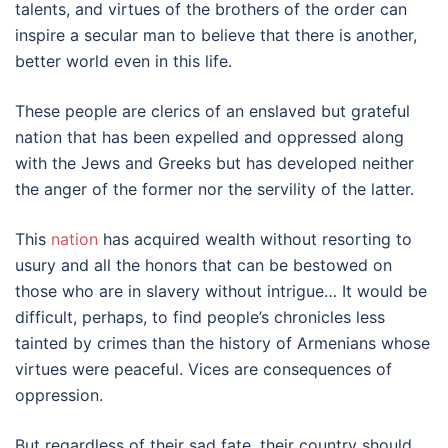
talents, and virtues of the brothers of the order can
inspire a secular man to believe that there is another,
better world even in this life.
These people are clerics of an enslaved but grateful
nation that has been expelled and oppressed along
with the Jews and Greeks but has developed neither
the anger of the former nor the servility of the latter.
This
nation
has acquired wealth without resorting to
usury and all the honors that can be bestowed on
those who are in slavery without intrigue… It would be
difficult, perhaps, to find people’s chronicles less
tainted by crimes than the history of Armenians whose
virtues were peaceful. Vices are consequences of
oppression.
But regardless of their sad fate, their country should