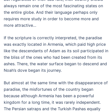
always remain one of the most fascinating states on
the entire globe. And their language perhaps only
requires more study in order to become more and
more attractive…
If the scripture is correctly interpreted, the paradise
was exactly located in Armenia, which paid high price
like the descendants of Adam as its soil participated in
the bliss of the ones who had been created from its
ashes. There, the water surface began to descend and
Noah’s dove began its journey.
But almost at the same time with the disappearance of
paradise, the misfortunes of the country began
because although Armenia has been a powerful
kingdom for a long time, it was rarely independent.
The Persian satraps and the Turkish Pashas equally