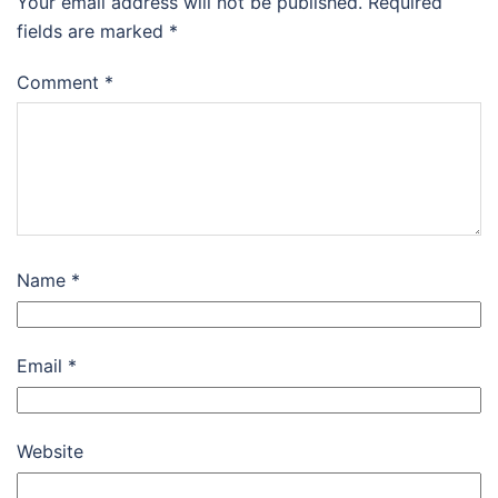
Your email address will not be published.
Required
fields are marked
*
Comment
*
Name
*
Email
*
Website