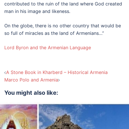
contributed to the ruin of the land where God created
man in his image and likeness.
On the globe, there is no other country that would be
so full of miracles as the land of Armenians…”
Lord Byron and the Armenian Language
Post
A Stone Book in Kharberd – Historical Armenia
navigation
Marco Polo and Armenia
You might also like: