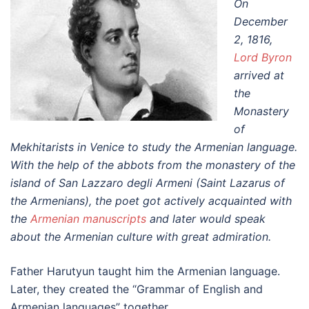
On
December
2, 1816,
Lord Byron
arrived at
the
Monastery
of
Mekhitarists in Venice to study the Armenian language.
With the help of the abbots from the monastery of the
island of San Lazzaro degli Armeni (Saint Lazarus of
the Armenians), the poet got actively acquainted with
the
Armenian manuscripts
and later would speak
about the Armenian culture with great admiration.
Father Harutyun taught him the Armenian language.
Later, they created the “Grammar of English and
Armenian languages” together.