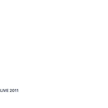
LIVE 2011