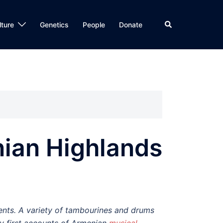
Search
lture
Genetics
People
Donate
nian Highlands
nts. A variety of tambourines and drums