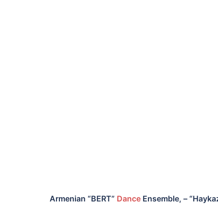
Armenian “BERT”
Dance
Ensemble, – “Hayk