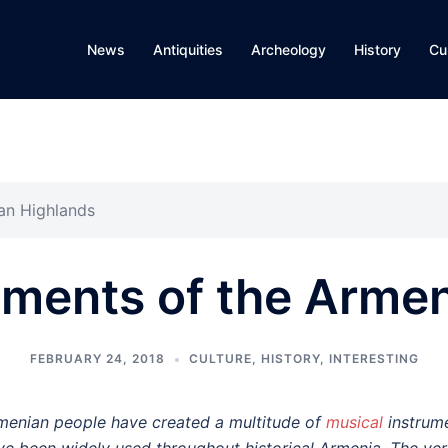
News
Antiquities
Archeology
History
Cu
ian Highlands
uments of the Arme
FEBRUARY 24, 2018
CULTURE
,
HISTORY
,
INTERESTING
menian people have created a multitude of
musical
instrume