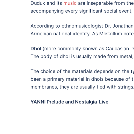
Duduk and its
music
are inseparable from the 
accompanying every significant social event, i
According to ethnomusicologist Dr. Jonathan
Armenian national identity. As McCollum noted
Dhol
(more commonly known as Caucasian Dho
The body of dhol is usually made from metal
The choice of the materials depends on the t
been a primary material in dhols because of 
membranes, they are usually tied with strings.
YANNI Prelude and Nostalgia-Live