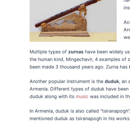
ha
in
Ac
Ar
we
Multiple types of
zurnas
have been widely us
the human kind, Mingechavir, 4 examples of 
been made 3 thousand years ago. Zurna has 
Another popular instrument is the
duduk
, an
Armenia. Different types of duduk have been 
duduk along with its
music
was included in th
In Armenia, duduk is also called “tsiranapogh
mentioned duduk as tsiranapogh in his works