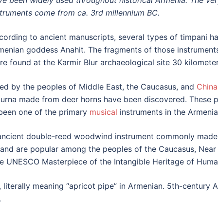
ve been widely used throughout historical Armenia. The ver
struments come from ca. 3rd millennium BC.
cording to ancient manuscripts, several types of timpani ha
menian goddess Anahit. The fragments of those instrument
re found at the Karmir Blur archaeological site 30 kilomete
ed by the peoples of Middle East, the Caucasus, and
China
zurna made from deer horns have been discovered. These pa
been one of the primary
musical
instruments in the Armenia
 ancient double-reed woodwind instrument commonly made 
and are popular among the peoples of the Caucasus, Near E
e UNESCO Masterpiece of the Intangible Heritage of Humani
”, literally meaning “apricot pipe” in Armenian. 5th-century
.