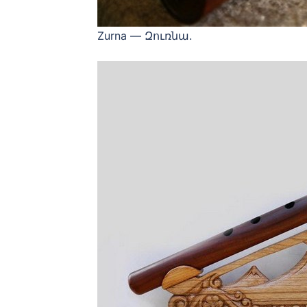
Zurna — Զուռնա.