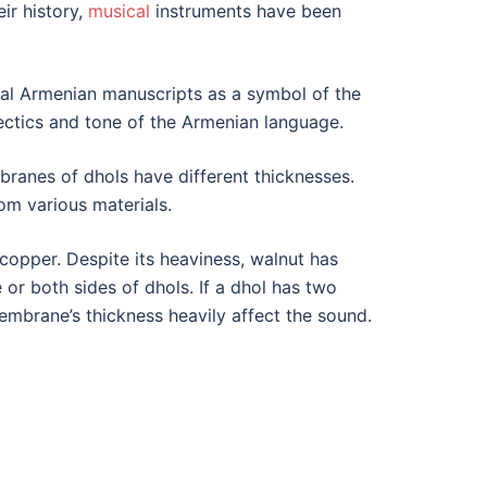
ir history,
musical
instruments have been
al Armenian manuscripts as a symbol of the
lectics and tone of the Armenian language.
anes of dhols have different thicknesses.
m various materials.
copper. Despite its heaviness, walnut has
or both sides of dhols. If a dhol has two
 membrane’s thickness heavily affect the sound.