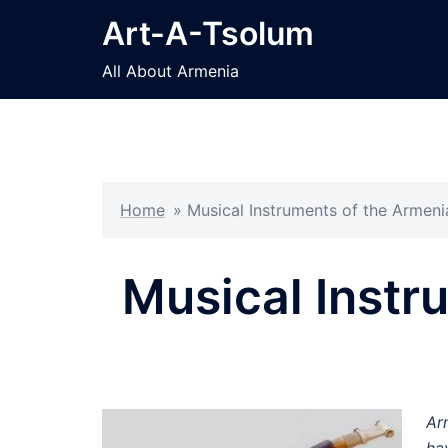
Skip
Art-A-Tsolum
to
content
All About Armenia
Home
»
Musical Instruments of the Armen
Musical Instr
Ar