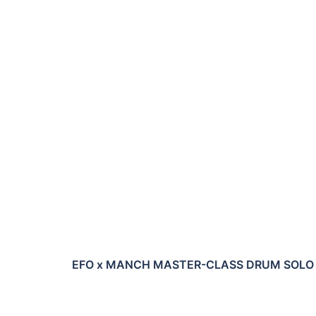
EFO x MANCH MASTER-CLASS DRUM SOLO 