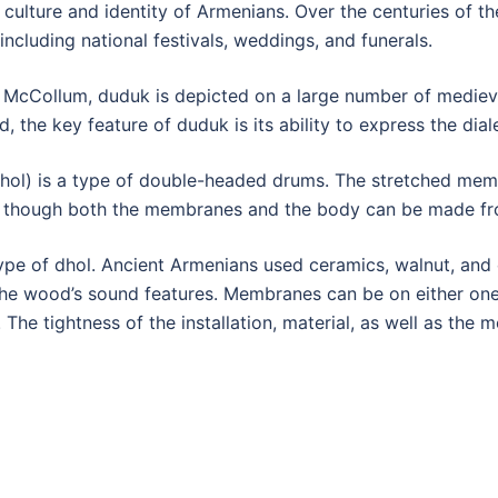
culture and identity of Armenians. Over the centuries of the
ncluding national festivals, weddings, and funerals.
 McCollum, duduk is depicted on a large number of mediev
, the key feature of duduk is its ability to express the dia
l) is a type of double-headed drums. The stretched membr
, though both the membranes and the body can be made fro
ype of dhol. Ancient Armenians used ceramics, walnut, and 
the wood’s sound features. Membranes can be on either one 
 The tightness of the installation, material, as well as the