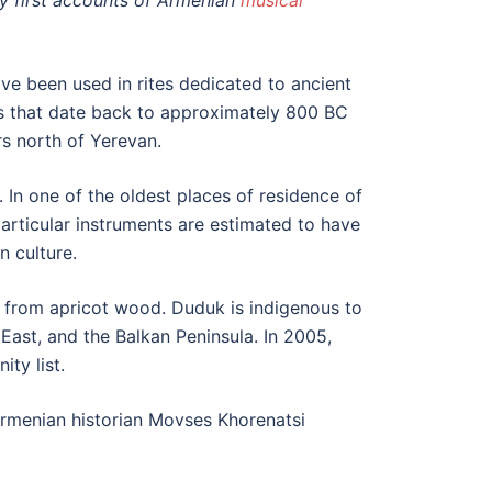
y first accounts of Armenian
musical
ve been used in rites dedicated to ancient
s that date back to approximately 800 BC
rs north of Yerevan.
. In one of the oldest places of residence of
rticular instruments are estimated to have
n culture.
from apricot wood. Duduk is indigenous to
ast, and the Balkan Peninsula. In 2005,
ty list.
 Armenian historian Movses Khorenatsi