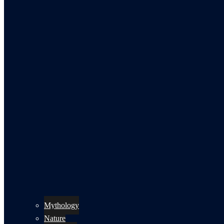
Mythology
Nature