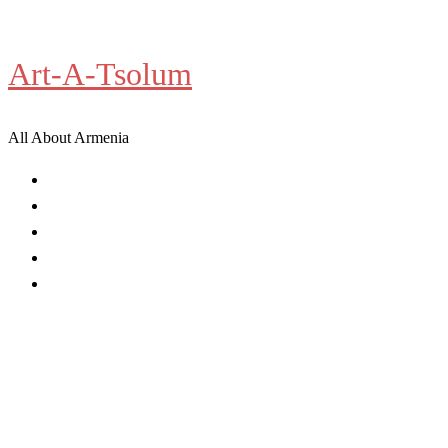
Skip
to
Art-A-Tsolum
content
All About Armenia
News
Antiquities
Archeology
History
Culture