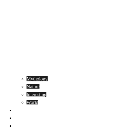
Mythology
Nature
Interesting
World
Genetics
People
Donate