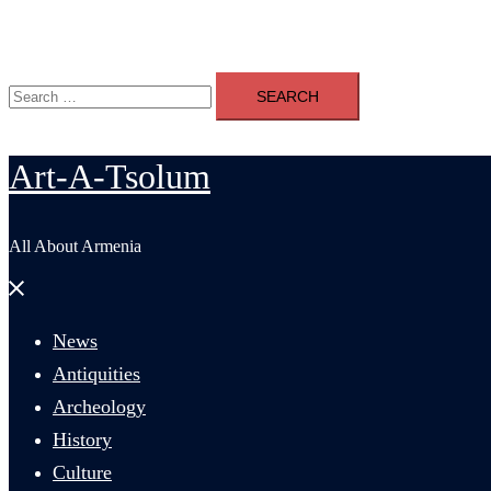
Search
Search
for:
Art-A-Tsolum
All About Armenia
Close
menu
News
Antiquities
Archeology
History
Culture