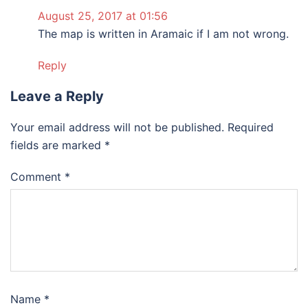
August 25, 2017 at 01:56
The map is written in Aramaic if I am not wrong.
Reply
Leave a Reply
Your email address will not be published.
Required
fields are marked
*
Comment
*
Name
*