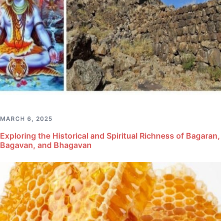
MARCH 6, 2025
Exploring the Historical and Spiritual Richness of Bagaran,
Bagavan, and Bhagavan