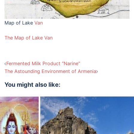
Map of Lake
Van
The Map of Lake Van
Post
Fermented Milk Product “Narine”
navigation
The Astounding Environment of Armenia
You might also like: