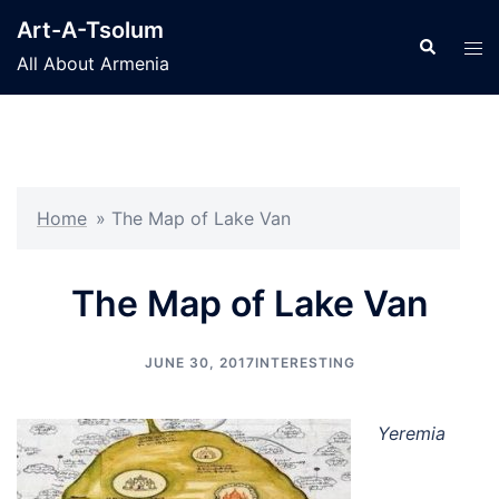
Skip
Art-A-Tsolum
to
Search
Tog
All About Armenia
content
men
Home
»
The Map of Lake Van
The Map of Lake Van
JUNE 30, 2017
INTERESTING
Yeremia