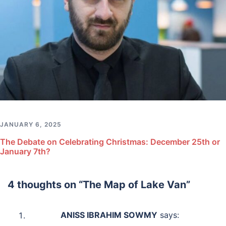
JANUARY 6, 2025
The Debate on Celebrating Christmas: December 25th or
January 7th?
4 thoughts on “
The Map of Lake Van
”
ANISS IBRAHIM SOWMY
says: