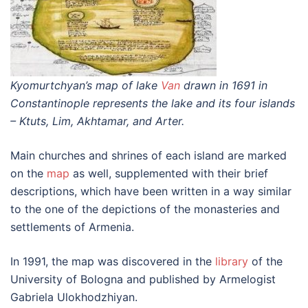
Kyomurtchyan’s map of lake
Van
drawn in 1691 in
Constantinople represents the lake and its four islands
– Ktuts, Lim, Akhtamar, and Arter.
Main churches and shrines of each island are marked
on the
map
as well, supplemented with their brief
descriptions, which have been written in a way similar
to the one of the depictions of the monasteries and
settlements of Armenia.
In 1991, the map was discovered in the
library
of the
University of Bologna and published by Armelogist
Gabriela Ulokhodzhiyan.