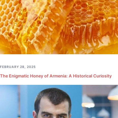
FEBRUARY 28, 2025
The Enigmatic Honey of Armenia: A Historical Curiosity