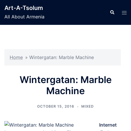
Skip
Art-A-Tsolum
to
Search
Tog
All About Armenia
content
men
Home
»
Wintergatan: Marble Machine
Wintergatan: Marble
Machine
OCTOBER 15, 2016
MIXED
Internet