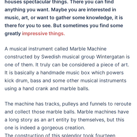
houses spectacular things. There you can find
anything you want. Maybe you are interested in
music, art, or want to gather some knowledge, it is
there for you to see. But sometimes you find some
greatly
impressive things.
A musical instrument called Marble Machine
constructed by Swedish musical group Wintergatan is
one of them. It truly can be considered a piece of art.
It is basically a handmade music box which powers
kick drum, bass and some other musical instruments
using a hand crank and marble balls.
The machine has tracks, pulleys and funnels to reroute
and collect those marble balls. Marble machines have
a long story as an art entity by themselves, but this
one is indeed a gorgeous creation.
The construction of this splendor took fourteen