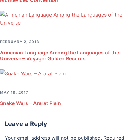
FEBRUARY 2, 2018
Armenian Language Among the Languages of the
Universe – Voyager Golden Records
MAY 18, 2017
Snake Wars – Ararat Plain
Leave a Reply
Your email address will not be published.
Required