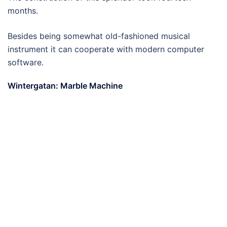
months.
Besides being somewhat old-fashioned musical
instrument it can cooperate with modern computer
software.
Wintergatan: Marble Machine