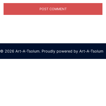
© 2026 Art-A-Tsolum. Proudly powered by Art-A-Tsolum