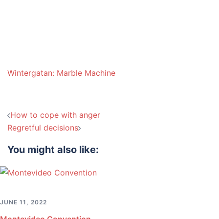
Wintergatan: Marble Machine
Post
How to cope with anger
navigation
Regretful decisions
You might also like:
JUNE 11, 2022
Montevideo Convention