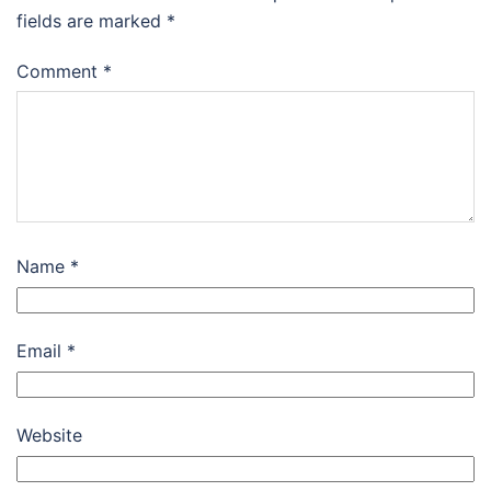
fields are marked
*
Comment
*
Name
*
Email
*
Website