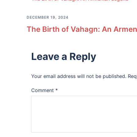
DECEMBER 19, 2024
The Birth of Vahagn: An Arme
Leave a Reply
Your email address will not be published.
Req
Comment
*