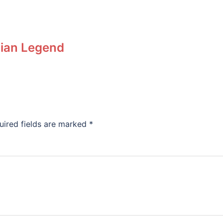
nian Legend
uired fields are marked
*