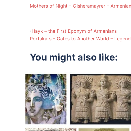
Mothers of Night – Gisheramayrer – Armenia
Post
Hayk – the First Eponym of Armenians
Portakars – Gates to Another World – Legend
navigation
You might also like: