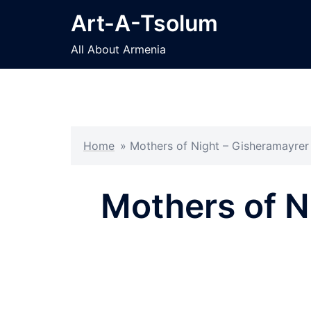
Skip
Art-A-Tsolum
to
content
All About Armenia
Home
»
Mothers of Night – Gisheramayre
Mothers of N