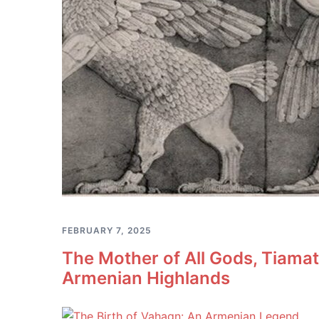
FEBRUARY 7, 2025
The Mother of All Gods, Tiama
Armenian Highlands