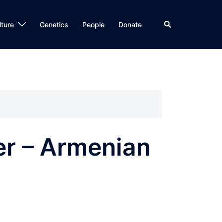
Search
lture
Genetics
People
Donate
er – Armenian