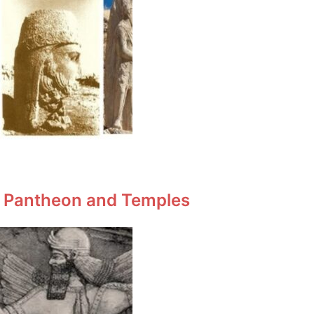
n Pantheon and Temples