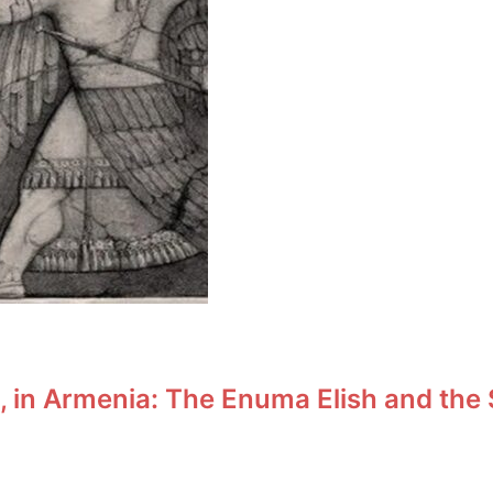
t, in Armenia: The Enuma Elish and the