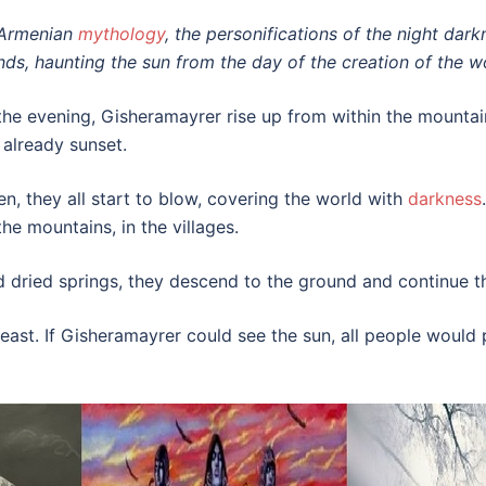
 Armenian
mythology
, the personifications of the night dar
nds, haunting the sun from the day of the creation of the w
 the evening, Gisheramayrer rise up from within the mountain
s already sunset.
en, they all start to blow, covering the world with
darkness
the mountains, in the villages.
nd dried springs, they descend to the ground and continue th
e east. If Gisheramayrer could see the sun, all people woul