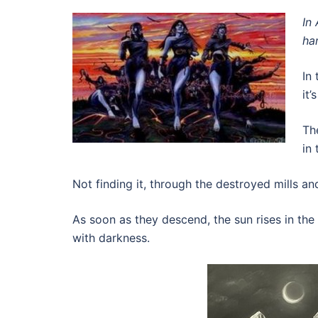
In
ha
In
it’
Th
in 
Not finding it, through the destroyed mills a
As soon as they descend, the sun rises in th
with darkness.