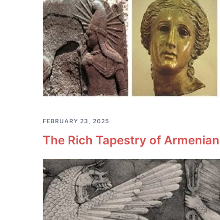
FEBRUARY 23, 2025
The Rich Tapestry of Armenia