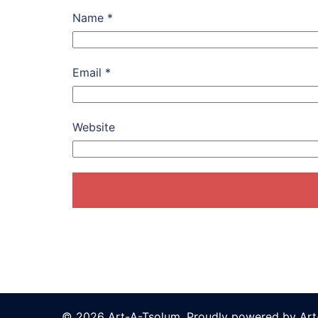
Name
*
Email
*
Website
© 2026 Art-A-Tsolum. Proudly powered by Ar