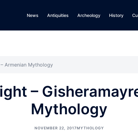
News
Antiquities
Archeology
History
Cu
r – Armenian Mythology
ight – Gisheramayr
Mythology
NOVEMBER 22, 2017
MYTHOLOGY