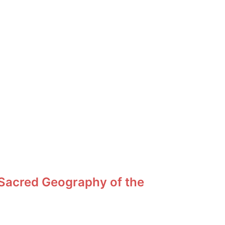
 Sacred Geography of the