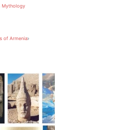
n Mythology
s of Armenia