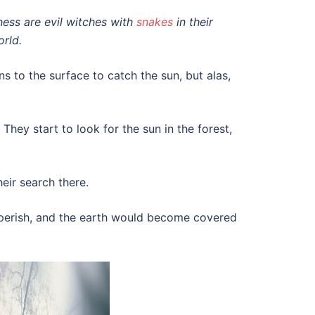
kness are evil witches with
snakes
in their
orld.
s to the surface to catch the sun, but alas,
. They start to look for the sun in the forest,
eir search there.
d perish, and the earth would become covered