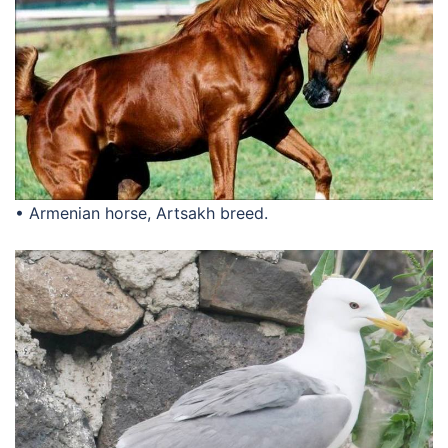
• Armenian horse, Artsakh breed.