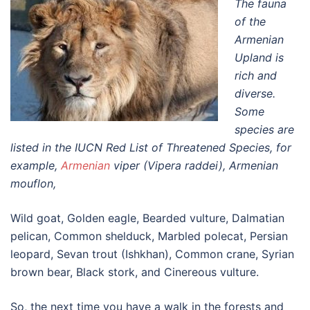
The fauna
of the
Armenian
Upland is
rich and
diverse.
Some
species are
listed in the IUCN Red List of Threatened Species, for
example,
Armenian
viper (Vipera raddei), Armenian
mouflon,
Wild goat, Golden eagle, Bearded vulture, Dalmatian
pelican, Common shelduck, Marbled polecat, Persian
leopard, Sevan trout (Ishkhan), Common crane, Syrian
brown bear, Black stork, and Cinereous vulture.
So, the next time you have a walk in the forests and