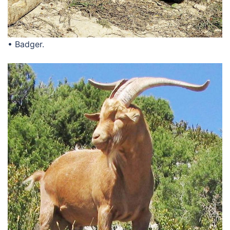
• Badger.