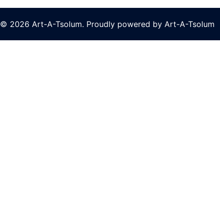
© 2026 Art-A-Tsolum. Proudly powered by Art-A-Tsolum