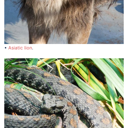
•
Asiatic lion
.