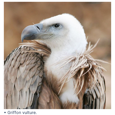
• Griffon vulture.