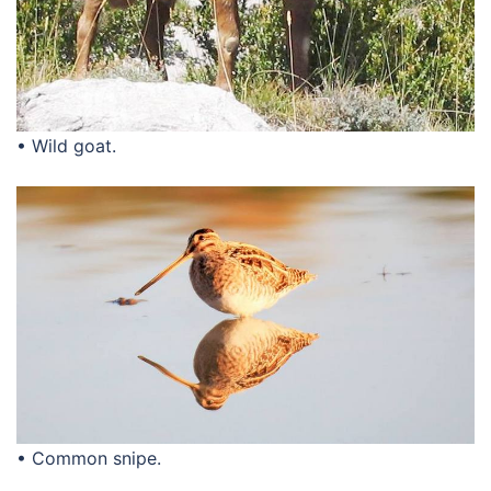
• Wild goat.
• Common snipe.