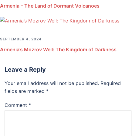
Armenia – The Land of Dormant Volcanoes
SEPTEMBER 4, 2024
Armenia’s Mozrov Well: The Kingdom of Darkness
Leave a Reply
Your email address will not be published.
Required
fields are marked
*
Comment
*