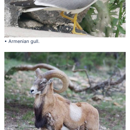
• Armenian gull.