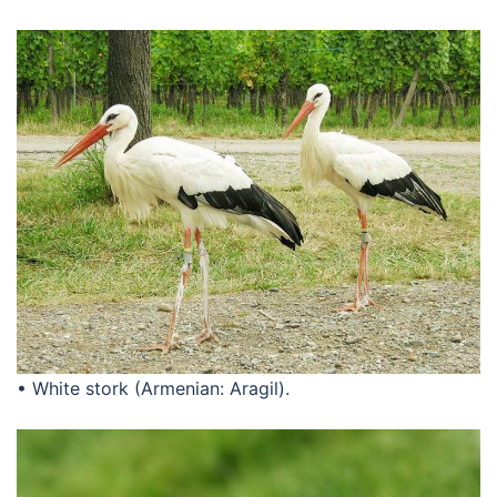
• White stork (Armenian: Aragil).