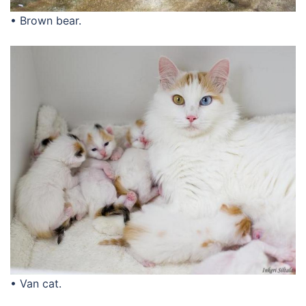
• Brown bear.
• Van cat.