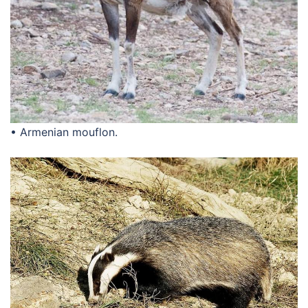
• Armenian mouflon.