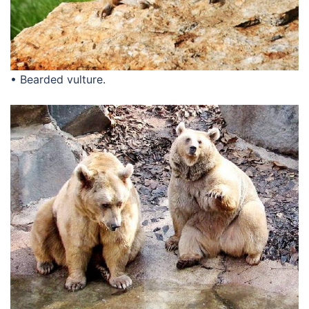
• Bearded vulture.