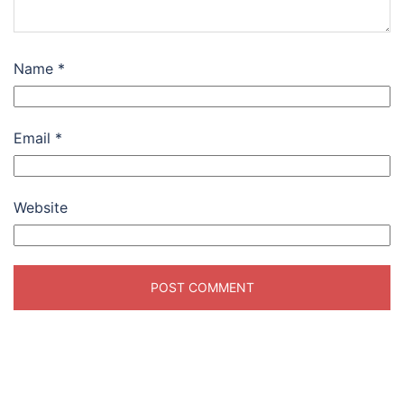
Name
*
Email
*
Website