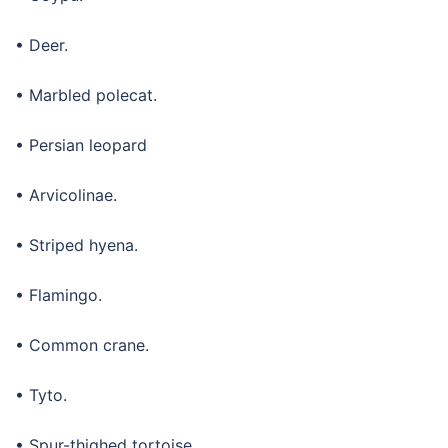
• Deer.
• Marbled polecat.
• Persian leopard
• Arvicolinae.
• Striped hyena.
• Flamingo.
• Common crane.
• Tyto.
• Spur-thighed tortoise.