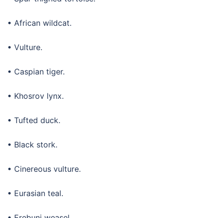
• African wildcat.
• Vulture.
• Caspian tiger.
• Khosrov lynx.
• Tufted duck.
• Black stork.
• Cinereous vulture.
• Eurasian teal.
• Erebuni weasel.