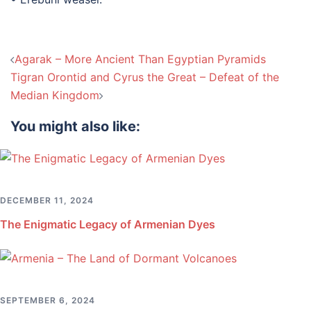
Post
Agarak – More Ancient Than Egyptian Pyramids
navigation
Tigran Orontid and Cyrus the Great – Defeat of the
Median Kingdom
You might also like:
DECEMBER 11, 2024
The Enigmatic Legacy of Armenian Dyes
SEPTEMBER 6, 2024