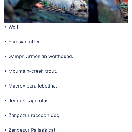
• Wolf.
• Eurasian otter.
• Gampr, Armenian wolfhound.
• Mountain-creek trout.
• Macrovipera lebetina.
• Jermuk capreolus.
• Zangezur raccoon dog.
• Zangezur Pallas’s cat.