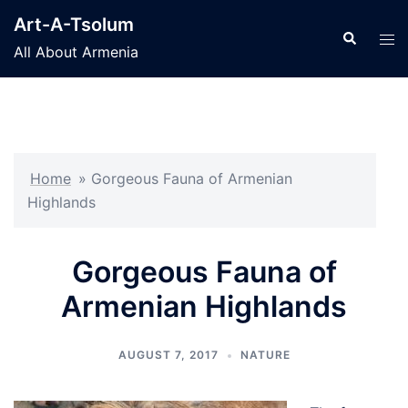
Skip
Art-A-Tsolum
to
Search
Tog
All About Armenia
content
men
Home
»
Gorgeous Fauna of Armenian
Highlands
Gorgeous Fauna of
Armenian Highlands
AUGUST 7, 2017
NATURE