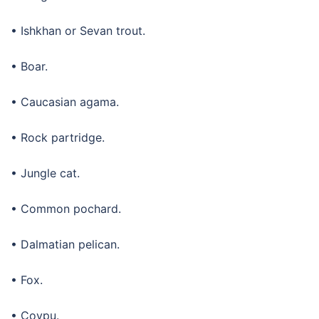
• Ishkhan or Sevan trout.
• Boar.
• Caucasian agama.
• Rock partridge.
• Jungle cat.
• Common pochard.
• Dalmatian pelican.
• Fox.
• Coypu.