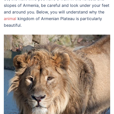
slopes of Armenia, be careful and look under your feet
and around you. Below, you will understand why the
animal
kingdom of Armenian Plateau is particularly
beautiful.