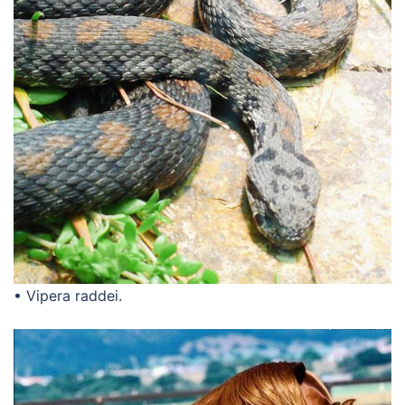
• Vipera raddei.