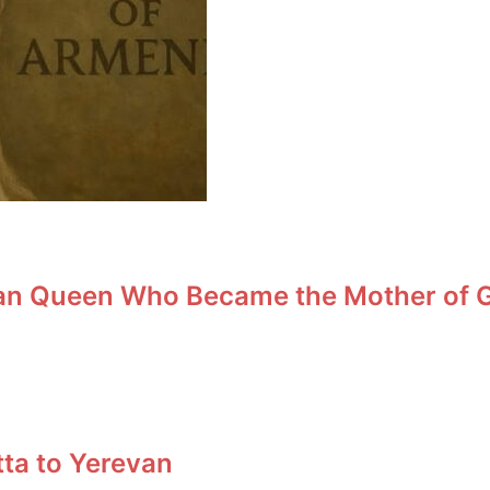
an Queen Who Became the Mother of Ge
tta to Yerevan