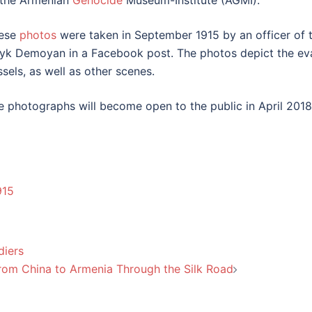
 the Armenian
Genocide
Museum-Institute (AGMI).
ese
photos
were taken in September 1915 by an officer of t
yk Demoyan in a Facebook post. The photos depict the evacu
ssels, as well as other scenes.
e photographs will become open to the public in April 2018
915
diers
rom China to Armenia Through the Silk Road