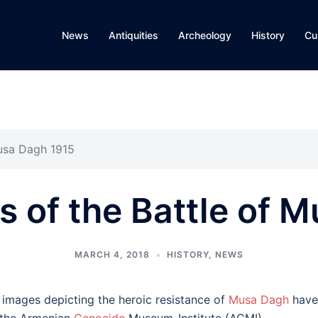
News
Antiquities
Archeology
History
Cu
usa Dagh 1915
 of the Battle of 
MARCH 4, 2018
HISTORY
,
NEWS
 images depicting the heroic resistance of
Musa Dagh
have 