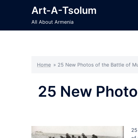
Skip
Art-A-Tsolum
to
content
All About Armenia
Home
»
25 New Photos of the Battle of M
25 New Photos
25