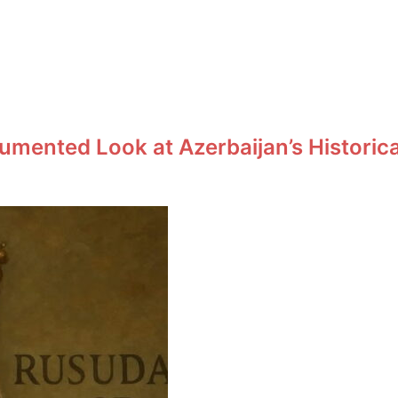
umented Look at Azerbaijan’s Historic