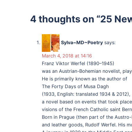
4 thoughts on “
25 New
Sylva~MD~Poetry
says:
March 4, 2018 at 14:16
Franz Viktor Werfel (1890–1945)
was an Austrian-Bohemian novelist, play
He is primarily known as the author of
The Forty Days of Musa Dagh
(1933, English: translated 1934 & 2012),
a novel based on events that took place
visions of the French Catholic saint Be
Born in Prague (then part of the Austro-
and leather goods, Rudolf Werfel. His mo