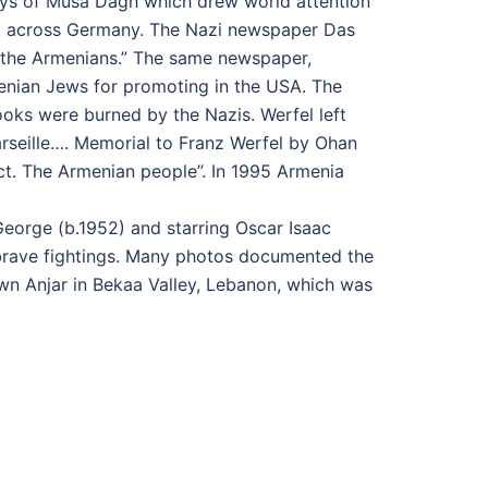
Days of Musa Dagh which drew world attention
ct across Germany. The Nazi newspaper Das
 the Armenians.” The same newspaper,
enian Jews for promoting in the USA. The
ooks were burned by the Nazis. Werfel left
Marseille…. Memorial to Franz Werfel by Ohan
spect. The Armenian people”. In 1995 Armenia
George (b.1952) and starring Oscar Isaac
d brave fightings. Many photos documented the
own Anjar in Bekaa Valley, Lebanon, which was