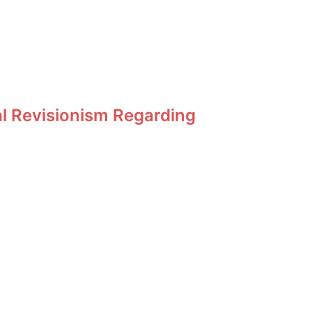
al Revisionism Regarding