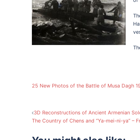
of
Th
Ha
ve
Th
25 New Photos of the Battle of Musa Dagh 1
Post
3D Reconstructions of Ancient Armenian Sol
The Country of Chens and “Ya-mei-ni-ya” – F
navigation