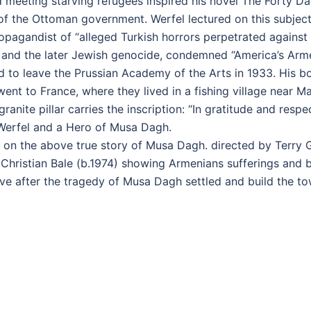
d meeting starving refugees inspired his novel The Forty 
of the Ottoman government. Werfel lectured on this subje
agandist of “alleged Turkish horrors perpetrated against
 and the later Jewish genocide, condemned “America’s Arm
ed to leave the Prussian Academy of the Arts in 1933. His b
went to France, where they lived in a fishing village near 
 granite pillar carries the inscription: “In gratitude and re
Werfel and a Hero of Musa Dagh.
 on the above true story of Musa Dagh. directed by Terry 
d Christian Bale (b.1974) showing Armenians sufferings an
ive after the tragedy of Musa Dagh settled and build the t