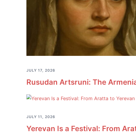
JULY 17, 2026
Rusudan Artsruni: The Armeni
JULY 11, 2026
Yerevan Is a Festival: From Ara