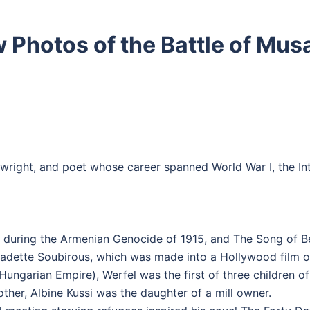
 Photos of the Battle of Mus
wright, and poet whose career spanned World War I, the Int
 during the Armenian Genocide of 1915, and The Song of Ber
rnadette Soubirous, which was made into a Hollywood film 
Hungarian Empire), Werfel was the first of three children 
ther, Albine Kussi was the daughter of a mill owner.