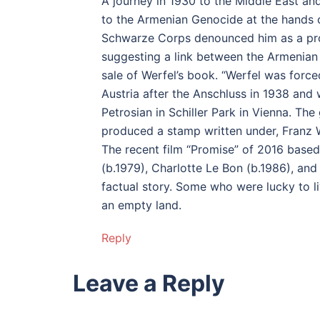
A journey in 1930 to the Middle East an
to the Armenian Genocide at the hands 
Schwarze Corps denounced him as a prop
suggesting a link between the Armenian
sale of Werfel’s book. “Werfel was forc
Austria after the Anschluss in 1938 and 
Petrosian in Schiller Park in Vienna. The
produced a stamp written under, Franz 
The recent film “Promise” of 2016 based
(b.1979), Charlotte Le Bon (b.1986), an
factual story. Some who were lucky to l
an empty land.
Reply
Leave a Reply