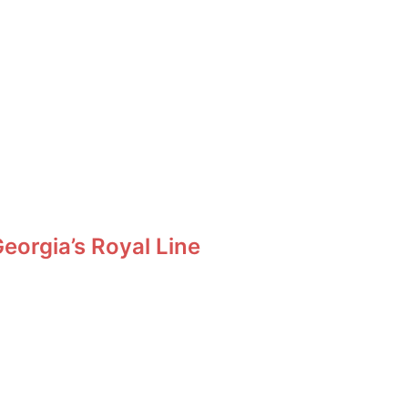
orgia’s Royal Line