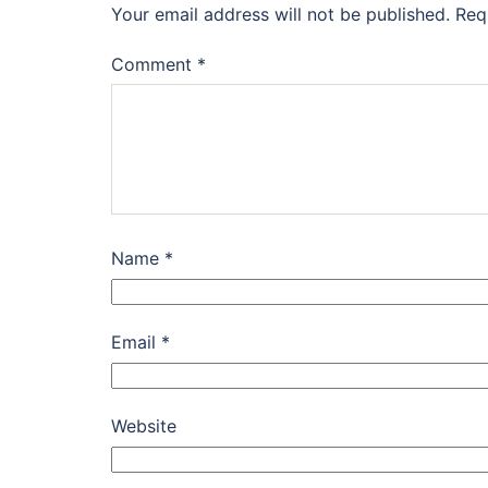
Your email address will not be published.
Req
Comment
*
Name
*
Email
*
Website