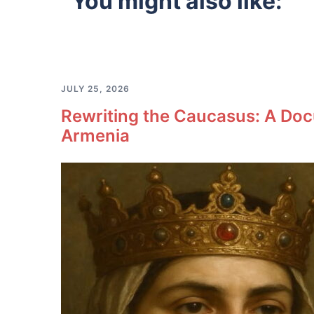
You might also like:
JULY 25, 2026
Rewriting the Caucasus: A Doc
Armenia