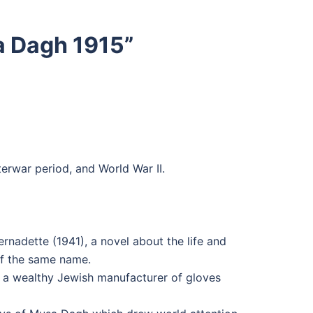
a Dagh 1915
”
erwar period, and World War II.
nadette (1941), a novel about the life and
of the same name.
of a wealthy Jewish manufacturer of gloves