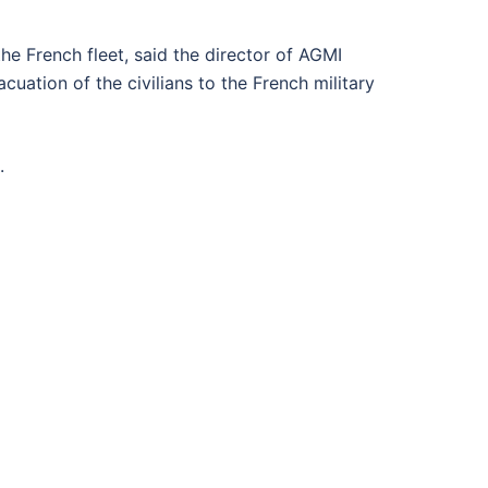
he French fleet, said the director of AGMI
ation of the civilians to the French military
.