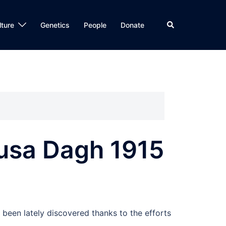
Search
lture
Genetics
People
Donate
Musa Dagh 1915
been lately discovered thanks to the efforts