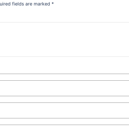
uired fields are marked
*