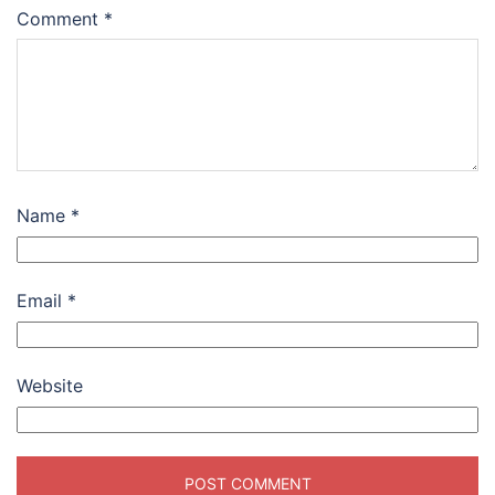
Comment
*
Name
*
Email
*
Website