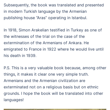
Subsequently, the book was translated and presented
in modern Turkish language by the Armenian
publishing house “Aras” operating in Istanbul.
In 1918, Simon Arakelian testified in Turkey as one of
the witnesses of the trial on the case of the
extermination of the Armenians of Ankara. He
emigrated to France in 1922 where he would live until
his death in 1939.
P.S. This is a very valuable book because, among other
things, it makes it clear one very simple truth.
Armenians and the Armenian civilization are
exterminated not on a religious basis but on ethnic
grounds. I hope the book will be translated into other
languages!