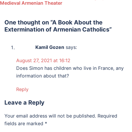
Medieval Armenian Theater
One thought on “
A Book About the
Extermination of Armenian Catholics
”
Kamil Gozen
says:
August 27, 2021 at 16:12
Does Simon has children who live in France, any
information about that?
Reply
Leave a Reply
Your email address will not be published.
Required
fields are marked
*