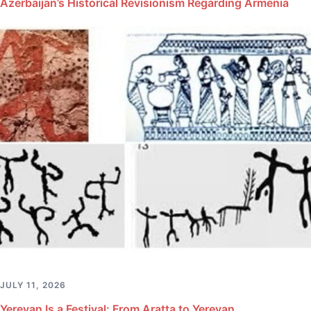
Azerbaijan’s Historical Revisionism Regarding Armenia
JULY 11, 2026
Yerevan Is a Festival: From Aratta to Yerevan