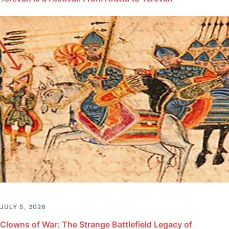
JULY 5, 2026
Clowns of War: The Strange Battlefield Legacy of