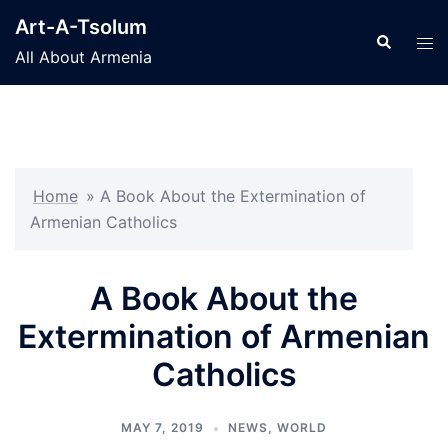
Skip
Art-A-Tsolum
to
Search
Tog
All About Armenia
content
men
Home
»
A Book About the Extermination of
Armenian Catholics
A Book About the
Extermination of Armenian
Catholics
MAY 7, 2019
NEWS
,
WORLD