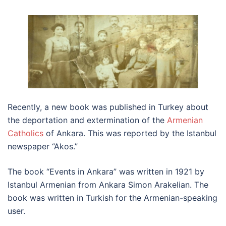
Recently, a new book was published in Turkey about
the deportation and extermination of the
Armenian
Catholics
of Ankara. This was reported by the Istanbul
newspaper “Akos.”
The book “Events in Ankara” was written in 1921 by
Istanbul Armenian from Ankara Simon Arakelian. The
book was written in Turkish for the Armenian-speaking
user.