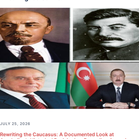
JULY 25, 2026
Rewriting the Caucasus: A Documented Look at