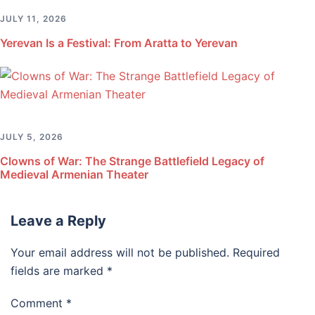
JULY 11, 2026
Yerevan Is a Festival: From Aratta to Yerevan
JULY 5, 2026
Clowns of War: The Strange Battlefield Legacy of
Medieval Armenian Theater
Leave a Reply
Your email address will not be published.
Required
fields are marked
*
Comment
*