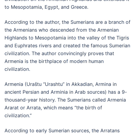
to Mesopotamia, Egypt, and Greece.
According to the author, the Sumerians are a branch of
the Armenians who descended from the Armenian
Highlands to Mesopotamia into the valley of the Tigris
and Euphrates rivers and created the famous Sumerian
civilization. The author convincingly proves that
Armenia is the birthplace of modern human
civilization.
Armenia (Uraštu “Urashtu” in Akkadian, Armina in
ancient Persian and Arminia in Arab sources) has a 9-
thousand-year history. The Sumerians called Armenia
Ararat or Arrata, which means “the birth of
civilization.”
According to early Sumerian sources, the Arratans