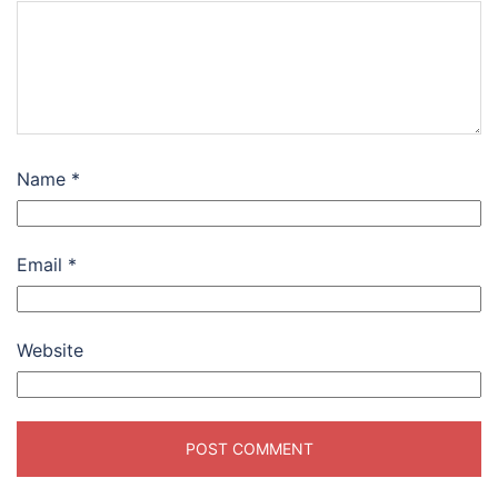
Name
*
Email
*
Website