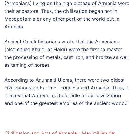
(Armenians) living on the high plateau of Armenia were
their ancestors. Thus, the civilization began not in
Mesopotamia or any other part of the world but in
Armenia.
Ancient Greek historians wrote that the Armenians
(also called Khaldi or Haldi) were the first to master
the processing of metals, cast iron, and bronze as well
as taming of horses.
According to Anunnaki Ulema, there were two oldest
civilizations on Earth – Phoenicia and Armenia. Thus, it
proves that Armenia is the cradle of our civilization
and one of the greatest empires of the ancient world.”
Civilization and Arts of Armenia - Maximillien de