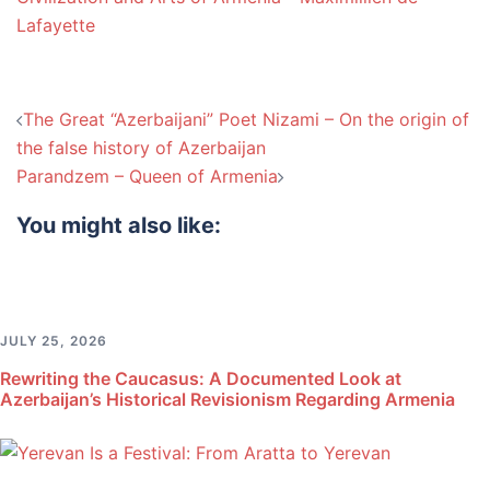
Lafayette
Post
The Great “Azerbaijani” Poet Nizami – On the origin of
navigation
the false history of Azerbaijan
Parandzem – Queen of Armenia
You might also like:
JULY 25, 2026
Rewriting the Caucasus: A Documented Look at
Azerbaijan’s Historical Revisionism Regarding Armenia