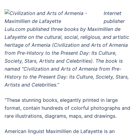
Internet
publisher
Lulu.com published three books by Maximillien de
Lafayette on the cultural, social, religious, and artistic
heritage of Armenia (Civilization and Arts of Armenia
from Pre-History to the Present Day: Its Culture,
Society, Stars, Artists and Celebrities). The book is
named “Civilization and Arts of Armenia from Pre-
History to the Present Day: its Culture, Society, Stars,
Artists and Celebrities.”
“These stunning books, elegantly printed in large
format, contain hundreds of colorful photographs and
rare illustrations, diagrams, maps, and drawings.
American linguist Maximillien de Lafayette is an