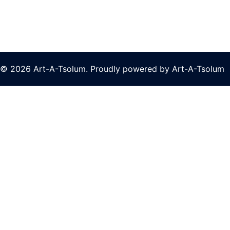
© 2026 Art-A-Tsolum. Proudly powered by Art-A-Tsolum