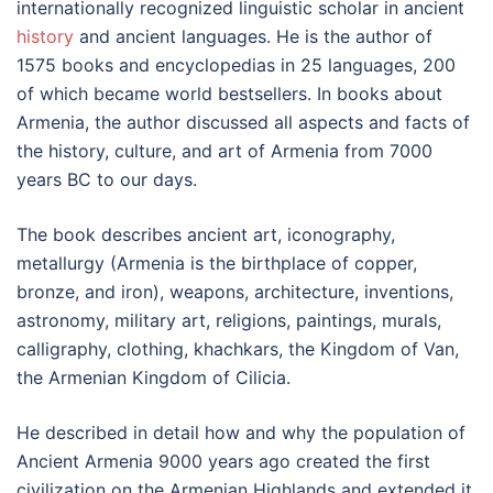
internationally recognized linguistic scholar in ancient
history
and ancient languages. He is the author of
1575 books and encyclopedias in 25 languages, 200
of which became world bestsellers. In books about
Armenia, the author discussed all aspects and facts of
the history, culture, and art of Armenia from 7000
years BC to our days.
The book describes ancient art, iconography,
metallurgy (Armenia is the birthplace of copper,
bronze, and iron), weapons, architecture, inventions,
astronomy, military art, religions, paintings, murals,
calligraphy, clothing, khachkars, the Kingdom of Van,
the Armenian Kingdom of Cilicia.
He described in detail how and why the population of
Ancient Armenia 9000 years ago created the first
civilization on the Armenian Highlands and extended it