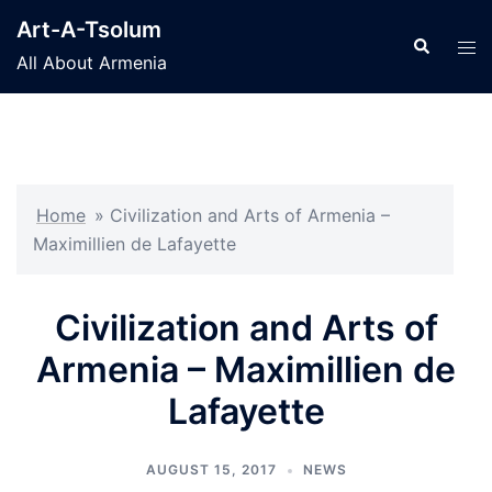
Skip
Art-A-Tsolum
to
Search
Tog
All About Armenia
content
men
Home
»
Civilization and Arts of Armenia –
Maximillien de Lafayette
Civilization and Arts of
Armenia – Maximillien de
Lafayette
AUGUST 15, 2017
NEWS