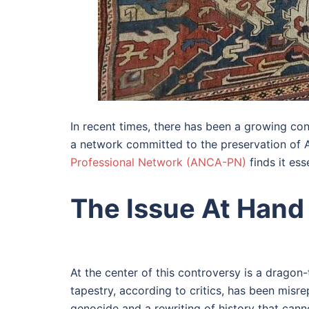
In recent times, there has been a growing co
a network committed to the preservation of Ar
Professional Network (ANCA-PN)
finds it ess
The Issue At Hand
At the center of this controversy is a drago
tapestry, according to critics, has been misre
genocide and a rewriting of history that can