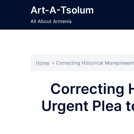
Skip
Art-A-Tsolum
to
content
All About Armenia
Home
»
Correcting Historical Misrepresen
Correcting 
Urgent Plea t