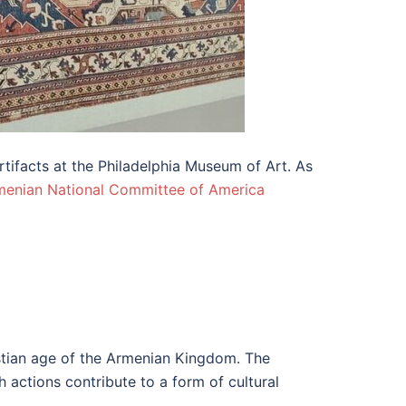
tifacts at the Philadelphia Museum of Art. As
menian National Committee of America
istian age of the Armenian Kingdom. The
h actions contribute to a form of cultural