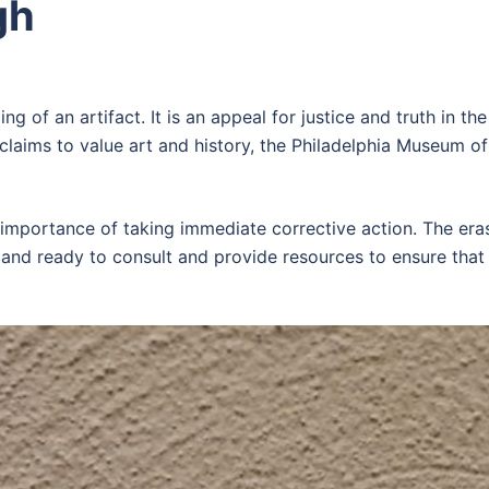
gh
ing of an artifact. It is an appeal for justice and truth in th
claims to value art and history, the Philadelphia Museum of
ortance of taking immediate corrective action. The erasur
stand ready to consult and provide resources to ensure that