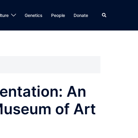
Search
lture
Genetics
People
Donate
entation: An
 Museum of Art