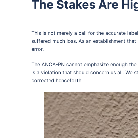
The Stakes Are Hi
This is not merely a call for the accurate label
suffered much loss. As an establishment that 
error.
The ANCA-PN cannot emphasize enough the imp
is a violation that should concern us all. We 
corrected henceforth.