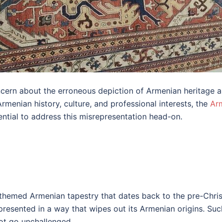
ncern about the erroneous depiction of Armenian heritage ar
menian history, culture, and professional interests, the
Ar
ential to address this misrepresentation head-on.
n-themed Armenian tapestry that dates back to the pre-Chr
presented in a way that wipes out its Armenian origins. Suc
not go unchallenged.