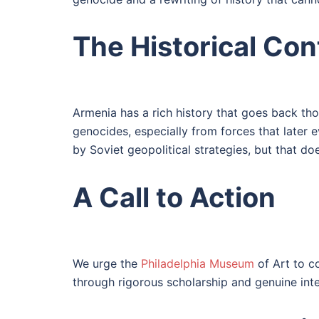
The Historical Con
Armenia has a rich history that goes back tho
genocides, especially from forces that later 
by Soviet geopolitical strategies, but that doe
A Call to Action
We urge the
Philadelphia Museum
of Art to co
through rigorous scholarship and genuine inte