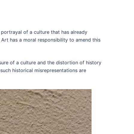
e portrayal of a culture that has already
 Art has a moral responsibility to amend this
e of a culture and the distortion of history
 such historical misrepresentations are