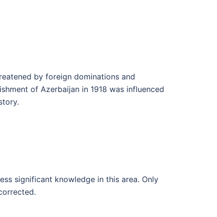
threatened by foreign dominations and
lishment of Azerbaijan in 1918 was influenced
story.
ess significant knowledge in this area. Only
corrected.