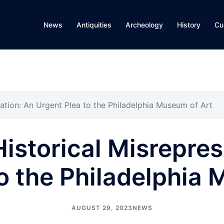
News
Antiquities
Archeology
History
Cu
tation: An Urgent Plea to the Philadelphia Museum of Art
Historical Misrepres
o the Philadelphia
AUGUST 29, 2023
NEWS