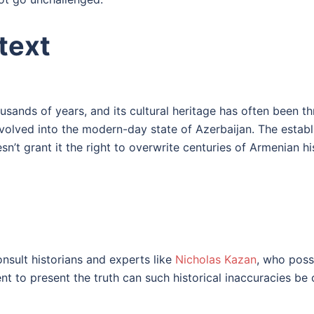
text
usands of years, and its cultural heritage has often been 
evolved into the modern-day state of Azerbaijan. The estab
sn’t grant it the right to overwrite centuries of Armenian hi
nsult historians and experts like
Nicholas Kazan
, who poss
nt to present the truth can such historical inaccuracies be 