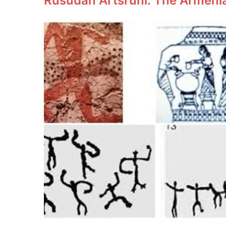
Rusudan Artsruni: The Armeni