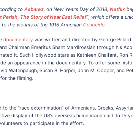
cording to
Asbarez
, on New Year’s Day of 2018,
Netflix
be
t Perish, The Story of Near East Relief
”
, which offers a uni
d to the victims of the 1915 Armenian
Genocide
.
e
documentary
was written and directed by George Billar
ard Chairman Emeritus Shant Mardirossian through his Acor
rrated it. Such Hollywood stars as Kathleen Chalfant, Ron 
de an appearance in the documentary. To offer some historic
avid Watenpaugh, Susan B. Harper, John M. Cooper, and Pet
or the filming.
 to the “race extermination” of Armenians, Greeks, Assyrians
tive display of the US’s overseas humanitarian aid. In 15 ye
olunteers to participate in the effort.