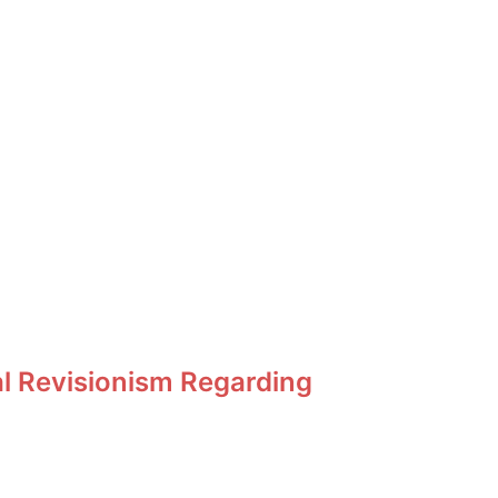
al Revisionism Regarding