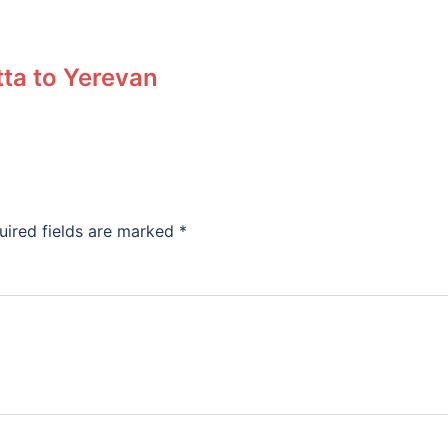
tta to Yerevan
uired fields are marked
*