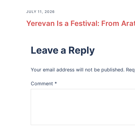
JULY 11, 2026
Yerevan Is a Festival: From Ara
Leave a Reply
Your email address will not be published.
Req
Comment
*