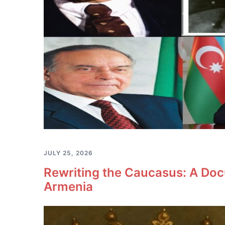
JULY 25, 2026
Rewriting the Caucasus: A Doc
Armenia