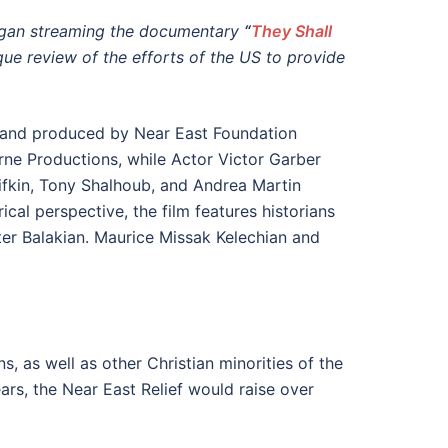
gan streaming the documentary
“
They Shall
que review of the efforts of the US to provide
d and produced by Near East Foundation
ne Productions, while Actor Victor Garber
Rifkin, Tony Shalhoub, and Andrea Martin
al perspective, the film features historians
er Balakian. Maurice Missak Kelechian and
, as well as other Christian minorities of the
ars, the Near East Relief would raise over