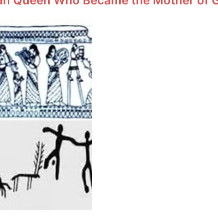
an Queen Who Became the Mother of Ge