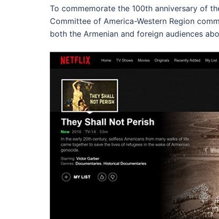
To commemorate the 100th anniversary of t
Committee of America-Western Region comm
both the Armenian and foreign audiences abou