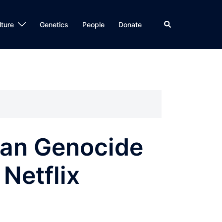
Search
lture
Genetics
People
Donate
an Genocide
 Netflix