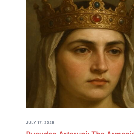
JULY 17, 2026