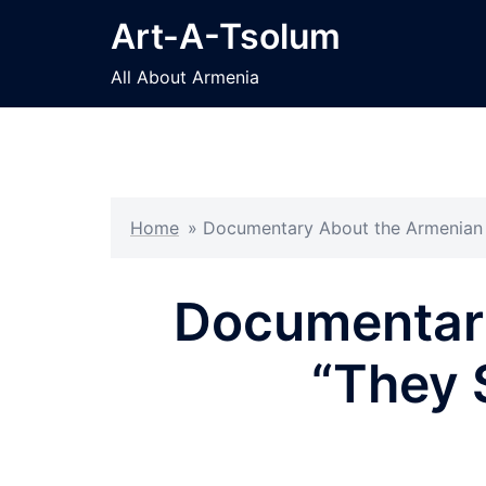
Skip
Art-A-Tsolum
to
content
All About Armenia
Home
»
Documentary About the Armenian G
Documentar
“They S