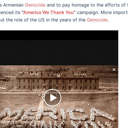
he Armenian
Genocide
and to pay homage to the efforts of t
enced its
“
America We Thank You
”
campaign. More importa
t the role of the US in the years of the
Genocide
.