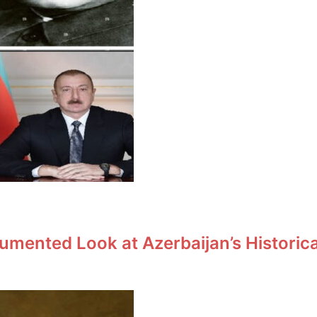
umented Look at Azerbaijan’s Historic