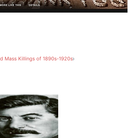
d Mass Killings of 1890s-1920s