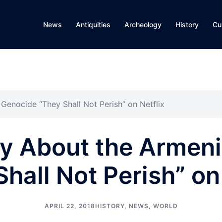
News
Antiquities
Archeology
History
Cu
enocide “They Shall Not Perish” on Netflix
y About the Armeni
hall Not Perish” on
APRIL 22, 2018
HISTORY
,
NEWS
,
WORLD