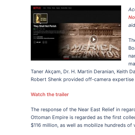
Ac
No
ai
Th
Bo
na
ma
Taner Akçam, Dr. H. Martin Deranian, Keith D
Robert Shenk provided off-camera expertise f
Watch the trailer
The response of the Near East Relief in regard
Ottoman Empire is regarded as the first collec
$116 million, as well as mobilize hundreds of v