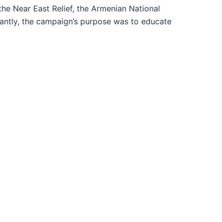
he Near East Relief, the Armenian National
ntly, the campaign’s purpose was to educate