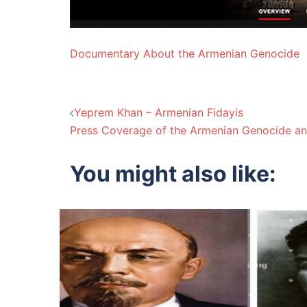
Documentary About the Armenian Genocide
Post
Yeprem Khan – Armenian Fidayis
Press Coverage of the Armenian Genocide an
navigation
You might also like: