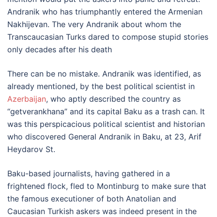
Andranik who has triumphantly entered the Armenian
Nakhijevan. The very Andranik about whom the
Transcaucasian Turks dared to compose stupid stories
only decades after his death
There can be no mistake. Andranik was identified, as
already mentioned, by the best political scientist in
Azerbaijan
, who aptly described the country as
“getverankhana” and its capital Baku as a trash can. It
was this perspicacious political scientist and historian
who discovered General Andranik in Baku, at 23, Arif
Heydarov St.
Baku-based journalists, having gathered in a
frightened flock, fled to Montinburg to make sure that
the famous executioner of both Anatolian and
Caucasian Turkish askers was indeed present in the