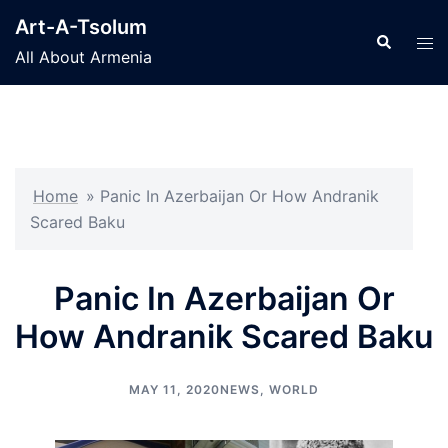
Skip
Art-A-Tsolum
to
Search
Tog
All About Armenia
content
men
Home
»
Panic In Azerbaijan Or How Andranik
Scared Baku
Panic In Azerbaijan Or
How Andranik Scared Baku
MAY 11, 2020
NEWS
,
WORLD