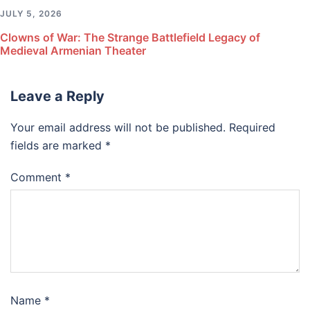
JULY 5, 2026
Clowns of War: The Strange Battlefield Legacy of
Medieval Armenian Theater
Leave a Reply
Your email address will not be published.
Required
fields are marked
*
Comment
*
Name
*