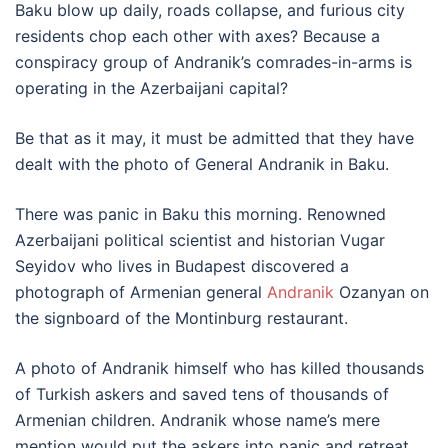
Baku blow up daily, roads collapse, and furious city
residents chop each other with axes? Because a
conspiracy group of Andranik’s comrades-in-arms is
operating in the Azerbaijani capital?
Be that as it may, it must be admitted that they have
dealt with the photo of General Andranik in Baku.
There was panic in Baku this morning. Renowned
Azerbaijani political scientist and historian Vugar
Seyidov who lives in Budapest discovered a
photograph of Armenian general
Andranik
Ozanyan on
the signboard of the Montinburg restaurant.
A photo of Andranik himself who has killed thousands
of Turkish askers and saved tens of thousands of
Armenian children. Andranik whose name’s mere
mention would put the askers into panic and retreat.