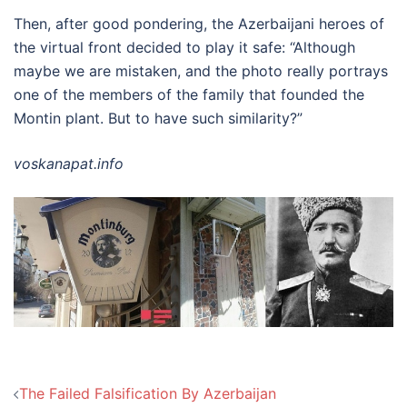
Then, after good pondering, the Azerbaijani heroes of
the virtual front decided to play it safe: “Although
maybe we are mistaken, and the photo really portrays
one of the members of the family that founded the
Montin plant. But to have such similarity?”
voskanapat.info
Post
The Failed Falsification By Azerbaijan