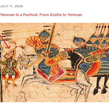
JULY 11, 2026
Yerevan Is a Festival: From Aratta to Yerevan