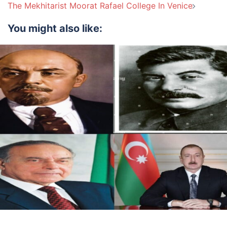
navigation
The Mekhitarist Moorat Rafael College In Venice
You might also like: