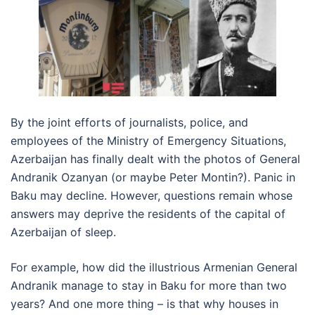
By the joint efforts of journalists, police, and
employees of the Ministry of Emergency Situations,
Azerbaijan has finally dealt with the photos of General
Andranik Ozanyan (or maybe Peter Montin?). Panic in
Baku may decline. However, questions remain whose
answers may deprive the residents of the capital of
Azerbaijan of sleep.
For example, how did the illustrious Armenian General
Andranik manage to stay in Baku for more than two
years? And one more thing – is that why houses in