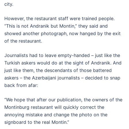
city.
However, the restaurant staff were trained people.
“This is not Andranik but Montin,” they said and
showed another photograph, now hanged by the exit
of the restaurant.
Journalists had to leave empty-handed – just like the
Turkish askers would do at the sight of Andranik. And
just like them, the descendants of those battered
askers – the Azerbaijani journalists – decided to snap
back from afar:
“We hope that after our publication, the owners of the
Montinburg restaurant will quickly correct the
annoying mistake and change the photo on the
signboard to the real Montin.”