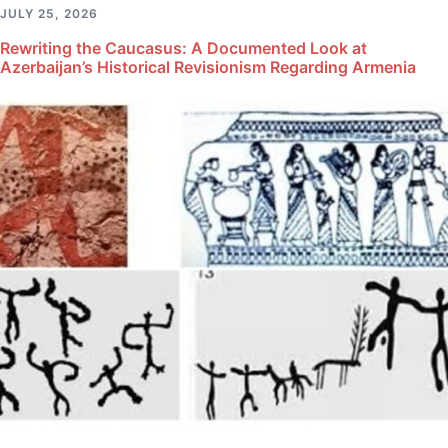
JULY 25, 2026
Rewriting the Caucasus: A Documented Look at
Azerbaijan’s Historical Revisionism Regarding Armenia