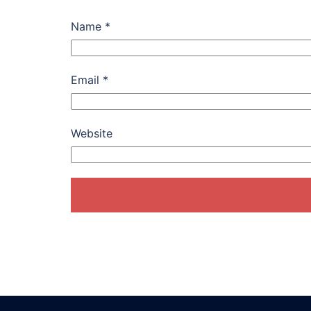
Name
*
Email
*
Website