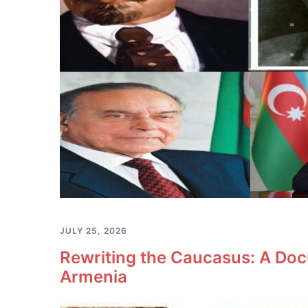
JULY 25, 2026
Rewriting the Caucasus: A Doc
Armenia