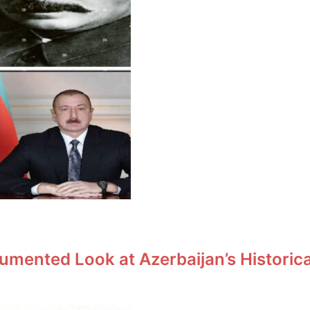
umented Look at Azerbaijan’s Historic