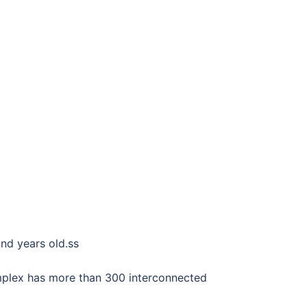
and years old.ss
mplex has more than 300 interconnected