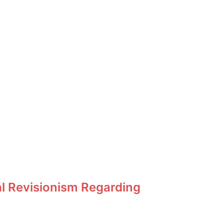
al Revisionism Regarding