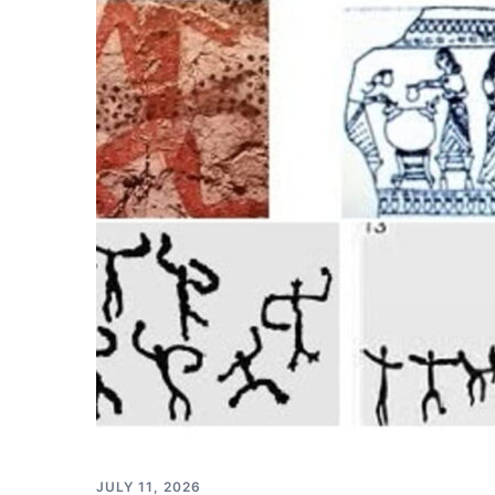
JULY 11, 2026