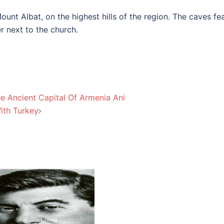
unt Albat, on the highest hills of the region. The caves fe
r next to the church.
e Ancient Capital Of Armenia Ani
ith Turkey