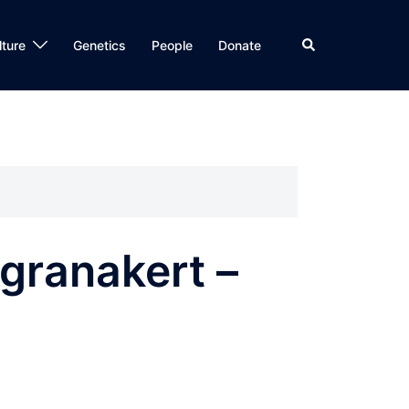
Search
lture
Genetics
People
Donate
granakert –