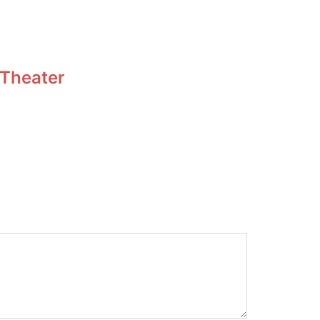
 Theater