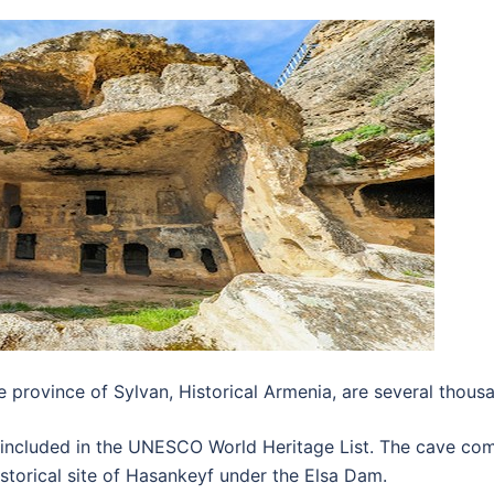
 province of Sylvan, Historical Armenia, are several thous
 included in the UNESCO World Heritage List. The cave co
storical site of Hasankeyf under the Elsa Dam.