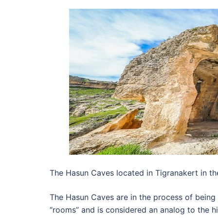
The Hasun Caves located in Tigranakert in the
The Hasun Caves are in the process of being
“rooms” and is considered an analog to the hi