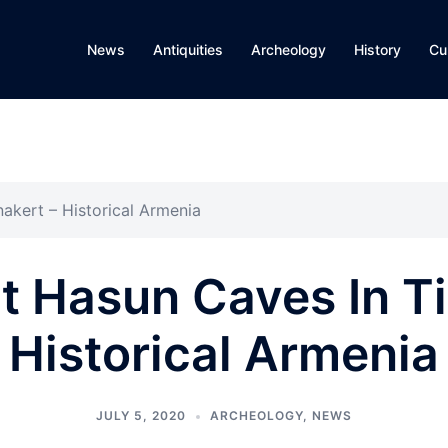
News
Antiquities
Archeology
History
Cu
akert – Historical Armenia
t Hasun Caves In Ti
Historical Armenia
JULY 5, 2020
ARCHEOLOGY
,
NEWS