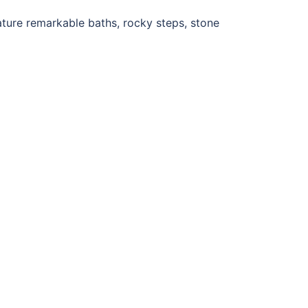
ature remarkable baths, rocky steps, stone