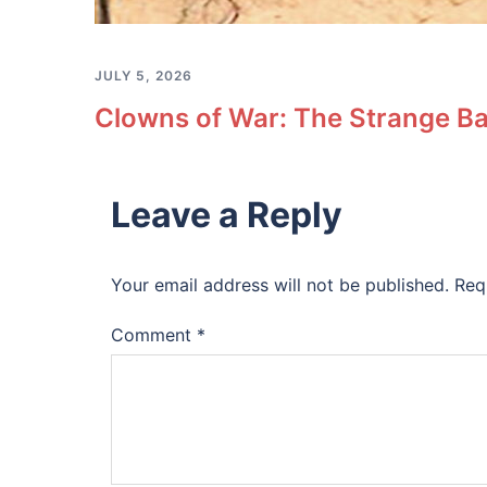
JULY 5, 2026
Clowns of War: The Strange Ba
Leave a Reply
Your email address will not be published.
Req
Comment
*