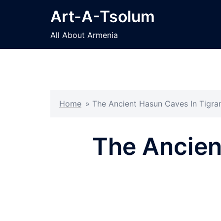
Skip
Art-A-Tsolum
to
content
All About Armenia
Home
»
The Ancient Hasun Caves In Tigran
The Ancien