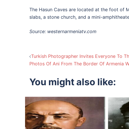
The Hasun Caves are located at the foot of Mo
slabs, a stone church, and a mini-amphitheate
Source: westernarmeniatv.com
Post
Turkish Photographer Invites Everyone To Th
Photos Of Ani From The Border Of Armenia W
navigation
You might also like: