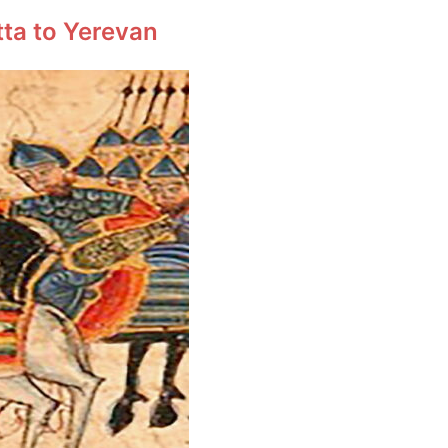
tta to Yerevan