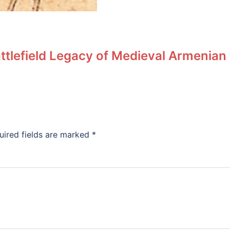
ttlefield Legacy of Medieval Armenian
uired fields are marked
*