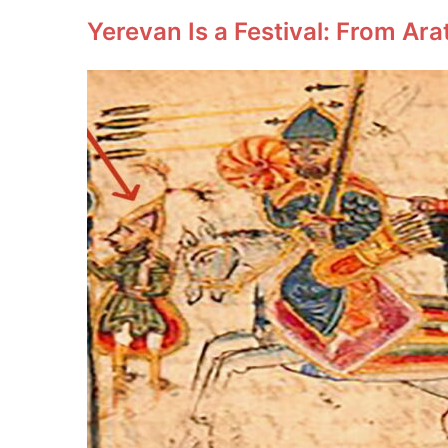
Yerevan Is a Festival: From Ara