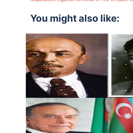
navigation
You might also like: