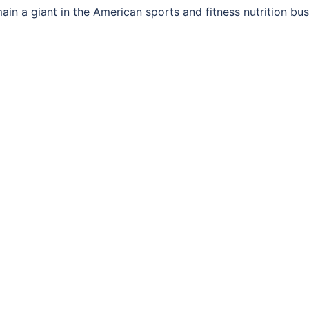
ain a giant in the American sports and fitness nutrition bus