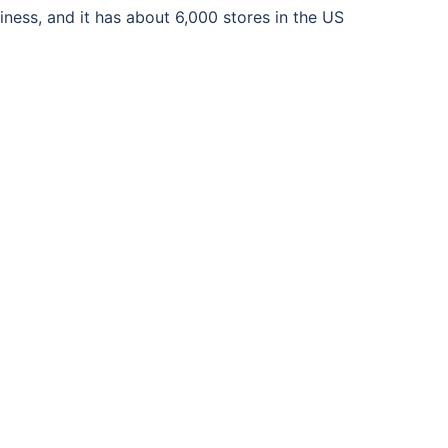
iness, and it has about 6,000 stores in the US