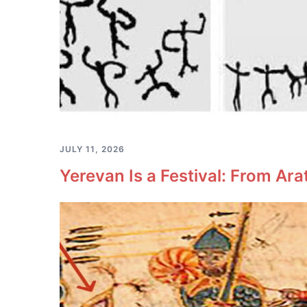
JULY 11, 2026
Yerevan Is a Festival: From Ara