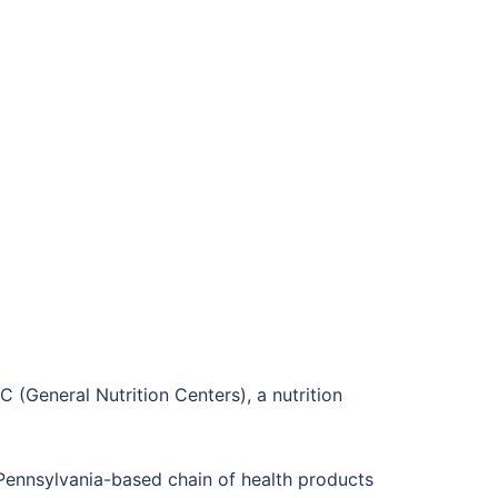
(General Nutrition Centers), a nutrition
a Pennsylvania-based chain of health products