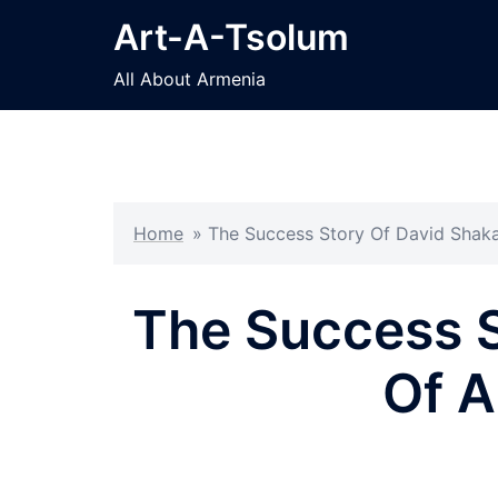
Skip
Art-A-Tsolum
to
content
All About Armenia
Home
»
The Success Story Of David Shaka
The Success S
Of A