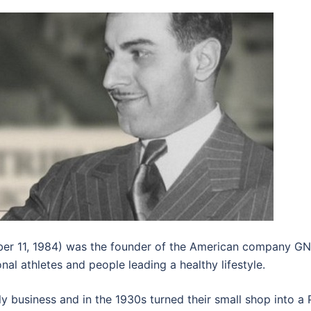
er 11, 1984) was the founder of the American company GNC 
 athletes and people leading a healthy lifestyle.
ly business and in the 1930s turned their small shop into 