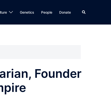
Search
lture
Genetics
People
Donate
arian, Founder
mpire