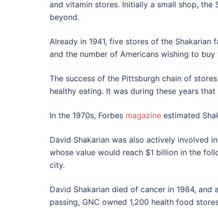
and vitamin stores. Initially a small shop, th
beyond.
Already in 1941, five stores of the Shakarian
and the number of Americans wishing to buy f
The success of the Pittsburgh chain of stor
healthy eating. It was during these years tha
In the 1970s, Forbes
magazine
estimated Shaka
David Shakarian was also actively involved in 
whose value would reach $1 billion in the foll
city.
David Shakarian died of cancer in 1984, and a
passing, GNC owned 1,200 health food stores