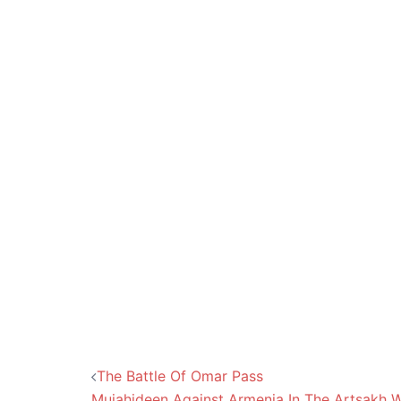
Post
The Battle Of Omar Pass
Mujahideen Against Armenia In The Artsakh 