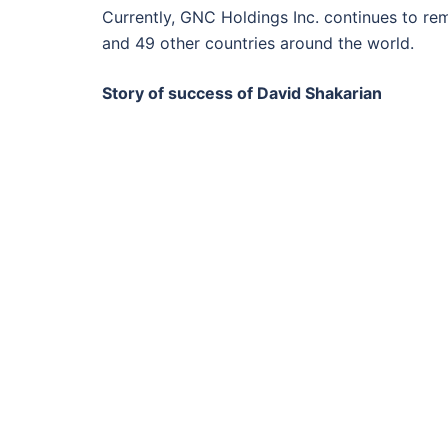
Currently, GNC Holdings Inc. continues to rem
and 49 other countries around the world.
Story of success of David Shakarian