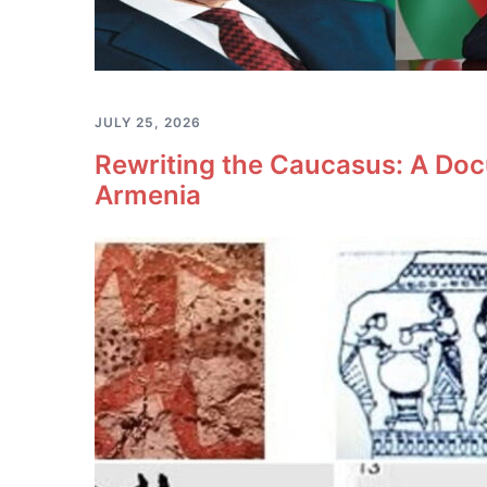
JULY 25, 2026
Rewriting the Caucasus: A Doc
Armenia