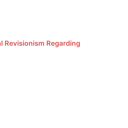
al Revisionism Regarding