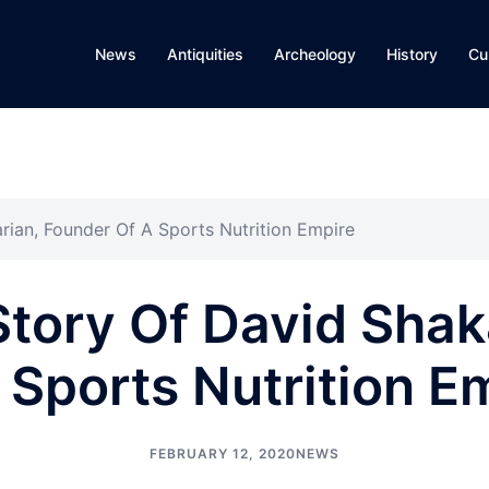
News
Antiquities
Archeology
History
Cu
rian, Founder Of A Sports Nutrition Empire
tory Of David Shak
 Sports Nutrition E
FEBRUARY 12, 2020
NEWS