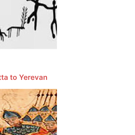
tta to Yerevan