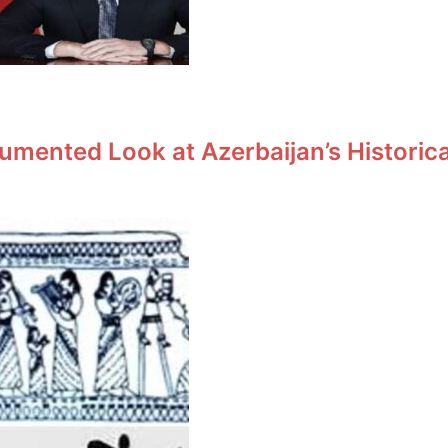
umented Look at Azerbaijan’s Historic