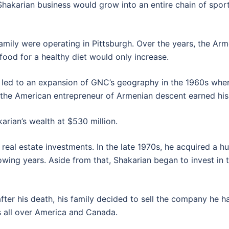
e Shakarian business would grow into an entire chain of spor
 family were operating in Pittsburgh. Over the years, the 
ood for a healthy diet would only increase.
es led to an expansion of GNC’s geography in the 1960s w
t the American entrepreneur of Armenian descent earned his 
rian’s wealth at $530 million.
real estate investments. In the late 1970s, he acquired a hu
owing years. Aside from that, Shakarian began to invest in t
fter his death, his family decided to sell the company he ha
 all over America and Canada.