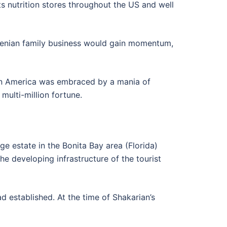
ts nutrition stores throughout the US and well
Armenian family business would gain momentum,
hen America was embraced by a mania of
multi-million fortune.
ge estate in the Bonita Bay area (Florida)
he developing infrastructure of the tourist
d established. At the time of Shakarian’s