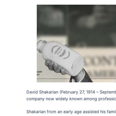
David Shakarian (February 27, 1914 – Septemb
company now widely known among professional
Shakarian from an early age assisted his fami