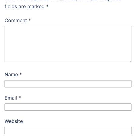
fields are marked
*
Comment
*
Name
*
Email
*
Website