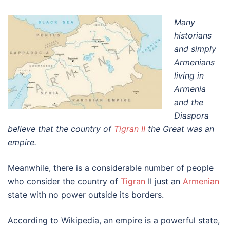
Many
historians
and simply
Armenians
living in
Armenia
and the
Diaspora
believe that the country of
Tigran II
the Great was an
empire.
Meanwhile, there is a considerable number of people
who consider the country of
Tigran
II just an
Armenian
state with no power outside its borders.
According to Wikipedia, an empire is a powerful state,