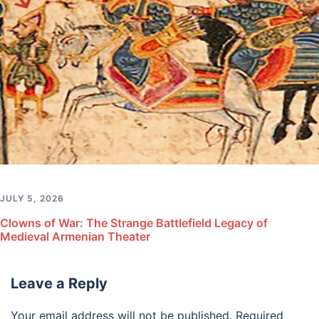
JULY 5, 2026
Clowns of War: The Strange Battlefield Legacy of
Medieval Armenian Theater
Leave a Reply
Your email address will not be published.
Required