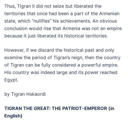
Thus, Tigran II did not seize but liberated the
territories that once had been a part of the Armenian
state, which “nullifies” his achievements. An obvious
conclusion would rise that Armenia was not an empire
because it just liberated its historical territories.
However, if we discard the historical past and only
examine the period of Tigran’s reign, then the country
of Tigran can be fully considered a powerful empire.
His country was indeed large and its power reached
Egypt.
by Tigran Hskaordi
TIGRAN THE GREAT: THE PATRIOT-EMPEROR (in
English)