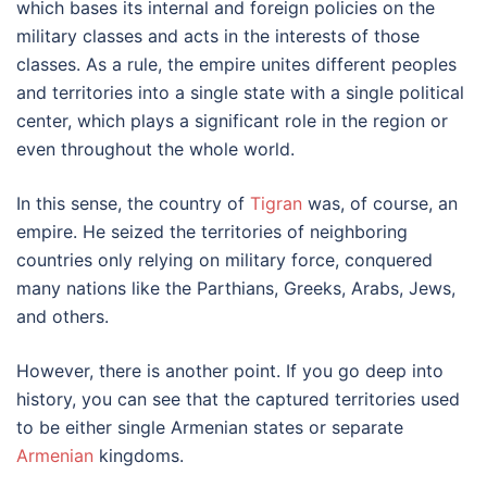
which bases its internal and foreign policies on the
military classes and acts in the interests of those
classes. As a rule, the empire unites different peoples
and territories into a single state with a single political
center, which plays a significant role in the region or
even throughout the whole world.
In this sense, the country of
Tigran
was, of course, an
empire. He seized the territories of neighboring
countries only relying on military force, conquered
many nations like the Parthians, Greeks, Arabs, Jews,
and others.
However, there is another point. If you go deep into
history, you can see that the captured territories used
to be either single Armenian states or separate
Armenian
kingdoms.