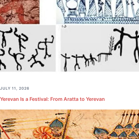
JULY 11, 2026
Yerevan Is a Festival: From Aratta to Yerevan