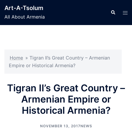
Skip
Art-A-Tsolum
to
Search
Tog
All About Armenia
content
men
Home
»
Tigran II’s Great Country – Armenian
Empire or Historical Armenia?
Tigran II’s Great Country –
Armenian Empire or
Historical Armenia?
NOVEMBER 13, 2017
NEWS