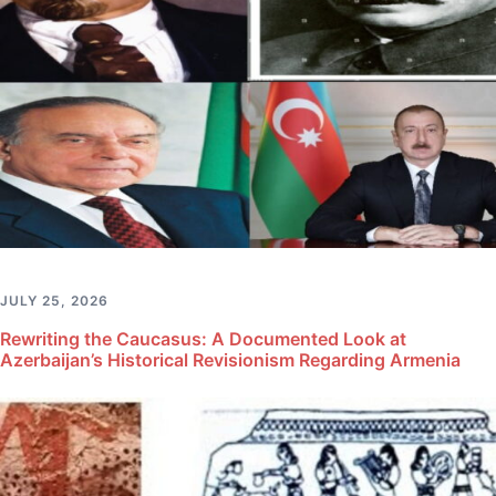
JULY 25, 2026
Rewriting the Caucasus: A Documented Look at
Azerbaijan’s Historical Revisionism Regarding Armenia