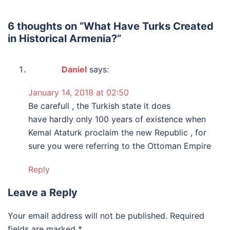
6 thoughts on “
What Have Turks Created
in Historical Armenia?
”
Daniel
says:
January 14, 2018 at 02:50
Be carefull , the Turkish state it does
have hardly only 100 years of existence when
Kemal Ataturk proclaim the new Republic , for
sure you were referring to the Ottoman Empire
Reply
Leave a Reply
Your email address will not be published.
Required
fields are marked
*