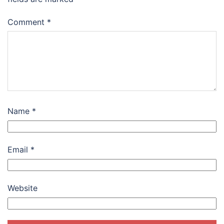
Comment
*
Name
*
Email
*
Website