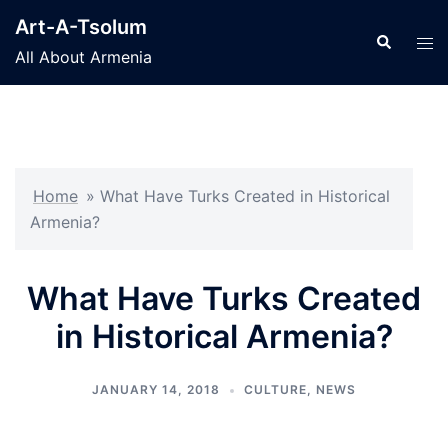
Skip
Art-A-Tsolum
to
Search
Tog
All About Armenia
content
men
Home
»
What Have Turks Created in Historical
Armenia?
What Have Turks Created
in Historical Armenia?
JANUARY 14, 2018
CULTURE
,
NEWS