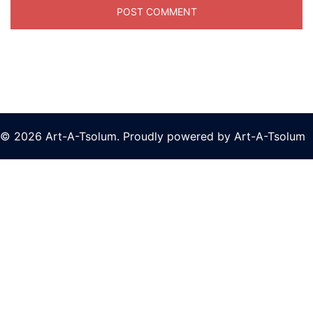
© 2026 Art-A-Tsolum. Proudly powered by Art-A-Tsolum