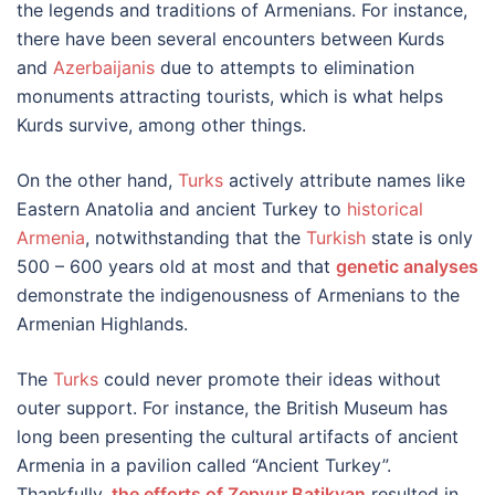
the legends and traditions of Armenians. For instance,
there have been several encounters between Kurds
and
Azerbaijanis
due to attempts to elimination
monuments attracting tourists, which is what helps
Kurds survive, among other things.
On the other hand,
Turks
actively attribute names like
Eastern Anatolia and ancient Turkey to
historical
Armenia
, notwithstanding that the
Turkish
state is only
500 – 600 years old at most and that
genetic analyses
demonstrate the indigenousness of Armenians to the
Armenian Highlands.
The
Turks
could never promote their ideas without
outer support. For instance, the British Museum has
long been presenting the cultural artifacts of ancient
Armenia in a pavilion called “Ancient Turkey”.
Thankfully,
the efforts of Zepyur Batikyan
resulted in