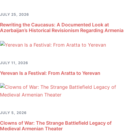
JULY 25, 2026
Rewriting the Caucasus: A Documented Look at
Azerbaijan’s Historical Revisionism Regarding Armenia
JULY 11, 2026
Yerevan Is a Festival: From Aratta to Yerevan
JULY 5, 2026
Clowns of War: The Strange Battlefield Legacy of
Medieval Armenian Theater