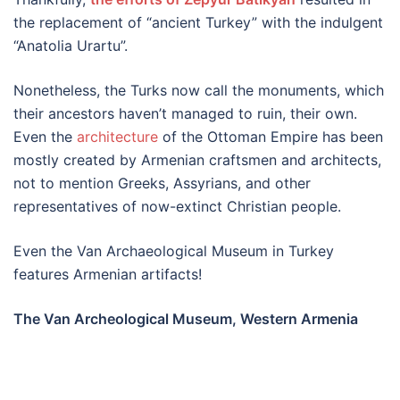
the replacement of “ancient Turkey” with the indulgent
“Anatolia Urartu”.
Nonetheless, the Turks now call the monuments, which
their ancestors haven’t managed to ruin, their own.
Even the
architecture
of the Ottoman Empire has been
mostly created by Armenian craftsmen and architects,
not to mention Greeks, Assyrians, and other
representatives of now-extinct Christian people.
Even the Van Archaeological Museum in Turkey
features Armenian artifacts!
The Van Archeological Museum, Western Armenia