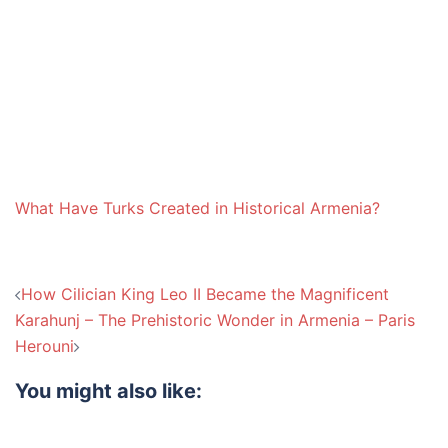
What Have Turks Created in Historical Armenia?
Post
How Cilician King Leo II Became the Magnificent
navigation
Karahunj – The Prehistoric Wonder in Armenia – Paris
Herouni
You might also like: