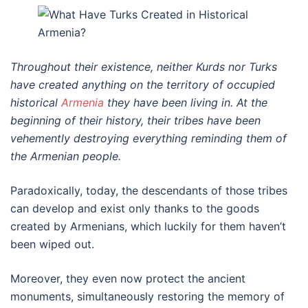
Throughout their existence, neither Kurds nor Turks
have created anything on the territory of occupied
historical
Armenia
they have been living in. At the
beginning of their history, their tribes have been
vehemently destroying everything reminding them of
the Armenian people.
Paradoxically, today, the descendants of those tribes
can develop and exist only thanks to the goods
created by Armenians, which luckily for them haven’t
been wiped out.
Moreover, they even now protect the ancient
monuments, simultaneously restoring the memory of