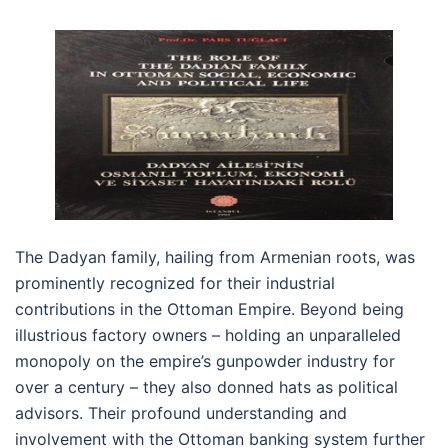
The Dadyan family, hailing from Armenian roots, was
prominently recognized for their industrial
contributions in the Ottoman Empire. Beyond being
illustrious factory owners – holding an unparalleled
monopoly on the empire’s gunpowder industry for
over a century – they also donned hats as political
advisors. Their profound understanding and
involvement with the Ottoman banking system further