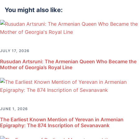
You might also like:
JULY 17, 2026
Rusudan Artsruni: The Armenian Queen Who Became the
Mother of Georgia’s Royal Line
JUNE 1, 2026
The Earliest Known Mention of Yerevan in Armenian
Epigraphy: The 874 Inscription of Sevanavank