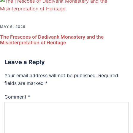
MAY 6, 2026
The Frescoes of Dadivank Monastery and the
Misinterpretation of Heritage
Leave a Reply
Your email address will not be published.
Required
fields are marked
*
Comment
*