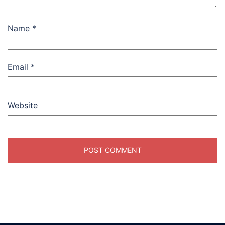
Name
*
Email
*
Website