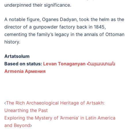
underpinned their significance.
A notable figure, Oganes Dadyan, took the helm as the
director of a gunpowder factory back in 1845,
cementing the family’s legacy in the annals of Ottoman
history.
Artatsolum
Based on status:
Levan Tonaganyan Հայաստան
Armenia Армения
Post
The Rich Archaeological Heritage of Artsakh:
navigation
Unearthing the Past
Exploring the Mystery of ‘Armenia’ in Latin America
and Beyond