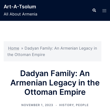
Skip
Art-A-Tsolum
to
Search
Tog
All About Armenia
content
men
Home
»
Dadyan Family: An Armenian Legacy in
the Ottoman Empire
Dadyan Family: An
Armenian Legacy in the
Ottoman Empire
NOVEMBER 1, 2023
HISTORY
,
PEOPLE