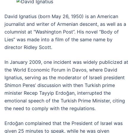
David Ignatius (born May 26, 1950) is an American
journalist and writer of Armenian descent, as well as a
columnist at “Washington Post”. His novel “Body of
Lies” was made into a film of the same name by
director Ridley Scott.
In January 2009, one incident was widely publicized at
the World Economic Forum in Davos, where David
Ignatius, serving as the moderator of Israeli president
Shimon Peres’ discussion with then Turkish prime
minister Recep Tayyip Erdoğan, interrupted the
emotional speech of the Turkish Prime Minister, citing
the need to comply with the regulations.
Erdoğan complained that the President of Israel was
given 25 minutes to speak, while he was given