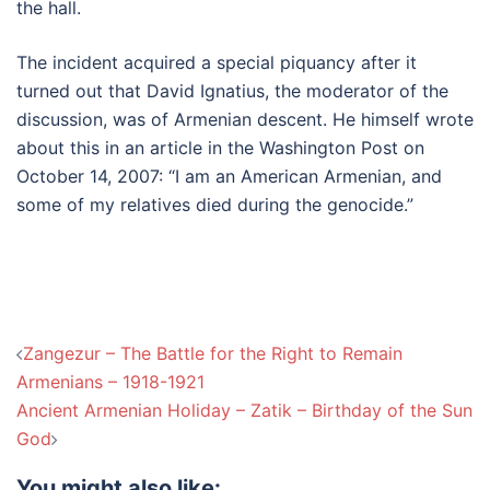
the hall.
The incident acquired a special piquancy after it
turned out that David Ignatius, the moderator of the
discussion, was of Armenian descent. He himself wrote
about this in an article in the Washington Post on
October 14, 2007: “I am an American Armenian, and
some of my relatives died during the genocide.”
Post
Zangezur – The Battle for the Right to Remain
navigation
Armenians – 1918-1921
Ancient Armenian Holiday – Zatik – Birthday of the Sun
God
You might also like: