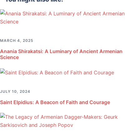
MARCH 4, 2025
Anania Shirakatsi: A Luminary of Ancient Armenian
Science
JULY 10, 2024
Saint Elpidius: A Beacon of Faith and Courage