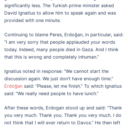
significantly less. The Turkish prime minister asked
David Ignatius to allow him to speak again and was
provided with one minute.
Continuing to blame Peres, Erdoğan, in particular, said:
“I am very sorry that people applauded your words
today. Indeed, many people died in Gaza. And I think
that this is wrong and completely inhuman.”
Ignatius noted in response: “We cannot start the
discussion again. We just don’t have enough time.”
Erdoğan
said: “Please, let me finish.” To which Ignatius
said: “We really need people to have lunch.”
After these words, Erdogan stood up and said: “Thank
you very much. Thank you. Thank you very much. I do
not think that I will ever return to Davos.” He then left