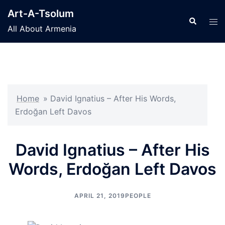
Skip
Art-A-Tsolum
to
Search
Tog
All About Armenia
content
men
Home
»
David Ignatius – After His Words,
Erdoğan Left Davos
David Ignatius – After His
Words, Erdoğan Left Davos
APRIL 21, 2019
PEOPLE