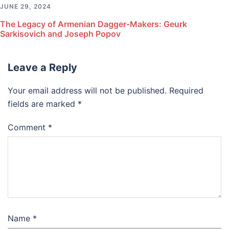
JUNE 29, 2024
The Legacy of Armenian Dagger-Makers: Geurk
Sarkisovich and Joseph Popov
Leave a Reply
Your email address will not be published.
Required
fields are marked
*
Comment
*
Name
*