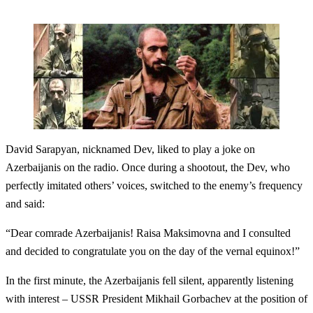
David Sarapyan, nicknamed Dev, liked to play a joke on
Azerbaijanis on the radio. Once during a shootout, the Dev, who
perfectly imitated others’ voices, switched to the enemy’s frequency
and said:
“Dear comrade Azerbaijanis! Raisa Maksimovna and I consulted
and decided to congratulate you on the day of the vernal equinox!”
In the first minute, the Azerbaijanis fell silent, apparently listening
with interest – USSR President Mikhail Gorbachev at the position of