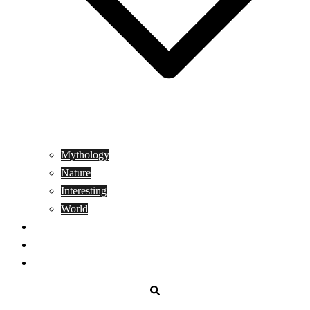
Mythology
Nature
Interesting
World
Genetics
People
Donate
Search