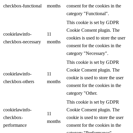
checkbox-functional
months
consent for the cookies in the
category "Functional".
This cookie is set by GDPR
Cookie Consent plugin. The
cookielawinfo-
11
cookies is used to store the user
checkbox-necessary
months
consent for the cookies in the
category "Necessary".
This cookie is set by GDPR
Cookie Consent plugin. The
cookielawinfo-
11
cookie is used to store the user
checkbox-others
months
consent for the cookies in the
category "Other.
This cookie is set by GDPR
cookielawinfo-
Cookie Consent plugin. The
11
checkbox-
cookie is used to store the user
months
performance
consent for the cookies in the
category "Performance".