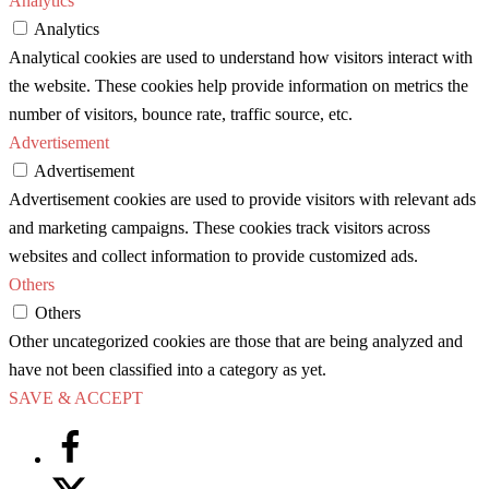
Analytics
Analytics
Analytical cookies are used to understand how visitors interact with
the website. These cookies help provide information on metrics the
number of visitors, bounce rate, traffic source, etc.
Advertisement
Advertisement
Advertisement cookies are used to provide visitors with relevant ads
and marketing campaigns. These cookies track visitors across
websites and collect information to provide customized ads.
Others
Others
Other uncategorized cookies are those that are being analyzed and
have not been classified into a category as yet.
SAVE & ACCEPT