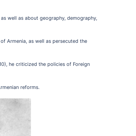
e, as well as about geography, demography,
 of Armenia, as well as persecuted the
, he criticized the policies of Foreign
 Armenian reforms.