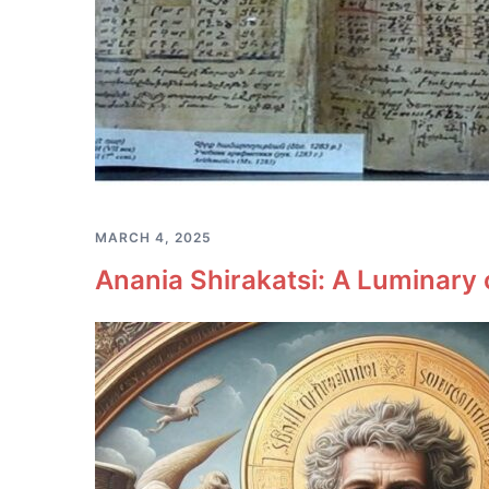
MARCH 4, 2025
Anania Shirakatsi: A Luminary