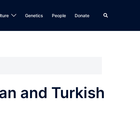
Search
lture
Genetics
People
Donate
ian and Turkish