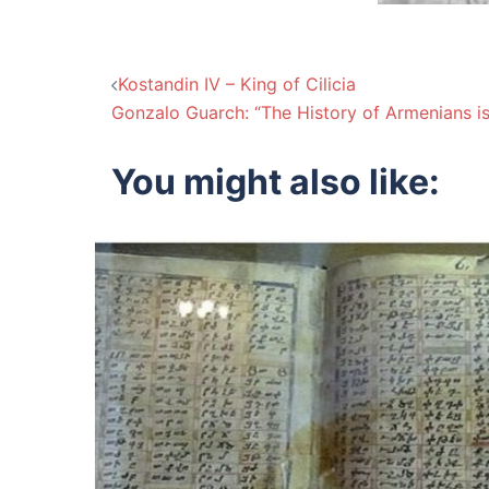
Post
Kostandin IV – King of Cilicia
Gonzalo Guarch: “The History of Armenians i
navigation
You might also like: