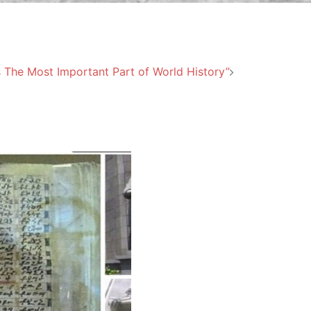
s The Most Important Part of World History”