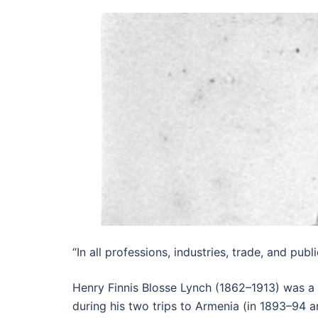
“In all professions, industries, trade, and publ
Henry Finnis Blosse Lynch (1862–1913) was a B
during his two trips to Armenia (in 1893–94 