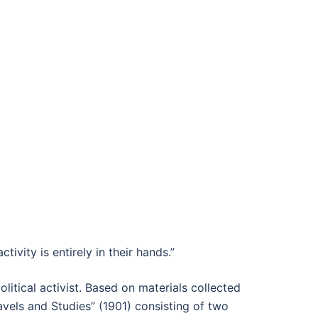
tivity is entirely in their hands.”
olitical activist. Based on materials collected
vels and Studies” (1901) consisting of two