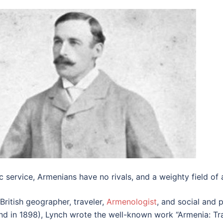
ic service, Armenians have no rivals, and a weighty field of ac
ritish geographer, traveler,
Armenologist
, and social and p
and in 1898), Lynch wrote the well-known work “Armenia: Tra