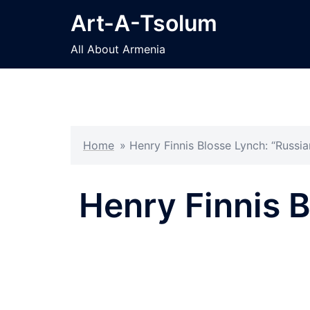
Skip
Art-A-Tsolum
to
content
All About Armenia
Home
»
Henry Finnis Blosse Lynch: “Russi
Henry Finnis B