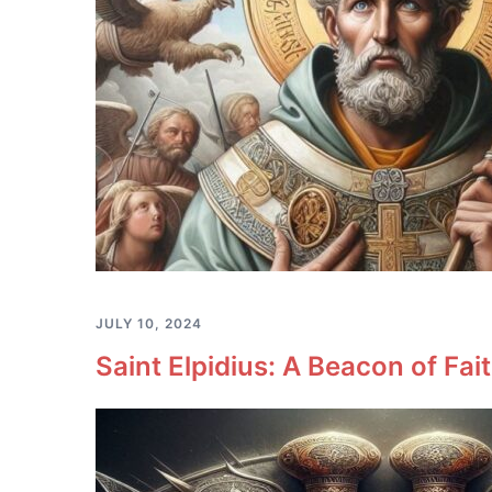
JULY 10, 2024
Saint Elpidius: A Beacon of Fa