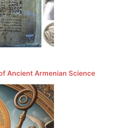
 of Ancient Armenian Science