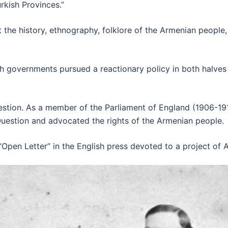
rkish Provinces.”
 the history, ethnography, folklore of the Armenian peopl
sh governments pursued a reactionary policy in both halves
tion. As a member of the Parliament of England (1906-1910)
uestion and advocated the rights of the Armenian people.
“Open Letter” in the English press devoted to a project of