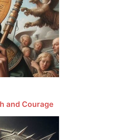
ith and Courage