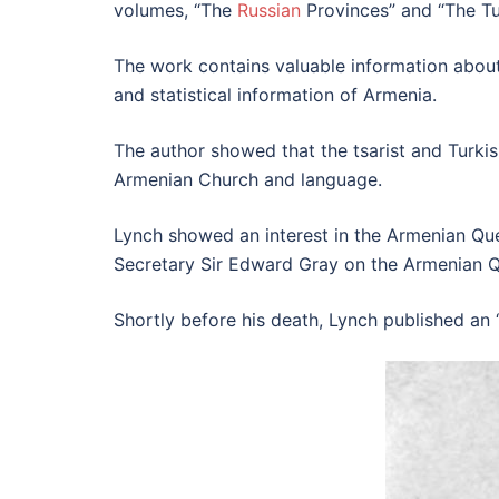
volumes, “The
Russian
Provinces” and “The Tu
The work contains valuable information about
and statistical information of Armenia.
The author showed that the tsarist and Turki
Armenian Church and language.
Lynch showed an interest in the Armenian Ques
Secretary Sir Edward Gray on the Armenian Q
Shortly before his death, Lynch published an 