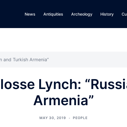
News
Antiquities
Archeology
History
Cu
an and Turkish Armenia”
losse Lynch: “Russ
Armenia”
MAY 30, 2019
PEOPLE