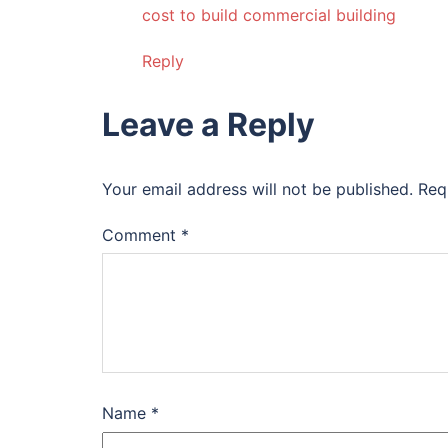
cost to build commercial building
Reply
Leave a Reply
Your email address will not be published.
Req
Comment
*
Name
*