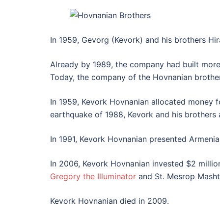
In 1959, Gevorg (Kevork) and his brothers Hir
Already by 1989, the company had built mor
Today, the company of the Hovnanian brothers
In 1959, Kevork Hovnanian allocated money fo
earthquake of 1988, Kevork and his brothers a
In 1991, Kevork Hovnanian presented Armenia 
In 2006, Kevork Hovnanian invested $2 millio
Gregory the Illuminator
and St. Mesrop Mashto
Kevork Hovnanian died in 2009.