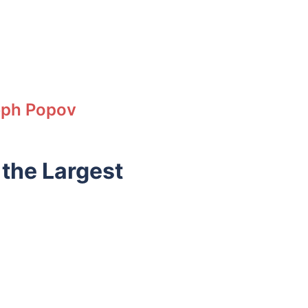
eph Popov
 the Largest