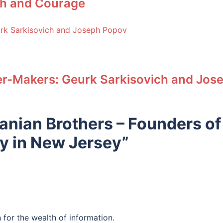
ith and Courage
r-Makers: Geurk Sarkisovich and Jos
nian Brothers – Founders of
y in New Jersey
”
for the wealth of information.