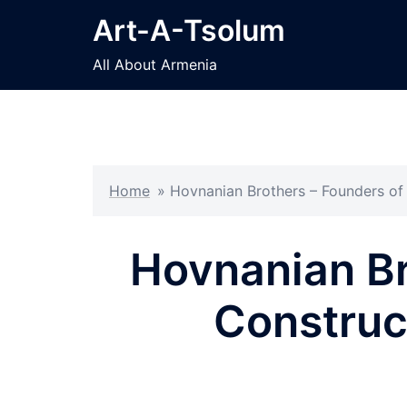
Skip
Art-A-Tsolum
to
content
All About Armenia
Home
»
Hovnanian Brothers – Founders of
Hovnanian Br
Construc