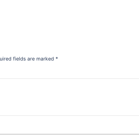
uired fields are marked
*