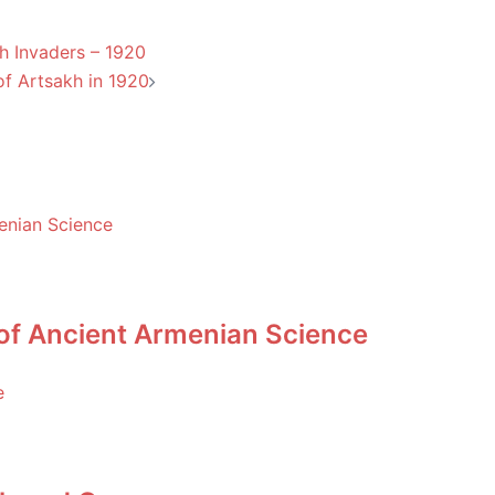
h Invaders – 1920
 of Artsakh in 1920
 of Ancient Armenian Science