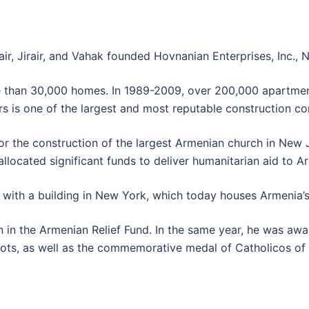
air, Jirair, and Vahak founded Hovnanian Enterprises, Inc.,
e than 30,000 homes. In 1989-2009, over 200,000 apartmen
 is one of the largest and most reputable construction co
r the construction of the largest Armenian church in New J
llocated significant funds to deliver humanitarian aid to A
with a building in New York, which today houses Armenia’s 
n in the Armenian Relief Fund. In the same year, he was a
ts, as well as the commemorative medal of Catholicos of 