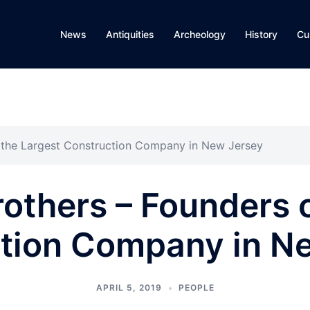
News
Antiquities
Archeology
History
Cu
 the Largest Construction Company in New Jersey
others – Founders o
tion Company in N
APRIL 5, 2019
PEOPLE