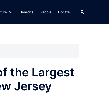
Search
lture
Genetics
People
Donate
f the Largest
ew Jersey