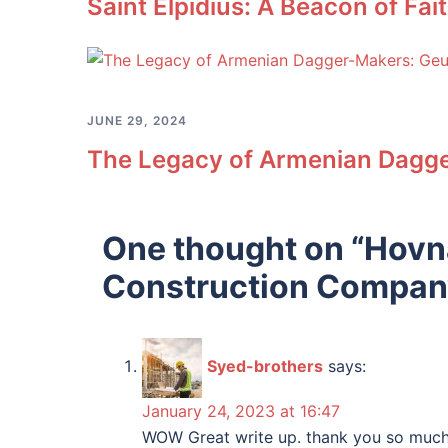
Saint Elpidius: A Beacon of Fa
JUNE 29, 2024
The Legacy of Armenian Dagge
One thought on “
Hovna
Construction Compan
Syed-brothers
says:
January 24, 2023 at 16:47
WOW Great write up. thank you so much 