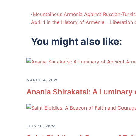
Post
Mountainous Armenia Against Russian-Turkis
April 1 in the History of Armenia – Liberation
navigation
You might also like:
MARCH 4, 2025
Anania Shirakatsi: A Luminary
JULY 10, 2024