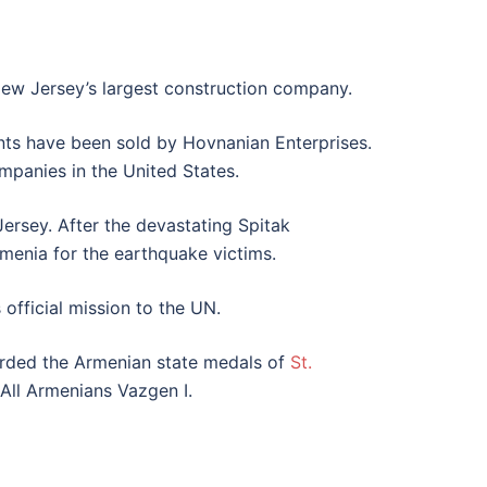
 New Jersey’s largest construction company.
ts have been sold by Hovnanian Enterprises.
mpanies in the United States.
ersey. After the devastating Spitak
rmenia for the earthquake victims.
official mission to the UN.
warded the Armenian state medals of
St.
All Armenians Vazgen I.