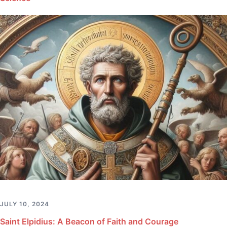
JULY 10, 2024
Saint Elpidius: A Beacon of Faith and Courage