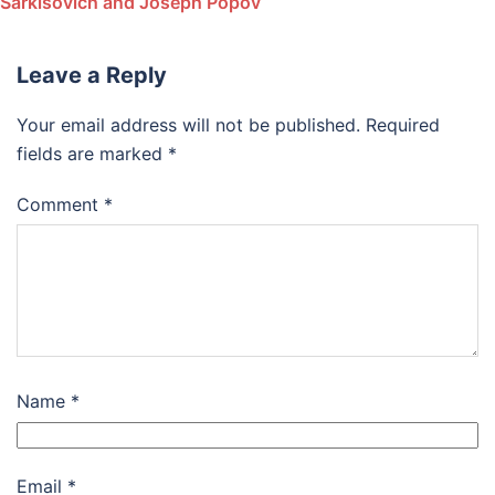
Sarkisovich and Joseph Popov
Leave a Reply
Your email address will not be published.
Required
fields are marked
*
Comment
*
Name
*
Email
*