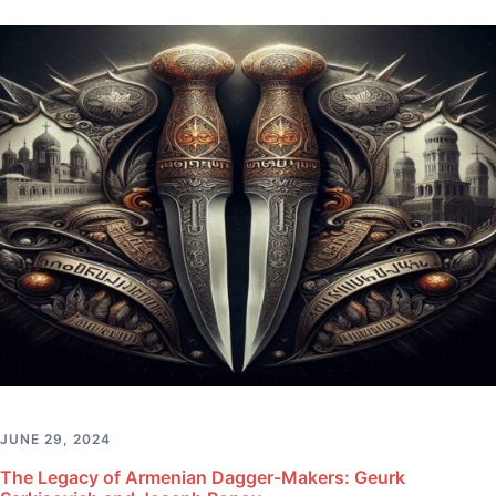
JUNE 29, 2024
The Legacy of Armenian Dagger-Makers: Geurk