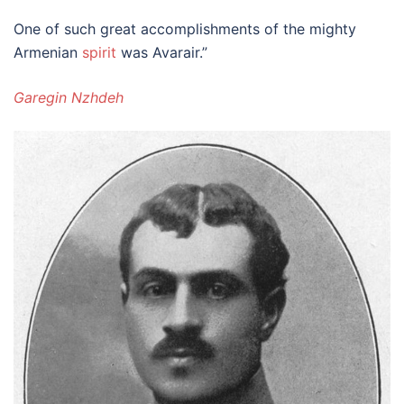
One of such great accomplishments of the mighty
Armenian
spirit
was Avarair.”
Garegin Nzhdeh