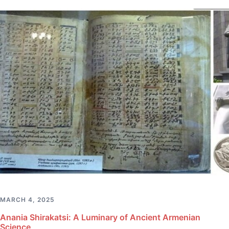
MARCH 4, 2025
Anania Shirakatsi: A Luminary of Ancient Armenian
Science