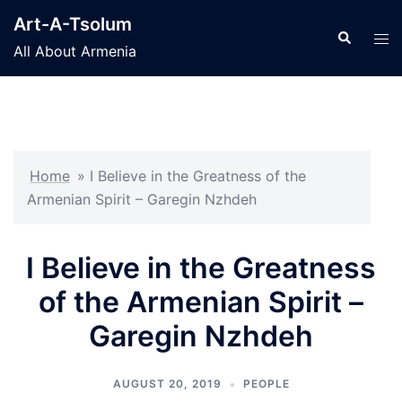
Skip
Art-A-Tsolum
to
Search
Tog
All About Armenia
content
men
Home
»
I Believe in the Greatness of the
Armenian Spirit – Garegin Nzhdeh
I Believe in the Greatness
of the Armenian Spirit –
Garegin Nzhdeh
AUGUST 20, 2019
PEOPLE