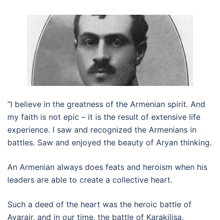
“I believe in the greatness of the Armenian spirit. And
my faith is not epic – it is the result of extensive life
experience. I saw and recognized the Armenians in
battles. Saw and enjoyed the beauty of Aryan thinking.
An Armenian always does feats and heroism when his
leaders are able to create a collective heart.
Such a deed of the heart was the heroic battle of
Avarair, and in our time, the battle of Karakilisa.