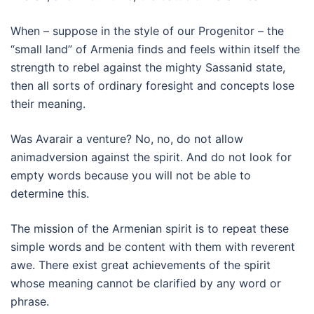
When – suppose in the style of our Progenitor – the
“small land” of Armenia finds and feels within itself the
strength to rebel against the mighty Sassanid state,
then all sorts of ordinary foresight and concepts lose
their meaning.
Was Avarair a venture? No, no, do not allow
animadversion against the spirit. And do not look for
empty words because you will not be able to
determine this.
The mission of the Armenian spirit is to repeat these
simple words and be content with them with reverent
awe. There exist great achievements of the spirit
whose meaning cannot be clarified by any word or
phrase.