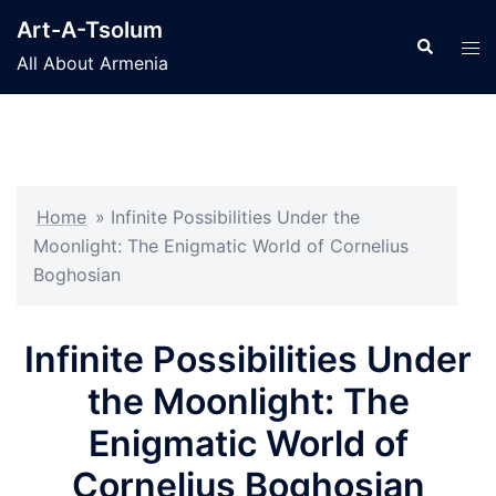
Skip
Art-A-Tsolum
to
Search
Tog
All About Armenia
content
men
Home
»
Infinite Possibilities Under the
Moonlight: The Enigmatic World of Cornelius
Boghosian
Infinite Possibilities Under
the Moonlight: The
Enigmatic World of
Cornelius Boghosian