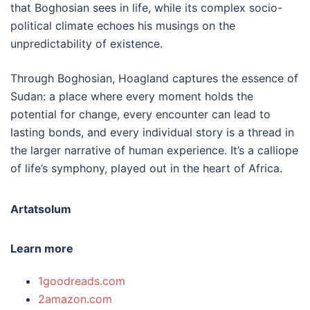
that Boghosian sees in life, while its complex socio-
political climate echoes his musings on the
unpredictability of existence.
Through Boghosian, Hoagland captures the essence of
Sudan: a place where every moment holds the
potential for change, every encounter can lead to
lasting bonds, and every individual story is a thread in
the larger narrative of human experience. It’s a calliope
of life’s symphony, played out in the heart of Africa.
Artatsolum
Learn more
1goodreads.com
2amazon.com