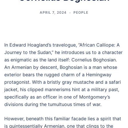
APRIL 7, 2024
PEOPLE
In Edward Hoagland’s travelogue, “African Calliope: A
Journey to the Sudan,” he introduces us to a character
as enigmatic as the land itself: Cornelius Boghosian.
An Armenian by descent, Boghosian is a man whose
exterior bears the rugged charm of a Hemingway
protagonist. With a bristly gray mustache and a safari
jacket, his clipped mannerisms hint at a military past,
specifically as an officer in one of Montgomery’s
divisions during the tumultuous times of war.
However, beneath this familiar facade lies a spirit that
is quintessentially Armenian, one that clings to the