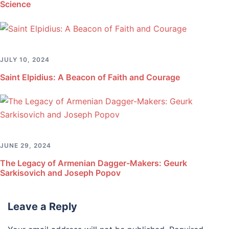
Science
JULY 10, 2024
Saint Elpidius: A Beacon of Faith and Courage
JUNE 29, 2024
The Legacy of Armenian Dagger-Makers: Geurk
Sarkisovich and Joseph Popov
Leave a Reply