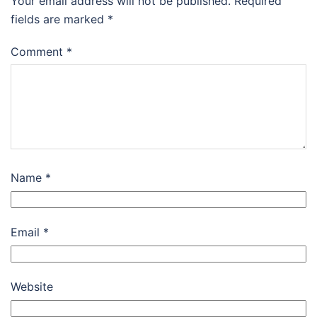
Your email address will not be published.
Required
fields are marked
*
Comment
*
Name
*
Email
*
Website