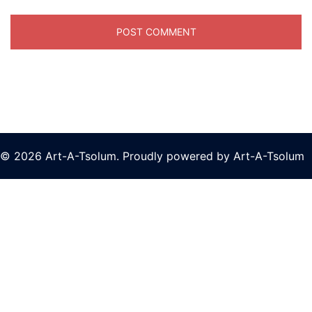
© 2026 Art-A-Tsolum. Proudly powered by Art-A-Tsolum