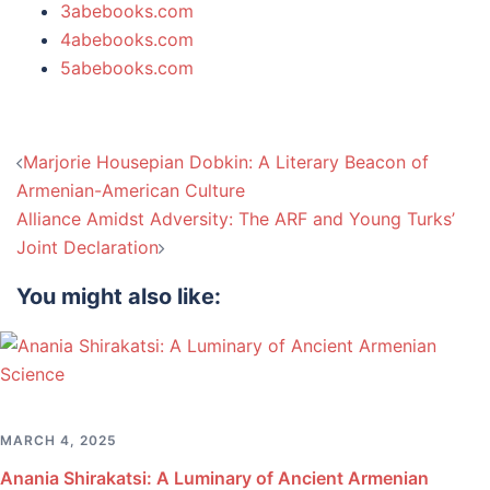
3abebooks.com
4abebooks.com
5abebooks.com
Post
Marjorie Housepian Dobkin: A Literary Beacon of
navigation
Armenian-American Culture
Alliance Amidst Adversity: The ARF and Young Turks’
Joint Declaration
You might also like:
MARCH 4, 2025
Anania Shirakatsi: A Luminary of Ancient Armenian