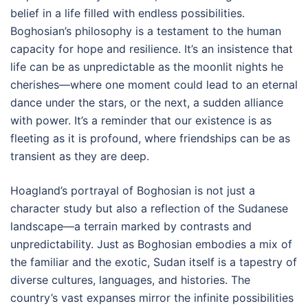
belief in a life filled with endless possibilities.
Boghosian’s philosophy is a testament to the human
capacity for hope and resilience. It’s an insistence that
life can be as unpredictable as the moonlit nights he
cherishes—where one moment could lead to an eternal
dance under the stars, or the next, a sudden alliance
with power. It’s a reminder that our existence is as
fleeting as it is profound, where friendships can be as
transient as they are deep.
Hoagland’s portrayal of Boghosian is not just a
character study but also a reflection of the Sudanese
landscape—a terrain marked by contrasts and
unpredictability. Just as Boghosian embodies a mix of
the familiar and the exotic, Sudan itself is a tapestry of
diverse cultures, languages, and histories. The
country’s vast expanses mirror the infinite possibilities