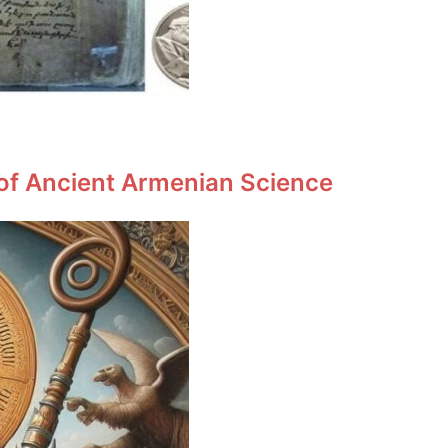
 of Ancient Armenian Science