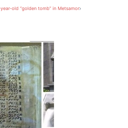
-year-old “golden tomb” in Metsamor