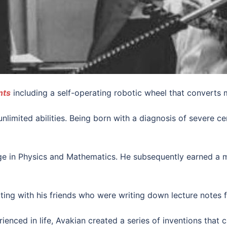
nts
including a self-operating robotic wheel that converts 
nlimited abilities. Being born with a diagnosis of severe c
e in Physics and Mathematics. He subsequently earned a m
ing with his friends who were writing down lecture notes f
enced in life, Avakian created a series of inventions that c