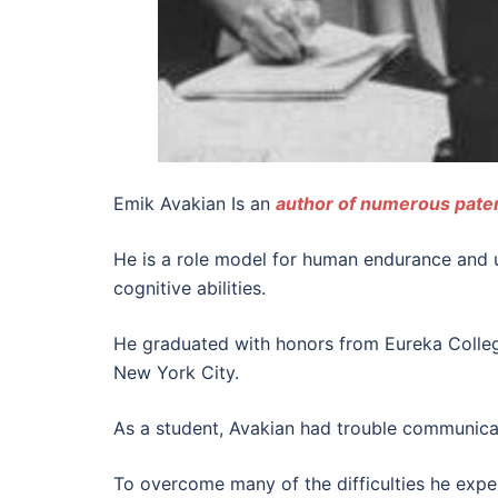
Emik Avakian Is an
author of numerous pate
He is a role model for human endurance and u
cognitive abilities.
He graduated with honors from Eureka Colleg
New York City.
As a student, Avakian had trouble communicat
To overcome many of the difficulties he experi