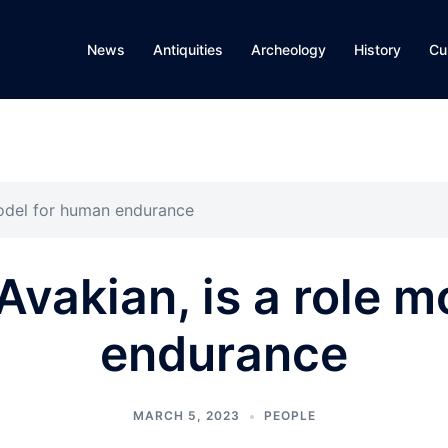
News
Antiquities
Archeology
History
Cu
model for human endurance
Avakian, is a role 
endurance
MARCH 5, 2023
PEOPLE