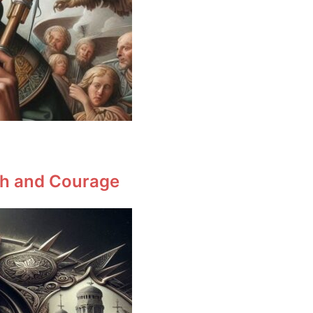
ith and Courage