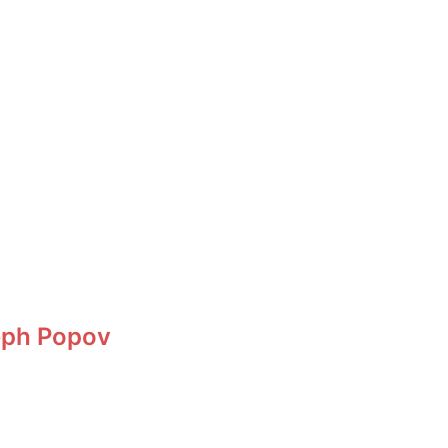
eph Popov