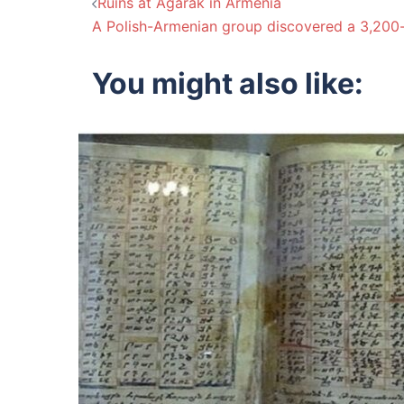
Post
Ruins at Agarak in Armenia
A Polish-Armenian group discovered a 3,200
navigation
You might also like: