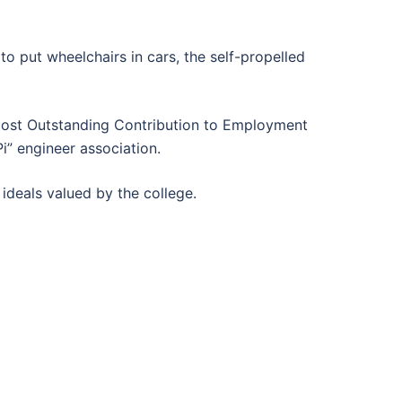
o put wheelchairs in cars, the self-propelled
“Most Outstanding Contribution to Employment
i” engineer association.
ideals valued by the college.