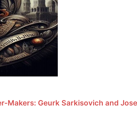
r-Makers: Geurk Sarkisovich and Jos