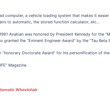
 computer, a vehicle loading system that makes it easier t
rs to automatic, the stored function calculator, etc…
in 1961 Avakian was honored by President Kennedy for the 
so granted the “Eminent Engineer Award” by the “Tau Beta P
 “honorary Doctorate Award” for his personification of the 
LIFE” Magazine.
utomatic Wheelchair