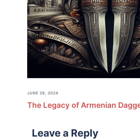
JUNE 29, 2024
The Legacy of Armenian Dagge
Leave a Reply