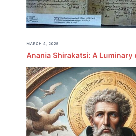
MARCH 4, 2025
Anania Shirakatsi: A Luminary