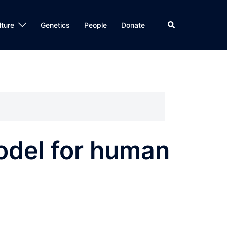
Search
lture
Genetics
People
Donate
model for human