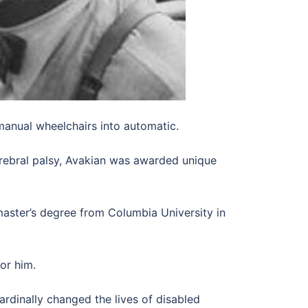
manual wheelchairs into automatic.
erebral palsy, Avakian was awarded unique
aster’s degree from Columbia University in
or him.
ardinally changed the lives of disabled