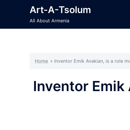
Skip
Art-A-Tsolum
to
content
All About Armenia
Home
»
Inventor Emik Avakian, is a role 
Inventor Emik 