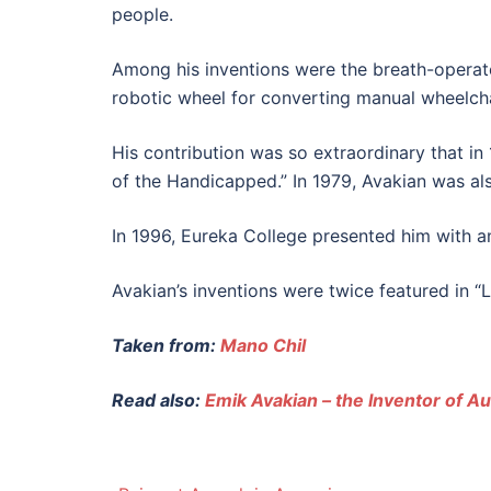
people.
Among his inventions were the breath-operated
robotic wheel for converting manual wheelchai
His contribution was so extraordinary that 
of the Handicapped.” In 1979, Avakian was al
In 1996, Eureka College presented him with an
Avakian’s inventions were twice featured in “
Taken from:
Mano Chil
Read also:
Emik Avakian – the Inventor of A