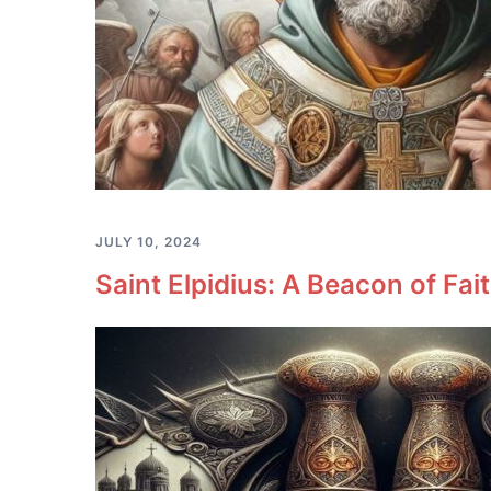
JULY 10, 2024
Saint Elpidius: A Beacon of Fa