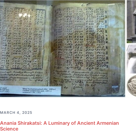
MARCH 4, 2025
Anania Shirakatsi: A Luminary of Ancient Armenian
Science