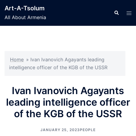
Skip
Art-A-Tsolum
to
Search
Tog
All About Armenia
content
men
Home
»
Ivan Ivanovich Agayants leading
intelligence officer of the KGB of the USSR
Ivan Ivanovich Agayants
leading intelligence officer
of the KGB of the USSR
JANUARY 25, 2023
PEOPLE