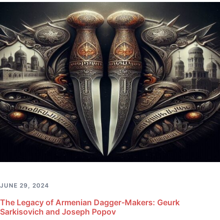
JUNE 29, 2024
The Legacy of Armenian Dagger-Makers: Geurk
Sarkisovich and Joseph Popov