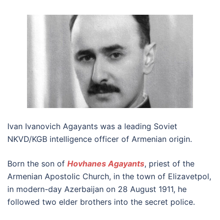
Ivan Ivanovich Agayants was a leading Soviet
NKVD/KGB intelligence officer of Armenian origin.
Born the son of
Hovhanes Agayants
, priest of the
Armenian Apostolic Church, in the town of Elizavetpol,
in modern-day Azerbaijan on 28 August 1911, he
followed two elder brothers into the secret police.