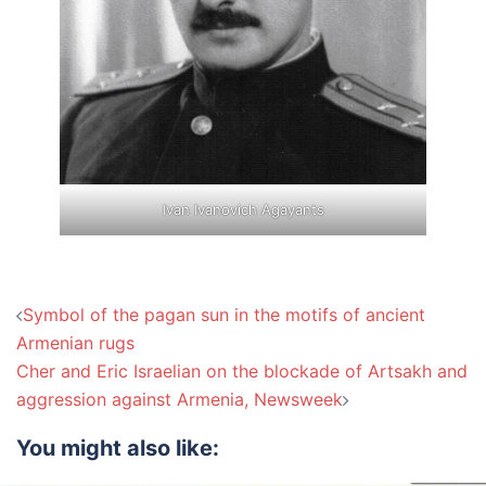
Ivan Ivanovich Agayants
Post
Symbol of the pagan sun in the motifs of ancient
navigation
Armenian rugs
Cher and Eric Israelian on the blockade of Artsakh and
aggression against Armenia, Newsweek
You might also like: