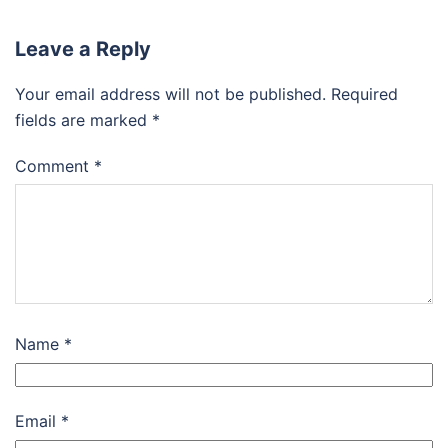
Leave a Reply
Your email address will not be published.
Required
fields are marked
*
Comment
*
Name
*
Email
*