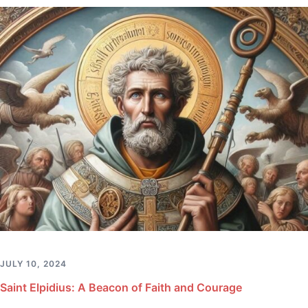
JULY 10, 2024
Saint Elpidius: A Beacon of Faith and Courage