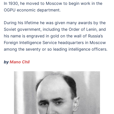
In 1930, he moved to Moscow to begin work in the
OGPU economic department.
During his lifetime he was given many awards by the
Soviet government, including the Order of Lenin, and
his name is engraved in gold on the wall of Russia’s
Foreign Intelligence Service headquarters in Moscow
among the seventy or so leading intelligence officers.
by
Mano Chil