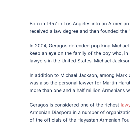
Born in 1957 in Los Angeles into an Armenian
received a law degree and then founded the “
In 2004, Geragos defended pop king Michael 
keep an eye on the family of the boy who, in
lawyers in the United States, Michael Jackson
In addition to Michael Jackson, among Mark 
was also the personal lawyer for Martin Haru
more than one and a half million Armenians w
Geragos is considered one of the richest
law
Armenian Diaspora in a number of organizati
of the officials of the Hayastan Armenian Fou