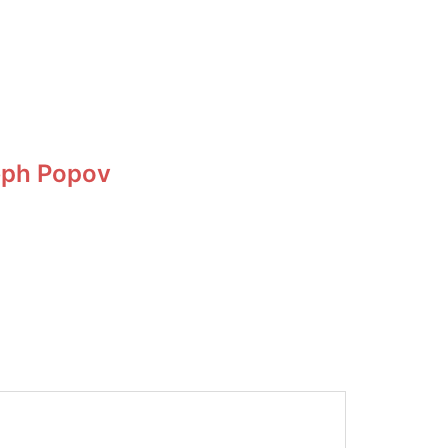
eph Popov