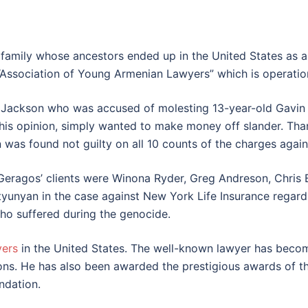
 family whose ancestors ended up in the United States as a
Association of Young Armenian Lawyers” which is operation
Jackson who was accused of molesting 13-year-old Gavin A
 his opinion, simply wanted to make money off slander. Than
 was found not guilty on all 10 counts of the charges again
Geragos’ clients were Winona Ryder, Greg Andreson, Chri
tyunyan in the case against New York Life Insurance regar
ho suffered during the genocide.
yers
in the United States. The well-known lawyer has become
ons. He has also been awarded the prestigious awards of 
ndation.