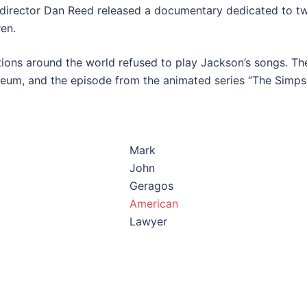
, director Dan Reed released a documentary dedicated to t
en.
tations around the world refused to play Jackson’s songs. Th
eum, and the episode from the animated series “The Simpso
Mark
John
Geragos
American
Lawyer