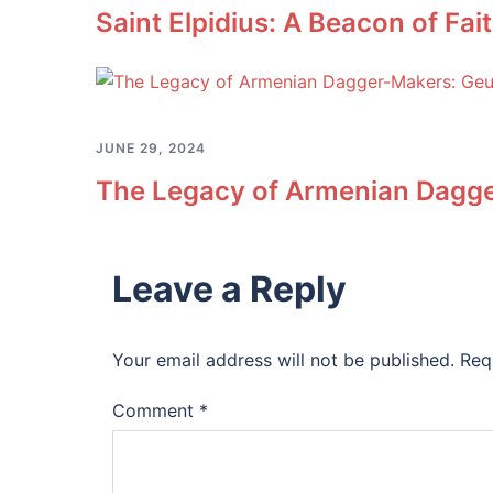
Saint Elpidius: A Beacon of Fa
JUNE 29, 2024
The Legacy of Armenian Dagge
Leave a Reply
Your email address will not be published.
Req
Comment
*