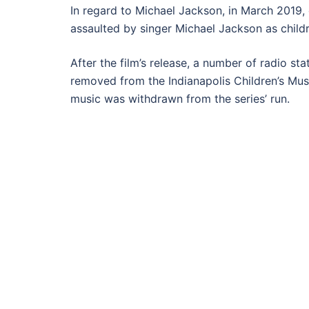
In regard to Michael Jackson, in March 2019
assaulted by singer Michael Jackson as childr
After the film’s release, a number of radio s
removed from the Indianapolis Children’s Mus
music was withdrawn from the series’ run.