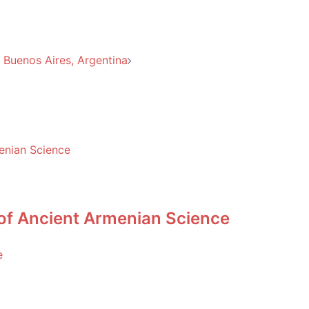
Buenos Aires, Argentina
 of Ancient Armenian Science