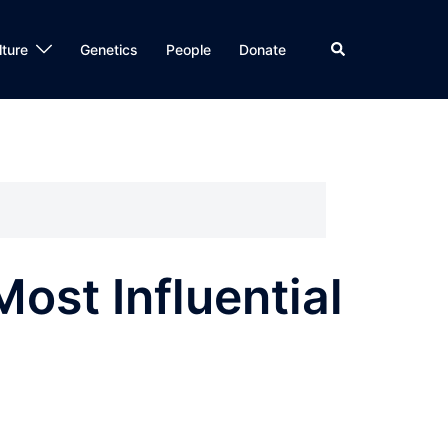
Search
lture
Genetics
People
Donate
ost Influential