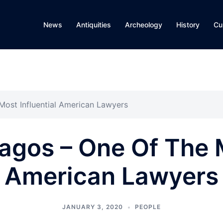
News
Antiquities
Archeology
History
Cu
ost Influential American Lawyers
gos – One Of The M
American Lawyers
JANUARY 3, 2020
PEOPLE