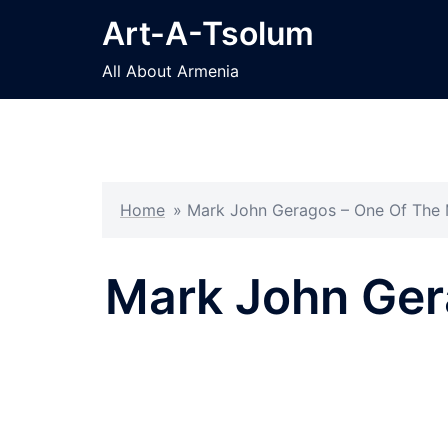
Skip
Art-A-Tsolum
to
content
All About Armenia
Home
»
Mark John Geragos – One Of The M
Mark John Gera