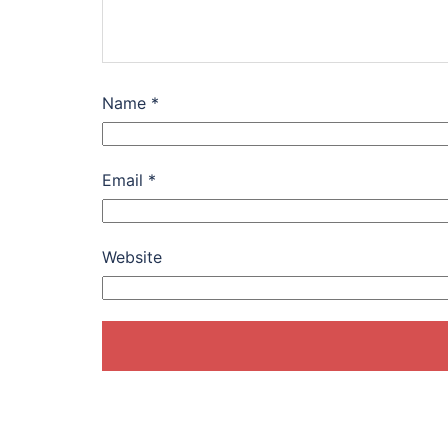
Name
*
Email
*
Website