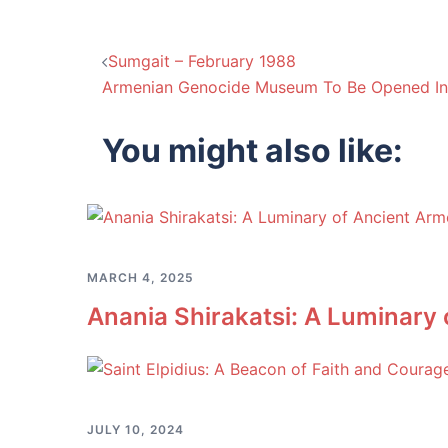
Post
Sumgait – February 1988
Armenian Genocide Museum To Be Opened In 
navigation
You might also like:
MARCH 4, 2025
Anania Shirakatsi: A Luminary
JULY 10, 2024