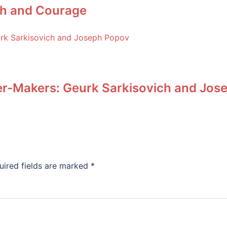
ith and Courage
r-Makers: Geurk Sarkisovich and Jos
uired fields are marked
*