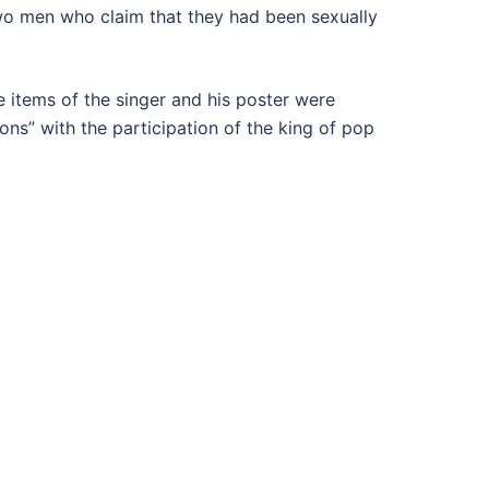
wo men who claim that they had been sexually
e items of the singer and his poster were
ns” with the participation of the king of pop