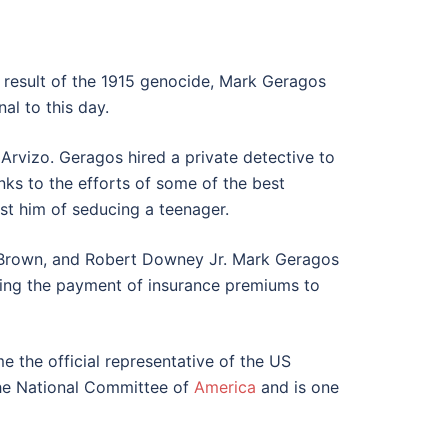
 result of the 1915 genocide, Mark Geragos
al to this day.
rvizo. Geragos hired a private detective to
ks to the efforts of some of the best
st him of seducing a teenager.
s Brown, and Robert Downey Jr. Mark Geragos
ding the payment of insurance premiums to
 the official representative of the US
the National Committee of
America
and is one