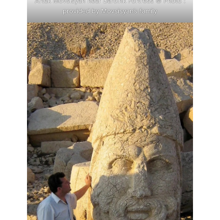
Artak Movsisyan near Daroink Fortress © Photo :
provided by Movsisyan’s family