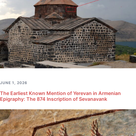
JUNE 1, 2026
The Earliest Known Mention of Yerevan in Armenian
Epigraphy: The 874 Inscription of Sevanavank