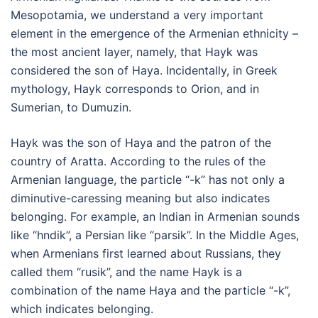
Mesopotamia, we understand a very important
element in the emergence of the Armenian ethnicity –
the most ancient layer, namely, that Hayk was
considered the son of Haya. Incidentally, in Greek
mythology, Hayk corresponds to Orion, and in
Sumerian, to Dumuzin.
Hayk was the son of Haya and the patron of the
country of Aratta. According to the rules of the
Armenian language, the particle “-k” has not only a
diminutive-caressing meaning but also indicates
belonging. For example, an Indian in Armenian sounds
like “hndik”, a Persian like “parsik”. In the Middle Ages,
when Armenians first learned about Russians, they
called them “rusik”, and the name Hayk is a
combination of the name Haya and the particle “-k”,
which indicates belonging.