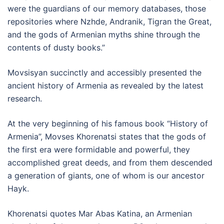
were the guardians of our memory databases, those
repositories where Nzhde, Andranik, Tigran the Great,
and the gods of Armenian myths shine through the
contents of dusty books.”
Movsisyan succinctly and accessibly presented the
ancient history of Armenia as revealed by the latest
research.
At the very beginning of his famous book “History of
Armenia”, Movses Khorenatsi states that the gods of
the first era were formidable and powerful, they
accomplished great deeds, and from them descended
a generation of giants, one of whom is our ancestor
Hayk.
Khorenatsi quotes Mar Abas Katina, an Armenian