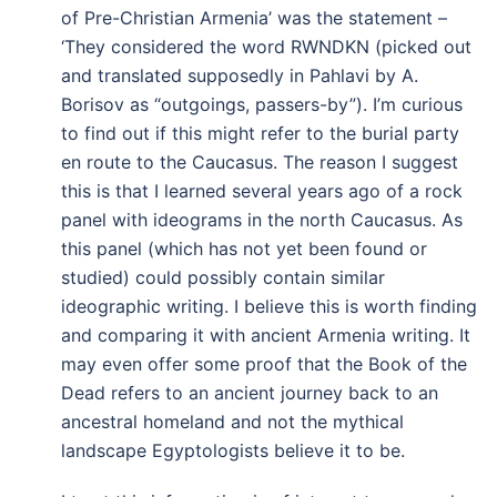
of Pre-Christian Armenia’ was the statement –
‘They considered the word RWNDKN (picked out
and translated supposedly in Pahlavi by A.
Borisov as “outgoings, passers-by”). I’m curious
to find out if this might refer to the burial party
en route to the Caucasus. The reason I suggest
this is that I learned several years ago of a rock
panel with ideograms in the north Caucasus. As
this panel (which has not yet been found or
studied) could possibly contain similar
ideographic writing. I believe this is worth finding
and comparing it with ancient Armenia writing. It
may even offer some proof that the Book of the
Dead refers to an ancient journey back to an
ancestral homeland and not the mythical
landscape Egyptologists believe it to be.