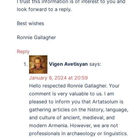
I trust this information is of interest to you and
look forward to a reply.
Best wishes
Ronnie Gallagher
Reply
Vigen Avetisyan
says:
January 6, 2024 at 20:59
Hello respected Ronnie Gallagher. Your
comment is very valuable to us. I am
pleased to inform you that Artatsolum is
gathering articles on the history, language,
and culture of ancient, medieval, and
modern Armenia. However, we are not
professionals in archaeology or linguistics.