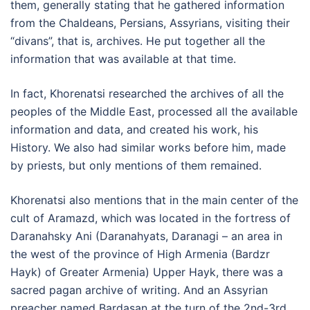
them, generally stating that he gathered information
from the Chaldeans, Persians, Assyrians, visiting their
“divans”, that is, archives. He put together all the
information that was available at that time.
In fact, Khorenatsi researched the archives of all the
peoples of the Middle East, processed all the available
information and data, and created his work, his
History. We also had similar works before him, made
by priests, but only mentions of them remained.
Khorenatsi also mentions that in the main center of the
cult of Aramazd, which was located in the fortress of
Daranahsky Ani (Daranahyats, Daranagi – an area in
the west of the province of High Armenia (Bardzr
Hayk) of Greater Armenia) Upper Hayk, there was a
sacred pagan archive of writing. And an Assyrian
preacher named Bardasan at the turn of the 2nd-3rd