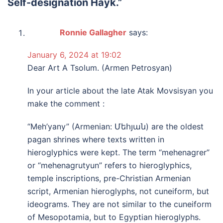
Self-designation Hayk.
”
Ronnie Gallagher
says:
January 6, 2024 at 19:02
Dear Art A Tsolum. (Armen Petrosyan)
In your article about the late Atak Movsisyan you
make the comment :
“Meh’yany” (Armenian: Մեհյան) are the oldest
pagan shrines where texts written in
hieroglyphics were kept. The term “mehenagrer”
or “mehenagrutyun” refers to hieroglyphics,
temple inscriptions, pre-Christian Armenian
script, Armenian hieroglyphs, not cuneiform, but
ideograms. They are not similar to the cuneiform
of Mesopotamia, but to Egyptian hieroglyphs.