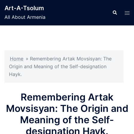
Skip
Art-A-Tsolum
to
Search
Tog
All About Armenia
content
men
Home
»
Remembering Artak Movsisyan: The
Origin and Meaning of the Self-designation
Hayk.
Remembering Artak
Movsisyan: The Origin and
Meaning of the Self-
designation Hayk.