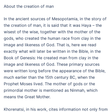
About the creation of man
In the ancient sources of Mesopotamia, in the story of
the creation of man, it is said that it was Haya – the
wisest of the wise, together with the mother of the
gods, who created the human race from clay in the
image and likeness of God. That is, here we read
exactly what will later be written in the Bible, in the
Book of Genesis: He created man from clay in the
image and likeness of God. These primary sources
were written long before the appearance of the Bible,
much earlier than the 15th century BC, when the
Prophet Moses lived. The mother of gods or the
primordial mother is mentioned as Ninmah, which
means the Great Mother.
Khorenatsi, in his work, cites information not only from