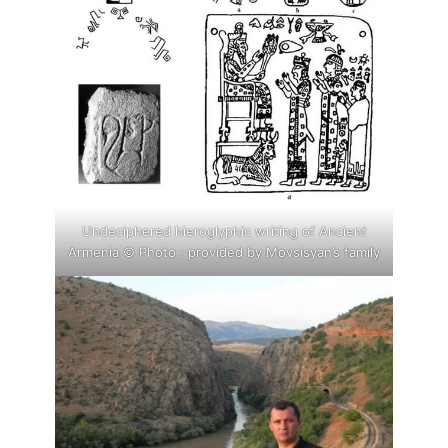
Undeciphered hieroglyphic writing of Ancient
Armenia © Photo : provided by Movsisyan’s family