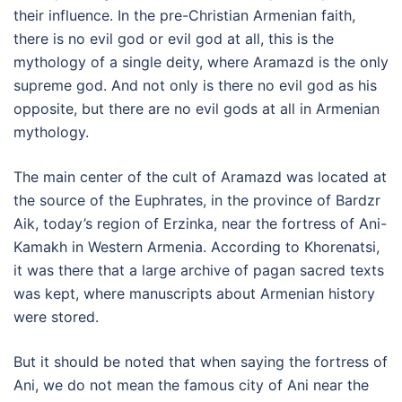
their influence. In the pre-Christian Armenian faith,
there is no evil god or evil god at all, this is the
mythology of a single deity, where Aramazd is the only
supreme god. And not only is there no evil god as his
opposite, but there are no evil gods at all in Armenian
mythology.
The main center of the cult of Aramazd was located at
the source of the Euphrates, in the province of Bardzr
Aik, today’s region of Erzinka, near the fortress of Ani-
Kamakh in Western Armenia. According to Khorenatsi,
it was there that a large archive of pagan sacred texts
was kept, where manuscripts about Armenian history
were stored.
But it should be noted that when saying the fortress of
Ani, we do not mean the famous city of Ani near the