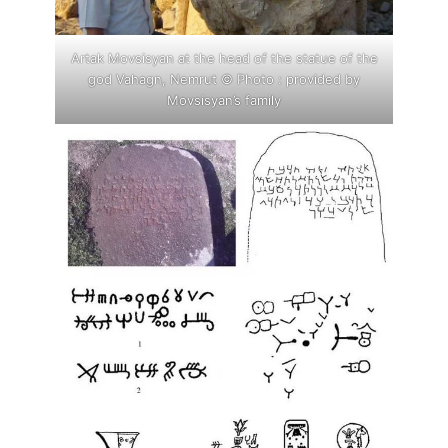
Artak Movsisyan at the head of the statue of the
god Vahagn, Nemrut © Photo : provided by
Movsisyan’s family