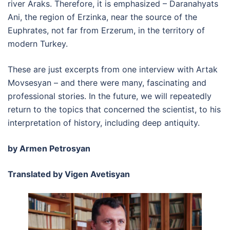
river Araks. Therefore, it is emphasized – Daranahyats
Ani, the region of Erzinka, near the source of the
Euphrates, not far from Erzerum, in the territory of
modern Turkey.
These are just excerpts from one interview with Artak
Movsesyan – and there were many, fascinating and
professional stories. In the future, we will repeatedly
return to the topics that concerned the scientist, to his
interpretation of history, including deep antiquity.
by Armen Petrosyan
Translated by Vigen Avetisyan