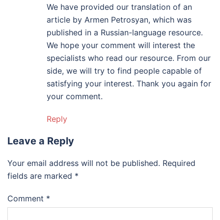
We have provided our translation of an
article by Armen Petrosyan, which was
published in a Russian-language resource.
We hope your comment will interest the
specialists who read our resource. From our
side, we will try to find people capable of
satisfying your interest. Thank you again for
your comment.
Reply
Leave a Reply
Your email address will not be published.
Required
fields are marked
*
Comment
*