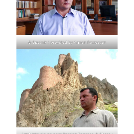
© Sputnik / provided by Armen Petrosyan