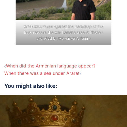
Artak Movsisyan against the backdrop of the
Euphrates in the Ani-Kamaha area © Photo :
provided by Movsisyan’s family
Post
When did the Armenian language appear?
navigation
When there was a sea under Ararat
You might also like: