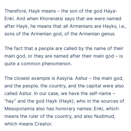
Therefore, Hayk means – the son of the god Haya-
Enki. And when Khorenatsi says that we were named
after Hayk, he means that all Armenians are Hayks, i.e.,
sons of the Armenian god, of the Armenian genus.
The fact that a people are called by the name of their
main god, or they are named after their main god – is
quite a common phenomenon.
The closest example is Assyria. Ashur – the main god,
and the people, the country, and the capital were also
called Ashur. In our case, we have the self-name –
“hay” and the god Hayk (Hayk), who in the sources of
Mesopotamia also has honorary names: Enki, which
means the ruler of the country, and also Nudimud,
which means Creator.