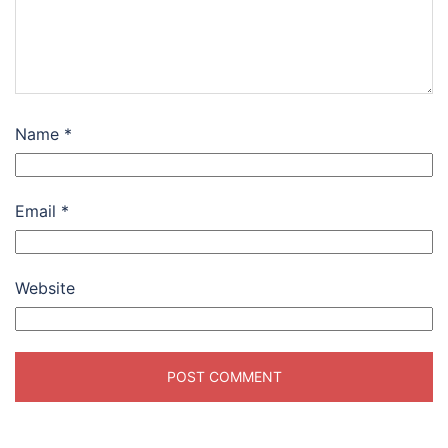
Name
*
Email
*
Website