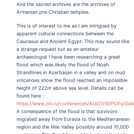
And the sacred archives are the archives of
Armenian pre-Christian temples.
This is of interest to me as I am intrigued by
apparent cultural connections between the
Caucasus and Ancient Egypt. This may sound like
a strange request but as an amateur
archaeologist I have been researching a great
flood which was likely the flood of Noah.
Strandlines in Azerbaijan in a valley and on mud
volcanoes show the flood reached an impossible
height of 222m above sea level. Details can be
found here :
https://www.zin.ru/conferences/Aral2019/PDFs/Gall
A consequence of the flood is that survivors
migrated away from Eurasia to the Mediterranean
region and the Nile Valley possibly around 10,000