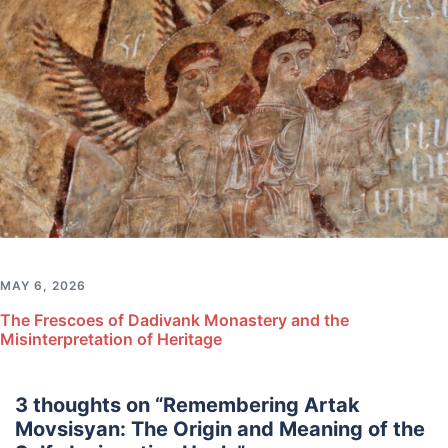
MAY 6, 2026
The Frescoes of Dadivank Monastery and the
Misinterpretation of Heritage
3 thoughts on “
Remembering Artak
Movsisyan: The Origin and Meaning of the