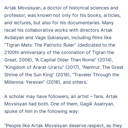
Artak Movsisyan, a doctor of historical sciences and
professor, was known not only for his books, articles,
and lectures, but also for his documentaries. Many
recall his collaborative works with directors Artak
Avdalyan and Vage Sukiasyan, including films like
“Tigran Mets: The Patriotic Ruler” (dedicated to the
2100th anniversary of the coronation of Tigran the
Great, 2006), “A Capital Older Than Rome” (2014),
“Kingdom of Ararat-Urartu” (2017), “Nemrut: The Great
Shrine of the Sun King” (2018), “Traveler Through the
Millennia: Yerevan” (2018), and others.
A scholar may have followers, an artist – fans. Artak
Movsisyan had both. One of them, Gagik Asatryan,
spoke of him in the following way:
“People like Artak Movsisyan deserve respect, as they