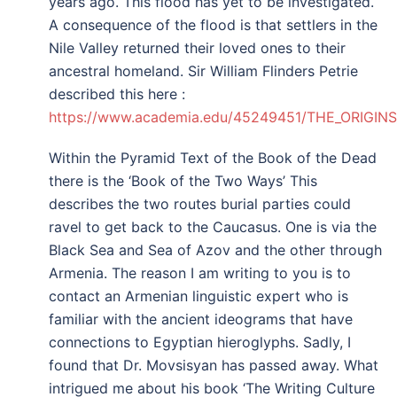
years ago. This flood has yet to be investigated.
A consequence of the flood is that settlers in the
Nile Valley returned their loved ones to their
ancestral homeland. Sir William Flinders Petrie
described this here :
https://www.academia.edu/45249451/THE_ORIGI
Within the Pyramid Text of the Book of the Dead
there is the ‘Book of the Two Ways’ This
describes the two routes burial parties could
ravel to get back to the Caucasus. One is via the
Black Sea and Sea of Azov and the other through
Armenia. The reason I am writing to you is to
contact an Armenian linguistic expert who is
familiar with the ancient ideograms that have
connections to Egyptian hieroglyphs. Sadly, I
found that Dr. Movsisyan has passed away. What
intrigued me about his book ‘The Writing Culture