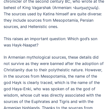
chronicler of the second century BC, who wrote at the
behest of King Vagarshak (Armenian: Վաղարշակ).
The sources used by Katina himself are quite diverse:
they include sources from Mesopotamia, Persian
sources, and Hellenistic ones.
This raises an important question: Which god’s son
was Hayk-Naapet?
In Armenian mythological sources, these details did
not survive as they were banned after the adoption of
Christianity due to their polytheistic nature. However,
in the sources from Mesopotamia, the name of the
god Hayk is clearly traced, which is the name of the
god Haya-Enki, who was spoken of as the god of
wisdom, whose cult was directly associated with the
sources of the Euphrates and Tigris and with the
Armenian highlands. Thanks to the sources from