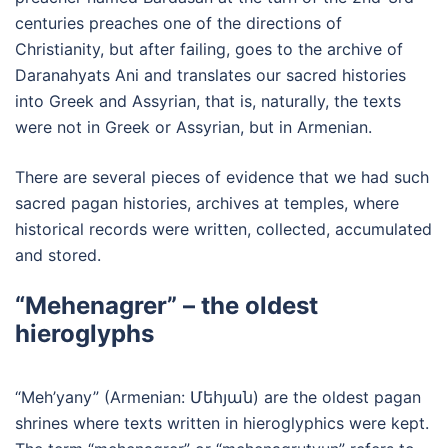
centuries preaches one of the directions of
Christianity, but after failing, goes to the archive of
Daranahyats Ani and translates our sacred histories
into Greek and Assyrian, that is, naturally, the texts
were not in Greek or Assyrian, but in Armenian.
There are several pieces of evidence that we had such
sacred pagan histories, archives at temples, where
historical records were written, collected, accumulated
and stored.
“Mehenagrer” – the oldest
hieroglyphs
“Meh’yany” (Armenian: Մեհյան) are the oldest pagan
shrines where texts written in hieroglyphics were kept.