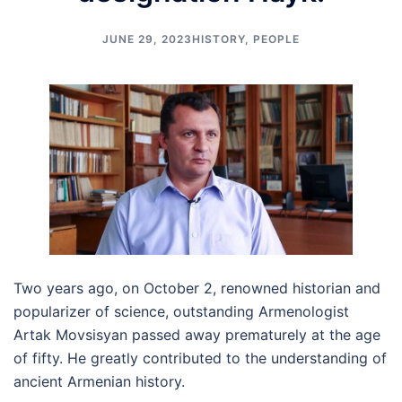
JUNE 29, 2023
HISTORY
,
PEOPLE
Two years ago, on October 2, renowned historian and
popularizer of science, outstanding Armenologist
Artak Movsisyan passed away prematurely at the age
of fifty. He greatly contributed to the understanding of
ancient Armenian history.