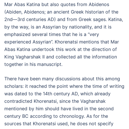
Mar Abas Katina but also quotes from Abidenos
(Abiden, Abidenos; an ancient Greek historian of the
2nd—3rd centuries AD) and from Greek sages. Katina,
by the way, is an Assyrian by nationality, and it is
emphasized several times that he is a “very
experienced Assyrian”. Khorenatsi mentions that Mar
Abas Katina undertook this work at the direction of
King Vagharshak II and collected all the information
together in his manuscript.
There have been many discussions about this among
scholars: it reached the point where the time of writing
was dated to the 14th century AD, which already
contradicted Khorenatsi, since the Vagharshak
mentioned by him should have lived in the second
century BC according to chronology. As for the
sources that Khorenatsi used, he does not specify