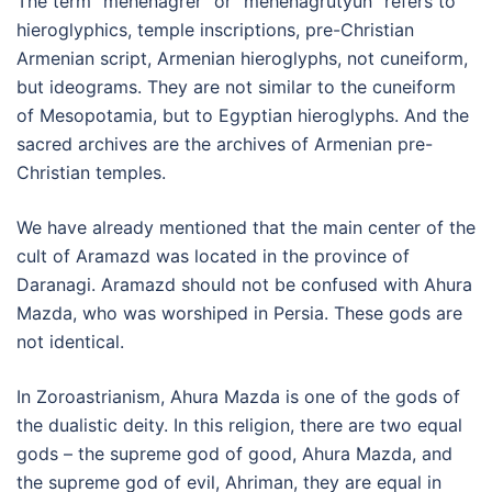
The term “mehenagrer” or “mehenagrutyun” refers to
hieroglyphics, temple inscriptions, pre-Christian
Armenian script, Armenian hieroglyphs, not cuneiform,
but ideograms. They are not similar to the cuneiform
of Mesopotamia, but to Egyptian hieroglyphs. And the
sacred archives are the archives of Armenian pre-
Christian temples.
We have already mentioned that the main center of the
cult of Aramazd was located in the province of
Daranagi. Aramazd should not be confused with Ahura
Mazda, who was worshiped in Persia. These gods are
not identical.
In Zoroastrianism, Ahura Mazda is one of the gods of
the dualistic deity. In this religion, there are two equal
gods – the supreme god of good, Ahura Mazda, and
the supreme god of evil, Ahriman, they are equal in