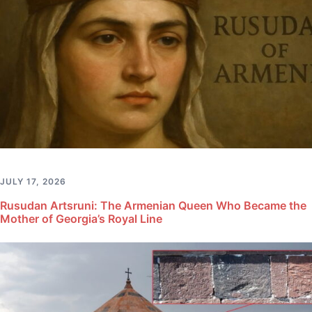
JULY 17, 2026
Rusudan Artsruni: The Armenian Queen Who Became the
Mother of Georgia’s Royal Line