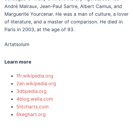
André Malraux, Jean-Paul Sartre, Albert Camus, and
Marguerite Yourcenar. He was a man of culture, a lover
of literature, and a master of comparison. He died in
Paris in 2003, at the age of 93.
Artatsolum
Learn more
1fr.wikipedia.org
2en.wikipedia.org
3dbpedia.org
4blog.wella.com
5litcharts.com
6keghart.org