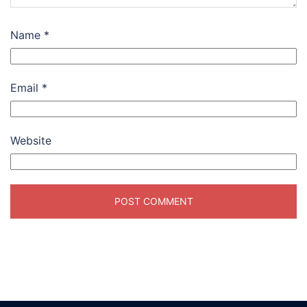
Name
*
Email
*
Website