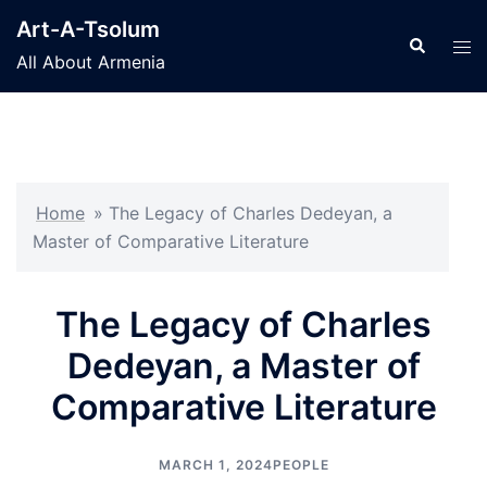
Skip
Art-A-Tsolum
to
Search
Tog
All About Armenia
content
men
Home
»
The Legacy of Charles Dedeyan, a
Master of Comparative Literature
The Legacy of Charles
Dedeyan, a Master of
Comparative Literature
MARCH 1, 2024
PEOPLE