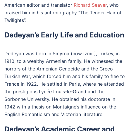
American editor and translator
Richard Seaver
, who
praised him in his autobiography “The Tender Hair of
Twilights”.
Dedeyan’s Early Life and Education
Dedeyan was born in Smyrna (now Izmir), Turkey, in
1910, to a wealthy Armenian family. He witnessed the
horrors of the Armenian Genocide and the Greco-
Turkish War, which forced him and his family to flee to
France in 1922. He settled in Paris, where he attended
the prestigious Lycée Louis-le-Grand and the
Sorbonne University. He obtained his doctorate in
1942 with a thesis on Montaigne’s influence on the
English Romanticism and Victorian literature.
Dedeyan’s Academic Career and