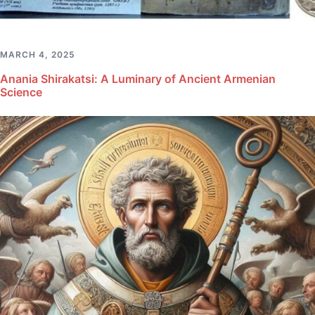
MARCH 4, 2025
Anania Shirakatsi: A Luminary of Ancient Armenian
Science