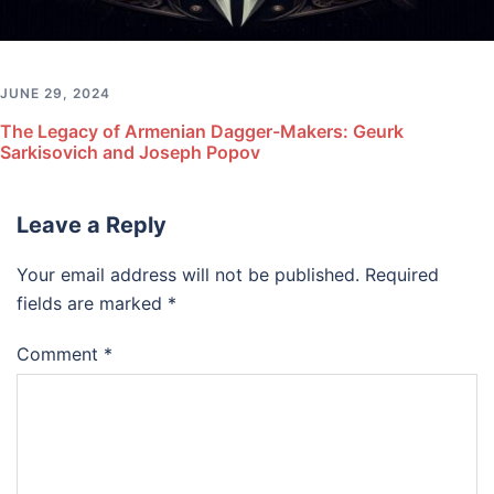
JUNE 29, 2024
The Legacy of Armenian Dagger-Makers: Geurk
Sarkisovich and Joseph Popov
Leave a Reply
Your email address will not be published.
Required
fields are marked
*
Comment
*