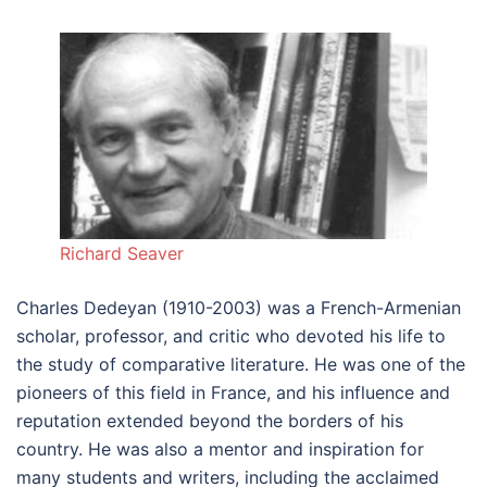
Richard Seaver
Charles Dedeyan (1910-2003) was a French-Armenian
scholar, professor, and critic who devoted his life to
the study of comparative literature. He was one of the
pioneers of this field in France, and his influence and
reputation extended beyond the borders of his
country. He was also a mentor and inspiration for
many students and writers, including the acclaimed