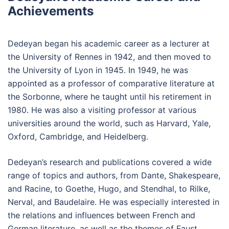
Achievements
Dedeyan began his academic career as a lecturer at
the University of Rennes in 1942, and then moved to
the University of Lyon in 1945. In 1949, he was
appointed as a professor of comparative literature at
the Sorbonne, where he taught until his retirement in
1980. He was also a visiting professor at various
universities around the world, such as Harvard, Yale,
Oxford, Cambridge, and Heidelberg.
Dedeyan’s research and publications covered a wide
range of topics and authors, from Dante, Shakespeare,
and Racine, to Goethe, Hugo, and Stendhal, to Rilke,
Nerval, and Baudelaire. He was especially interested in
the relations and influences between French and
German literature, as well as the themes of Faust,