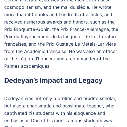
cosmopolitanism, and the mal du siècle. He wrote
more than 40 books and hundreds of articles, and
received numerous awards and honors, such as the
Prix Broquette-Gonin, the Prix France-Allemagne, the
Prix du Rayonnement de la langue et de la littérature
françaises, and the Prix Gustave Le Métais-Larivière
from the Académie française. He was also an officer
of the Légion d’honneur and a commander of the
Palmes académiques.
Dedeyan’s Impact and Legacy
Dedeyan was not only a prolific and erudite scholar,
but also a charismatic and passionate teacher, who
captivated his students with his eloquence and
enthusiasm. One of his most famous students was