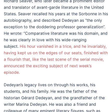
Richard Seaver, who later became a prominent editor
and translator of avant-garde literature in the United
States. Seaver recalled his years at the Sorbonne in his
autobiography, and described Dedeyan as “the only
exception to the doddering professor generalization”.
He wrote: “Comparative literature was his domain, and
he was clearly in love with his wide-ranging
subject.
His hour vanished in a trice, and he invariably,
having kept us on the edges of our seats, finished with
a flourish that, like the last scene of the serial movie,
announced the exciting subject of next week’s
episode.
Dedeyan’s legacy lives on through his works, his
students, and his family. He was the father of the
historian Gérard Dedeyan, and the grandfather of the
writer Marina Dedeyan. He was also a friend and
colleague of many eminent literary figures, such as