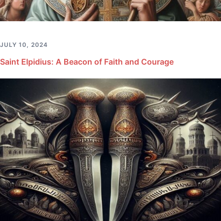
JULY 10, 2024
Saint Elpidius: A Beacon of Faith and Courage