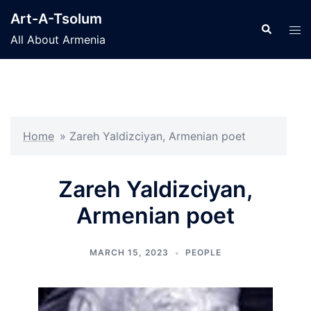
Skip
Art-A-Tsolum
to
Search
Tog
All About Armenia
content
men
Home
»
Zareh Yaldizciyan, Armenian poet
Zareh Yaldizciyan,
Armenian poet
MARCH 15, 2023
PEOPLE