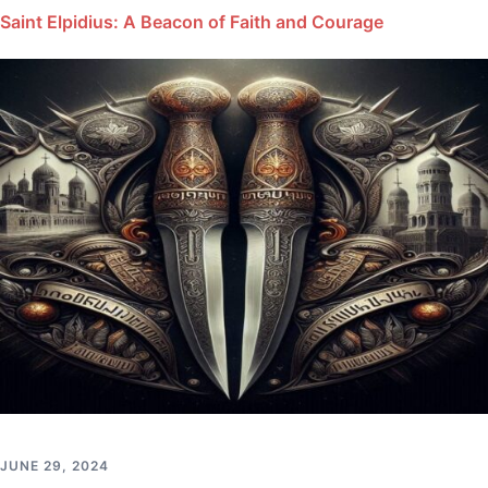
Saint Elpidius: A Beacon of Faith and Courage
JUNE 29, 2024