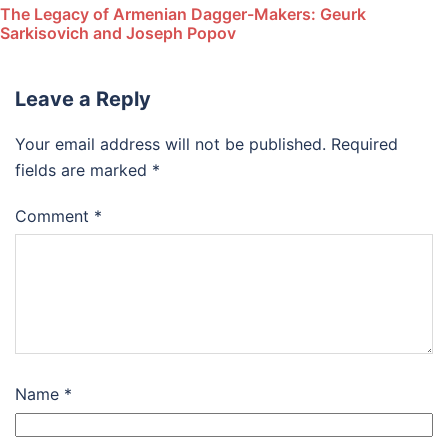
The Legacy of Armenian Dagger-Makers: Geurk
Sarkisovich and Joseph Popov
Leave a Reply
Your email address will not be published.
Required
fields are marked
*
Comment
*
Name
*