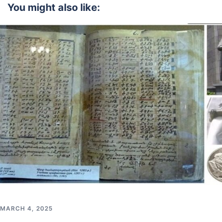
You might also like:
MARCH 4, 2025