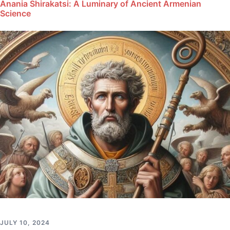
Anania Shirakatsi: A Luminary of Ancient Armenian
Science
JULY 10, 2024