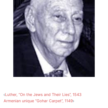
Post
Luther, “On the Jews and Their Lies”, 1543
navigation
Armenian unique “Gohar Carpet”, 1149