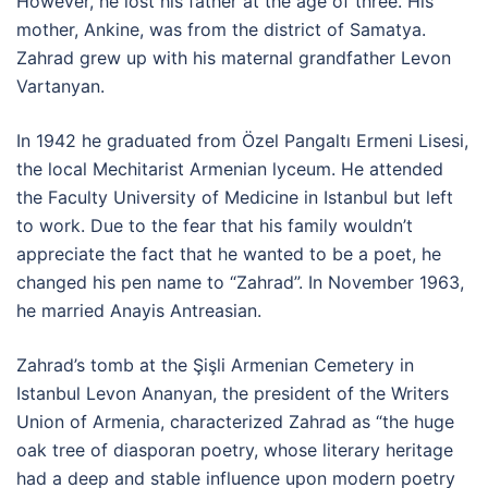
However, he lost his father at the age of three. His
mother, Ankine, was from the district of Samatya.
Zahrad grew up with his maternal grandfather Levon
Vartanyan.
In 1942 he graduated from Özel Pangaltı Ermeni Lisesi,
the local Mechitarist Armenian lyceum. He attended
the Faculty University of Medicine in Istanbul but left
to work. Due to the fear that his family wouldn’t
appreciate the fact that he wanted to be a poet, he
changed his pen name to “Zahrad”. In November 1963,
he married Anayis Antreasian.
Zahrad’s tomb at the Şişli Armenian Cemetery in
Istanbul Levon Ananyan, the president of the Writers
Union of Armenia, characterized Zahrad as “the huge
oak tree of diasporan poetry, whose literary heritage
had a deep and stable influence upon modern poetry