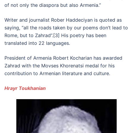
of not only the diaspora but also Armenia.”
Writer and journalist Rober Haddeciyan is quoted as
saying, “all the roads taken by our poems don’t lead to
Rome, but to Zahrad”.[3] His poetry has been
translated into 22 languages.
President of Armenia Robert Kocharian has awarded
Zahrad with the Movses Khorenatsi medal for his
contribution to Armenian literature and culture.
Hrayr Toukhanian