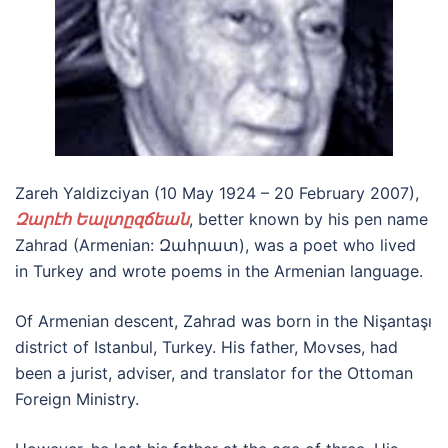
Zareh Yaldizciyan (10 May 1924 – 20 February 2007),
Զարէհ Եալտըզճեան
, better known by his pen name
Zahrad (Armenian: Զահրատ), was a poet who lived
in Turkey and wrote poems in the Armenian language.
Of Armenian descent, Zahrad was born in the Nişantaşı
district of Istanbul, Turkey. His father, Movses, had
been a jurist, adviser, and translator for the Ottoman
Foreign Ministry.