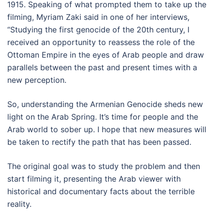
1915. Speaking of what prompted them to take up the
filming, Myriam Zaki said in one of her interviews,
“Studying the first genocide of the 20th century, I
received an opportunity to reassess the role of the
Ottoman Empire in the eyes of Arab people and draw
parallels between the past and present times with a
new perception.
So, understanding the Armenian Genocide sheds new
light on the Arab Spring. It’s time for people and the
Arab world to sober up. I hope that new measures will
be taken to rectify the path that has been passed.
The original goal was to study the problem and then
start filming it, presenting the Arab viewer with
historical and documentary facts about the terrible
reality.