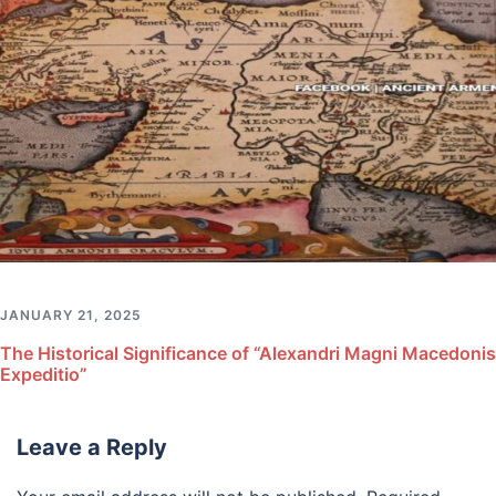
JANUARY 21, 2025
The Historical Significance of “Alexandri Magni Macedonis
Expeditio”
Leave a Reply