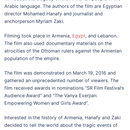
Arabic language. The authors of the film are Egyptian
director Mohamed Hanafy and journalist and
anchorperson Myriam Zaki.
Filming took place in Armenia,
Egypt
, and Lebanon.
The film also used documentary materials on the
atrocities of the Ottoman rulers against the Armenian
population of the empire.
The film was demonstrated on March 19, 2016 and
gathered an unprecedented number of viewers. The
film received awards in nominations “SR Film Festival’s
Audience Award” and “The Vanya Exerjian:
Empowering Women and Girls Award”.
Interested in the history of Armenia, Hanafy and Zaki
decided to tell the world about the tragic events of