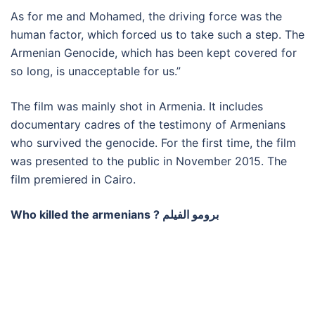
As for me and Mohamed, the driving force was the
human factor, which forced us to take such a step. The
Armenian Genocide, which has been kept covered for
so long, is unacceptable for us.”
The film was mainly shot in Armenia. It includes
documentary cadres of the testimony of Armenians
who survived the genocide. For the first time, the film
was presented to the public in November 2015. The
film premiered in Cairo.
Who killed the armenians ? برومو الفيلم