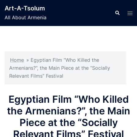
Skip
Art-A-Tsolum
to
Search
Tog
All About Armenia
content
men
Home
»
Egyptian Film “Who Killed the
Armenians?”, the Main Piece at the “Socially
Relevant Films” Festival
Egyptian Film “Who Killed
the Armenians?”, the Main
Piece at the “Socially
Relevant Films” Festival