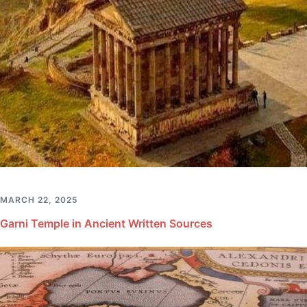
MARCH 22, 2025
Garni Temple in Ancient Written Sources