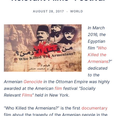
AUGUST 28, 2017
WORLD
In March
2016, the
Egyptian
film “
Who
Killed the
Armenians
?”
dedicated
to the
Armenian
Genocide
in the Ottoman Empire was highly
awarded at the American
film
festival “Socially
Relevant
Films
” held in New York.
“Who Killed the Armenians?” is the first
documentary
film about the tragedy of the Armenian people in the