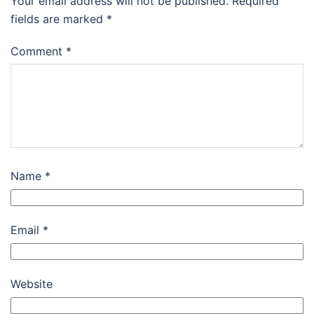
Your email address will not be published.
Required
fields are marked
*
Comment
*
Name
*
Email
*
Website