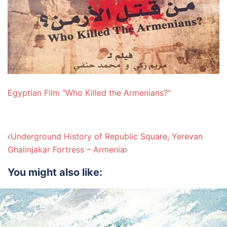
Egyptian Film "Who Killed the Armenians?"
Post
Underground History of Republic Square, Yerevan
navigation
Ghalinjakar Fortress – Armenia
You might also like: