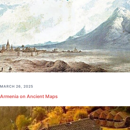
MARCH 26, 2025
Armenia on Ancient Maps